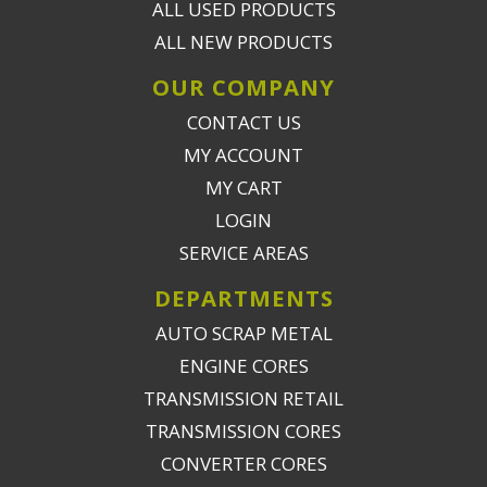
ALL USED PRODUCTS
ALL NEW PRODUCTS
OUR COMPANY
CONTACT US
MY ACCOUNT
MY CART
LOGIN
SERVICE AREAS
DEPARTMENTS
AUTO SCRAP METAL
ENGINE CORES
TRANSMISSION RETAIL
TRANSMISSION CORES
CONVERTER CORES