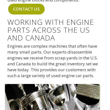
CONTACT US
WORKING WITH ENGINE
PARTS ACROSS THE US
AND CANADA
Engines are complex machines that often have
many small parts. Our experts disassemble
engines we receive from scrap yards in the U.S.
and Canada to build the great inventory set we
have today. This provides our customers with
such a large variety of used engine car parts.