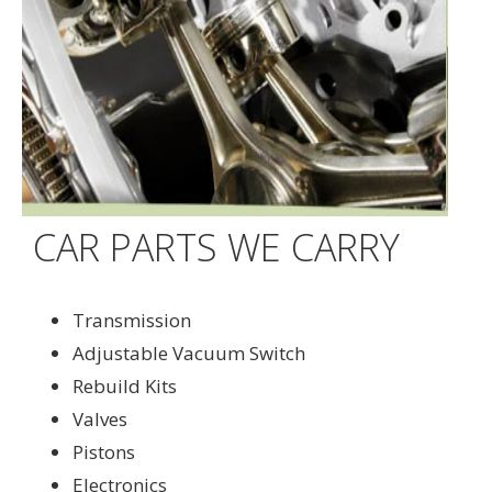
CAR PARTS WE CARRY
Transmission
Adjustable Vacuum Switch
Rebuild Kits
Valves
Pistons
Electronics