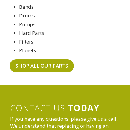
Bands
Drums
Pumps
Hard Parts
Filters
Planets
SHOP ALL OUR PARTS
CONTACT US
TODAY
If you have any questions, please give us a call.
We understand that replacing or having an