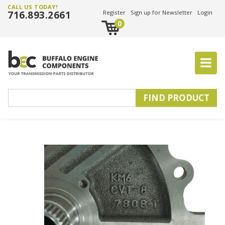
CALL US TODAY!
716.893.2661
Register
Sign up for Newsletter
Login
0