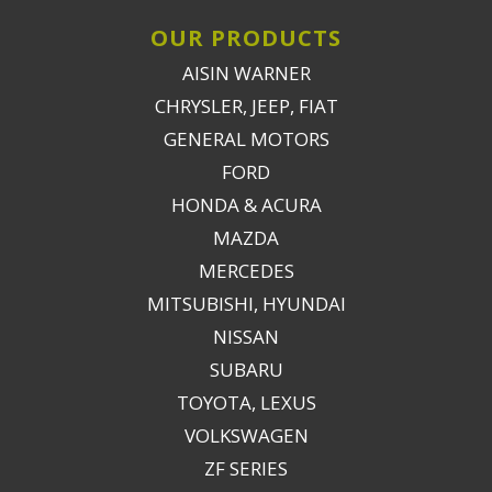
OUR PRODUCTS
AISIN WARNER
CHRYSLER, JEEP, FIAT
GENERAL MOTORS
FORD
HONDA & ACURA
MAZDA
MERCEDES
MITSUBISHI, HYUNDAI
NISSAN
SUBARU
TOYOTA, LEXUS
VOLKSWAGEN
ZF SERIES