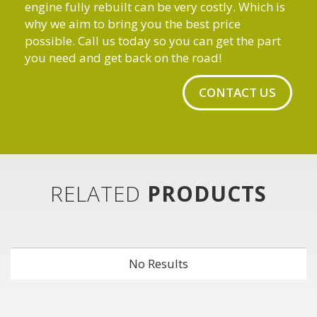
engine fully rebuilt can be very costly. Which is
why we aim to bring you the best price
possible. Call us today so you can get the part
you need and get back on the road!
CONTACT US
RELATED
PRODUCTS
No Results