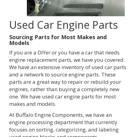
Used Car Engine Parts
Sourcing Parts for Most Makes and
Models
If you are a DIYer or you have a car that needs
engine replacement parts, we have you covered.
We have an extensive inventory of used car parts
and a network to source engine parts. These
parts are a great way to repair or rebuild your
engines, rather than buying a completely new
one. We have used car engine parts for most
makes and models.
At Buffalo Engine Components, we have an
engine processing department that currently
focuses on sorting, categorizing, and labeling
used engine blocks and components.