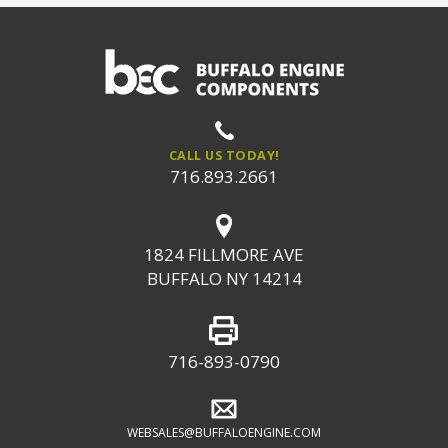
CALL US TODAY!
716.893.2661
1824 FILLMORE AVE
BUFFALO NY 14214
716-893-0790
WEBSALES@BUFFALOENGINE.COM