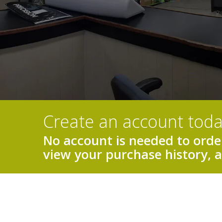
Create an account toda
No account is needed to order
view your purchase history, 