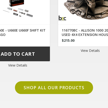
0E - U660E U660F SHIFT KIT
116770BC - ALLISON 1000 2
SGO
USED 4X4 EXTENSION HOUS
29536409
0
$215.00
View Details
View Details
SHOP ALL OUR PRODUCTS