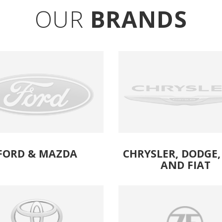
OUR
BRANDS
FORD
& 
MAZDA
CHRYSLER, DODGE, 
AND FIAT