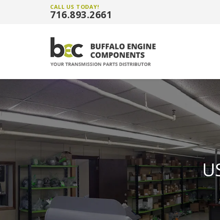
CALL US TODAY!
716.893.2661
U