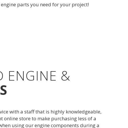
e engine parts you need for your project!
D ENGINE &
S
e with a staff that is highly knowledgeable,
t online store to make purchasing less of a
s when using our engine components during a