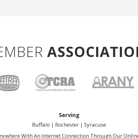
EMBER
ASSOCIATIO
Serving
Buffalo |
Rochester
| 
Syracuse
nywhere With An Internet Connection Through Our
Onlin