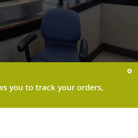
s you to track your orders,
.