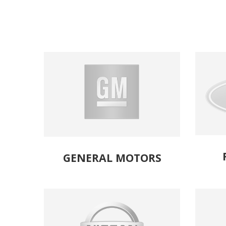
GENERAL MOTORS