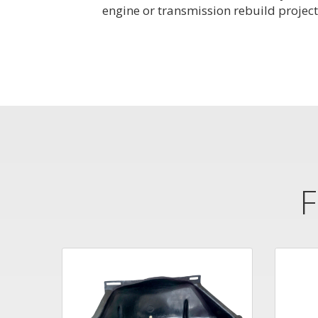
engine or transmission rebuild project