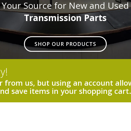
Your Source for New and Used
Transmission Parts
SHOP OUR PRODUCTS
y!
 from us, but using an account allow
and save items in your shopping cart