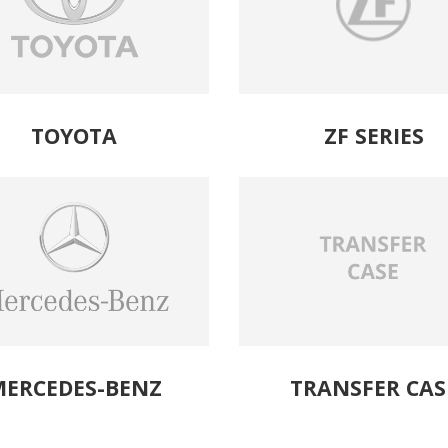
TOYOTA
ZF SERIES
ERCEDES-BENZ
TRANSFER CAS