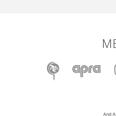
M
And A