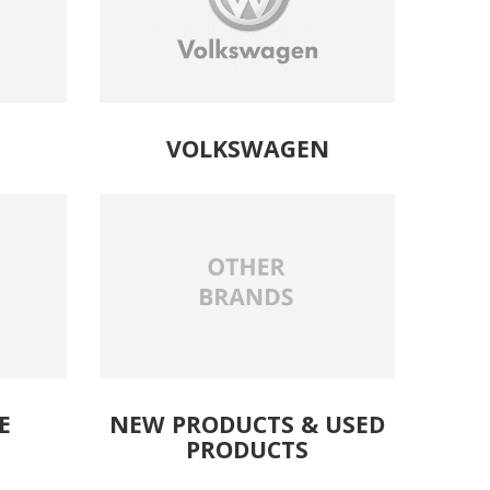
VOLKSWAGEN
E
NEW PRODUCTS
& 
USED
PRODUCTS