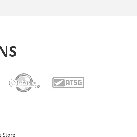
NS
e Store