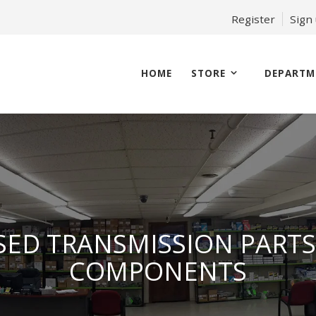
Register
Sign
HOME
STORE
DEPARTM
SED TRANSMISSION PARTS
COMPONENTS