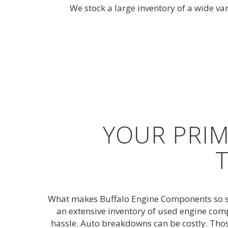
We stock a large inventory of a wide va
YOUR PRIM
What makes Buffalo Engine Components so spe
an extensive inventory of used engine comp
hassle. Auto breakdowns can be costly. Tho