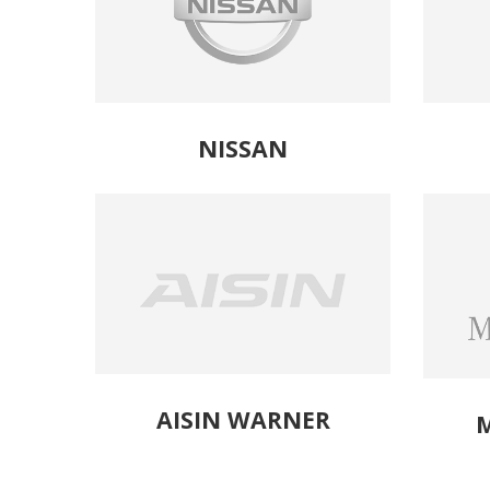
NISSAN
AISIN WARNER
M