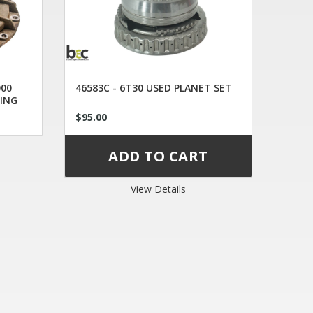
000
46583C - 6T30 USED PLANET SET
ING
$95.00
View Details