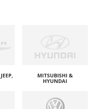
JEEP,
MITSUBISHI &
HYUNDAI