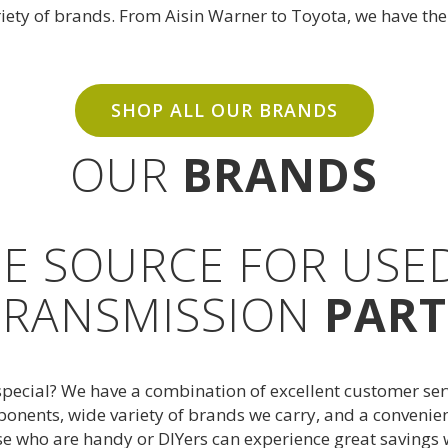
riety of brands. From Aisin Warner to
Toyota
, we have th
SHOP ALL OUR BRANDS
OUR
BRANDS
E SOURCE FOR USE
TRANSMISSION
PART
cial? We have a combination of excellent customer servic
onents, wide variety of brands we carry, and a convenien
se who are handy or DIYers can experience great saving