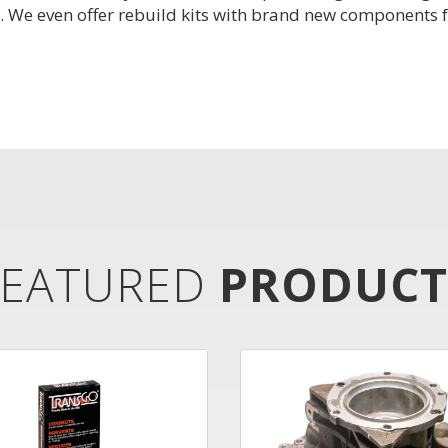
. We even offer rebuild kits with brand new components f
FEATURED
PRODUCT