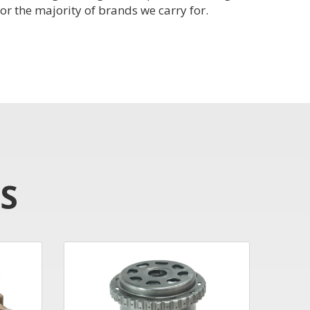
or the majority of brands we carry for.
S