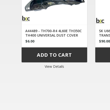
A44489 - TH700-R4 4L60E TH350C
SK U66
TH400 UNIVERSAL DUST COVER
TRAN
$6.00
$90.0
View Details