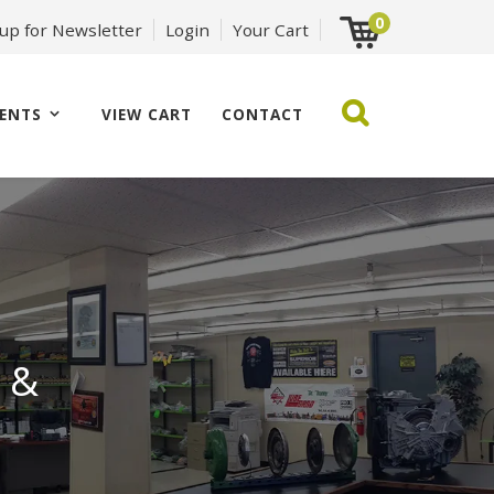
0
 up for Newsletter
Login
Your Cart
ENTS
VIEW CART
CONTACT
 &