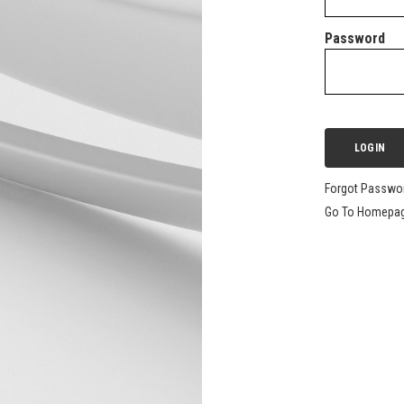
Password
Forgot Passwo
Go To Homepa