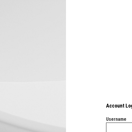
Account Lo
Username