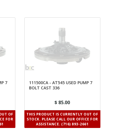
MP 7
111500CA - AT545 USED PUMP 7
BOLT CAST 336
$ 85.00
OUT OF
THIS PRODUCT IS CURRENTLY OUT OF
ICE FOR
STOCK. PLEASE CALL OUR OFFICE FOR
61
ASSISTANCE. (716) 893-2661