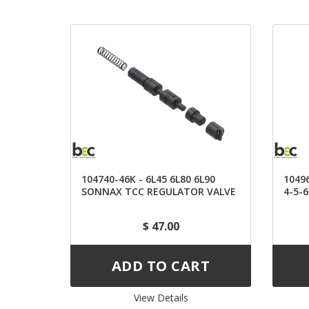
104740-46K - 6L45 6L80 6L90
1049
SONNAX TCC REGULATOR VALVE
4-5-
KIT
$ 47.00
View Details 