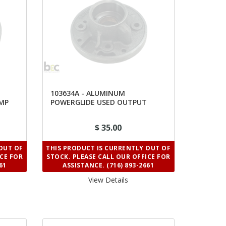
103634A - ALUMINUM
UMP
POWERGLIDE USED OUTPUT
SHAFT SUPPORT
$ 35.00
OUT OF
THIS PRODUCT IS CURRENTLY OUT OF
ICE FOR
STOCK. PLEASE CALL OUR OFFICE FOR
61
ASSISTANCE. (716) 893-2661
View Details 