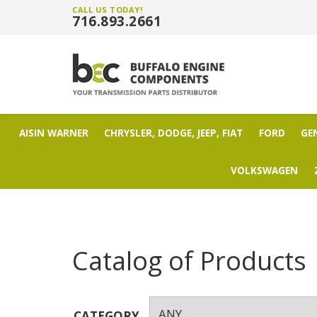
CALL US TODAY!
716.893.2661
AISIN WARNER
CHRYSLER, DODGE, JEEP, FIAT
FORD
GE
VOLKSWAGEN
Catalog of Products
CATEGORY