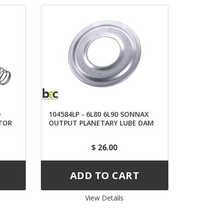
0
104584LP - 6L80 6L90 SONNAX
TOR
OUTPUT PLANETARY LUBE DAM
$ 26.00
View Details 