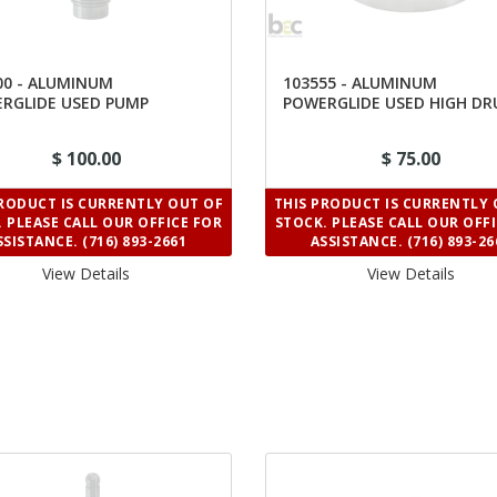
00 - ALUMINUM
103555 - ALUMINUM
RGLIDE USED PUMP
POWERGLIDE USED HIGH D
$ 100.00
$ 75.00
PRODUCT IS CURRENTLY OUT OF
THIS PRODUCT IS CURRENTLY 
 PLEASE CALL OUR OFFICE FOR
STOCK. PLEASE CALL OUR OFF
SSISTANCE. (716) 893-2661
ASSISTANCE. (716) 893-26
View Details 
View Details 