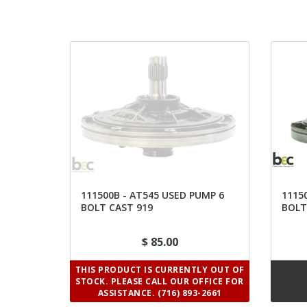
111500B - AT545 USED PUMP 6
1115
BOLT CAST 919
BOLT
$ 85.00
THIS PRODUCT IS CURRENTLY OUT OF
STOCK. PLEASE CALL OUR OFFICE FOR
ASSISTANCE. (716) 893-2661