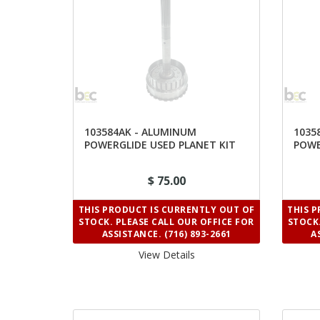
103584AK - ALUMINUM
1035
POWERGLIDE USED PLANET KIT
POWE
1.82 RATIO
1.76
$ 75.00
THIS PRODUCT IS CURRENTLY OUT OF
THIS 
STOCK. PLEASE CALL OUR OFFICE FOR
STOCK.
ASSISTANCE. (716) 893-2661
A
View Details 