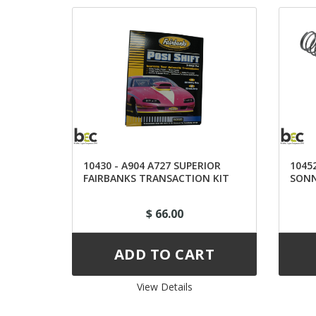
10430 - A904 A727 SUPERIOR
10452
FAIRBANKS TRANSACTION KIT
SONN
$ 66.00
View Details 