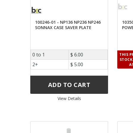
100246-01 - NP136 NP236 NP246
1035
SONNAX CASE SAVER PLATE
POWE
0 to 1
$ 6.00
THIS 
STOCK.
2+
$ 5.00
A
View Details 