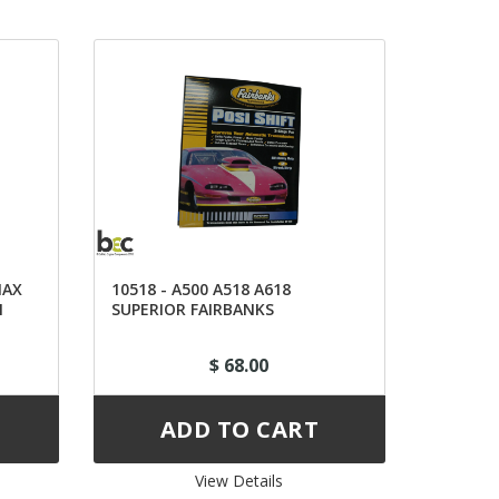
NAX
10518 - A500 A518 A618
N
SUPERIOR FAIRBANKS
TRANSACTION KIT
$ 68.00
View Details 