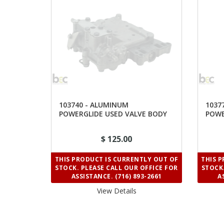
103740 - ALUMINUM
1037
POWERGLIDE USED VALVE BODY
POWE
HOUS
$ 125.00
THIS PRODUCT IS CURRENTLY OUT OF
THIS 
STOCK. PLEASE CALL OUR OFFICE FOR
STOCK.
ASSISTANCE. (716) 893-2661
A
View Details 