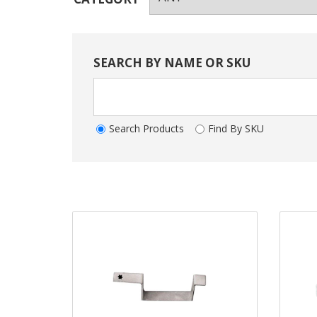
SEARCH BY NAME OR SKU
Search Products
Find By SKU