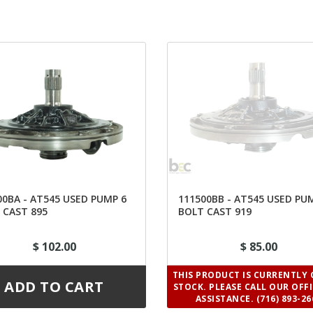
00BA - AT545 USED PUMP 6
111500BB - AT545 USED PU
 CAST 895
BOLT CAST 919
$ 102.00
$ 85.00
THIS PRODUCT IS CURRENTLY 
STOCK. PLEASE CALL OUR OFF
ASSISTANCE. (716) 893-26