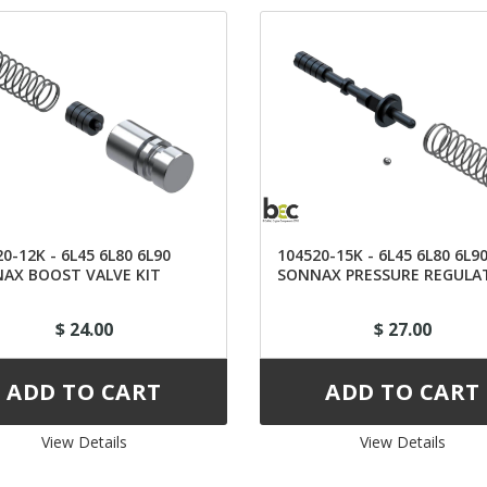
0-12K - 6L45 6L80 6L90
104520-15K - 6L45 6L80 6L9
AX BOOST VALVE KIT
SONNAX PRESSURE REGULA
VALVE
$ 24.00
$ 27.00
View Details 
View Details 