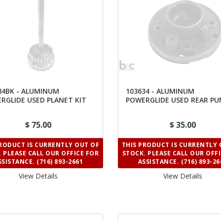
84BK - ALUMINUM
103634 - ALUMINUM
RGLIDE USED PLANET KIT
POWERGLIDE USED REAR P
 RATIO
SUPPORT
$ 75.00
$ 35.00
PRODUCT IS CURRENTLY OUT OF
THIS PRODUCT IS CURRENTLY 
 PLEASE CALL OUR OFFICE FOR
STOCK. PLEASE CALL OUR OFF
SSISTANCE. (716) 893-2661
ASSISTANCE. (716) 893-26
View Details 
View Details 