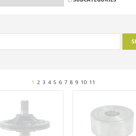
1
2
3
4
5
6
7
8
9
10
11