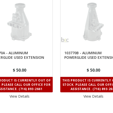
70A - ALUMINUM
103770B - ALUMINUM
RGLIDE USED EXTENSION
POWERGLIDE USED EXTENS
ING 9"
HOUSING 11-3/8"
$ 50.00
$ 50.00
PRODUCT IS CURRENTLY OUT OF
THIS PRODUCT IS CURRENTLY 
 PLEASE CALL OUR OFFICE FOR
STOCK. PLEASE CALL OUR OFF
SSISTANCE. (716) 893-2661
ASSISTANCE. (716) 893-26
View Details 
View Details 