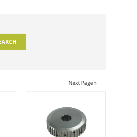
Next Page »