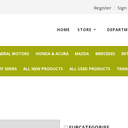
Register
Sign
HOME
STORE
DEPARTM
NERAL MOTORS
HONDA & ACURA
MAZDA
MERCEDES
MI
ZF SERIES
ALL NEW PRODUCTS
ALL USED PRODUCTS
TRAN
SUBCATEGORIES