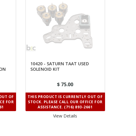
10420 - SATURN TAAT USED
ION
SOLENOID KIT
$ 75.00
OUT OF
THIS PRODUCT IS CURRENTLY OUT OF
ICE FOR
STOCK. PLEASE CALL OUR OFFICE FOR
61
ASSISTANCE. (716) 893-2661
View Details 