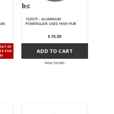
103575 - ALUMINUM
RUM
POWERGLIDE USED HIGH HUB
$ 35.00
OUT OF
ICE FOR
61
View Details 