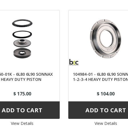
60-01K - 6L80 6L90 SONNAX
104984-01 - 6L80 6L90 SON
6 HEAVY DUTY PISTON
1-2-3-4 HEAVY DUTY PISTO
$ 175.00
$ 104.00
View Details 
View Details 