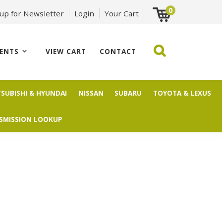
0
 up for Newsletter
Login
Your Cart
ENTS
VIEW CART
CONTACT
TSUBISHI & HYUNDAI
NISSAN
SUBARU
TOYOTA & LEXUS
SMISSION LOOKUP