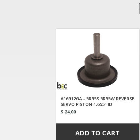
A16912GA - 5R55S 5R55W REVERSE
SERVO PISTON 1.655" ID
$ 24.00