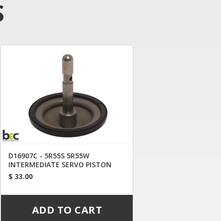
S
D16907C - 5R55S 5R55W
INTERMEDIATE SERVO PISTON
WHITE DOT
$ 33.00