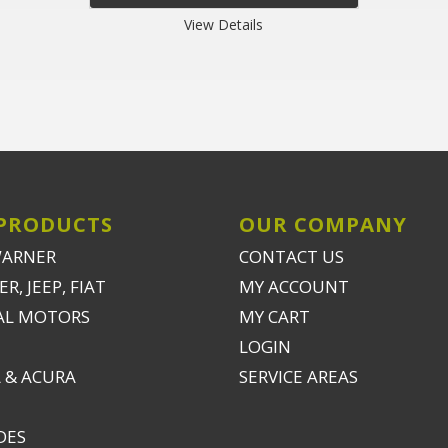
View Details
PRODUCTS
OUR COMPANY
WARNER
CONTACT US
R, JEEP, FIAT
MY ACCOUNT
AL MOTORS
MY CART
LOGIN
 & ACURA
SERVICE AREAS
DES