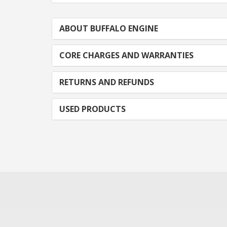
ABOUT BUFFALO ENGINE
CORE CHARGES AND WARRANTIES
RETURNS AND REFUNDS
USED PRODUCTS