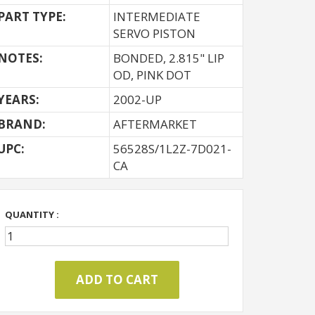
PART TYPE:
INTERMEDIATE
SERVO PISTON
NOTES:
BONDED, 2.815" LIP
OD, PINK DOT
YEARS:
2002-UP
BRAND:
AFTERMARKET
UPC:
56528S/1L2Z-7D021-
CA
QUANTITY :