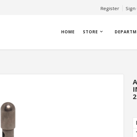
Register
Sign
HOME
STORE
DEPARTM
A
I
2