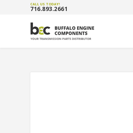
CALL US TODAY!
716.893.2661