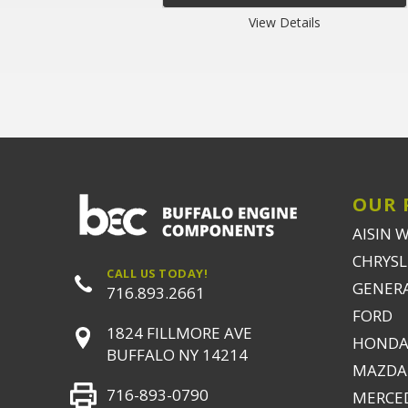
View Details
OUR 
AISIN 
CHRYSLE
CALL US TODAY!
GENER
716.893.2661
FORD
1824 FILLMORE AVE
HONDA
BUFFALO NY 14214
MAZDA
716-893-0790
MERCE