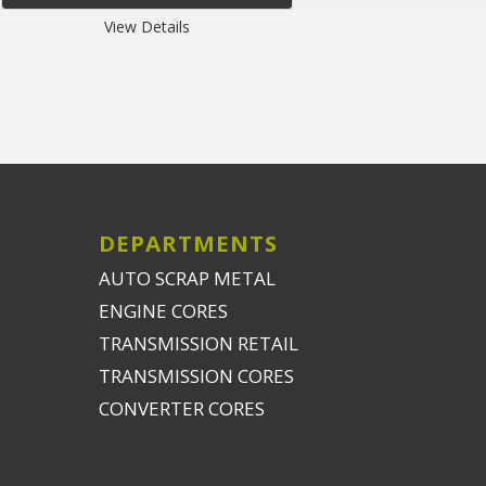
View Details
DEPARTMENTS
AUTO SCRAP METAL
ENGINE CORES
TRANSMISSION RETAIL
TRANSMISSION CORES
CONVERTER CORES