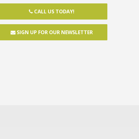
CALL US TODAY!
SIGN UP FOR OUR NEWSLETTER