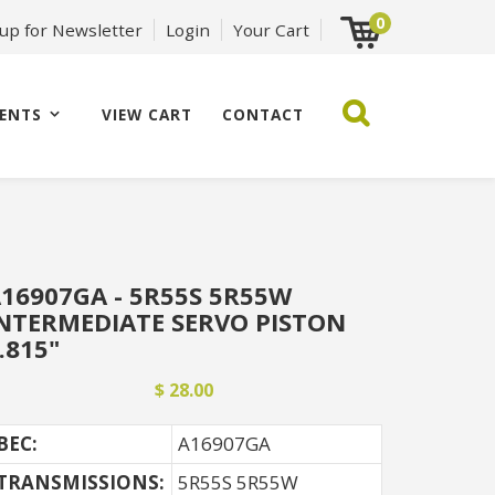
0
 up for Newsletter
Login
Your Cart
ENTS
VIEW CART
CONTACT
16907GA - 5R55S 5R55W
NTERMEDIATE SERVO PISTON
.815"
$ 28.00
BEC:
A16907GA
TRANSMISSIONS:
5R55S 5R55W