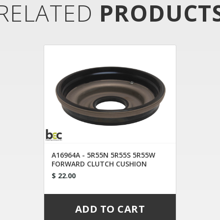
RELATED
PRODUCT
A16964A - 5R55N 5R55S 5R55W
FORWARD CLUTCH CUSHION
$ 22.00