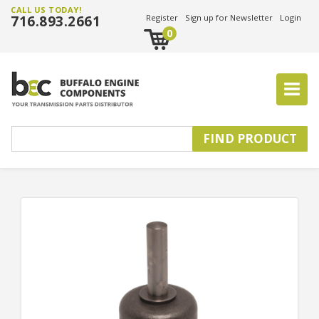
CALL US TODAY!
716.893.2661
Register
Sign up for Newsletter
Login
0