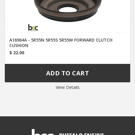
A16964A - 5R55N 5R55S 5R55W FORWARD CLUTCH
CUSHION
$ 22.00
View Details