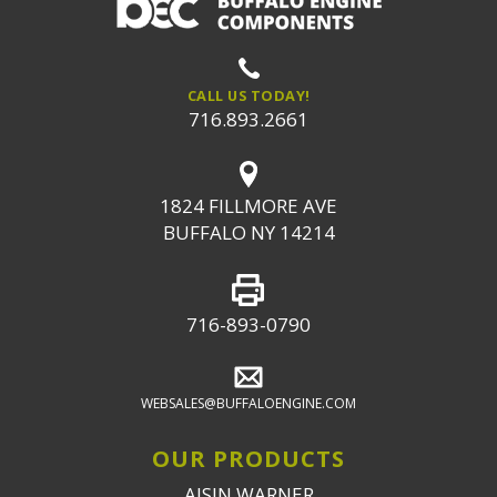
CALL US TODAY!
716.893.2661
1824 FILLMORE AVE
BUFFALO NY 14214
716-893-0790
WEBSALES@BUFFALOENGINE.COM
OUR PRODUCTS
AISIN WARNER