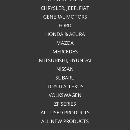
CHRYSLER, JEEP, FIAT
GENERAL MOTORS
FORD
HONDA & ACURA
MAZDA
MERCEDES
MITSUBISHI, HYUNDAI
NISSAN
SUBARU
TOYOTA, LEXUS
VOLKSWAGEN
ZF SERIES
ALL USED PRODUCTS
ALL NEW PRODUCTS