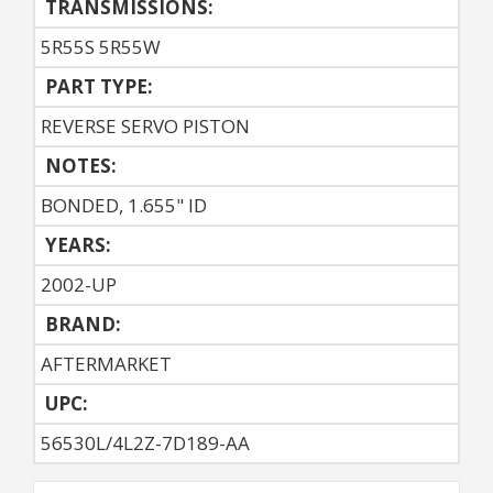
TRANSMISSIONS:
5R55S 5R55W
PART TYPE:
REVERSE SERVO PISTON
NOTES:
BONDED, 1.655" ID
YEARS:
2002-UP
BRAND:
AFTERMARKET
UPC:
56530L/4L2Z-7D189-AA