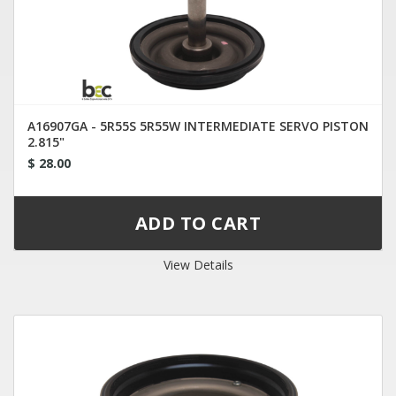
A16907GA - 5R55S 5R55W INTERMEDIATE SERVO PISTON
2.815"
$ 28.00
View Details