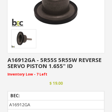
A16912GA - 5R55S 5R55W REVERSE
SERVO PISTON 1.655" ID
Inventory Low - 7 Left
$ 19.00
BEC:
A16912GA