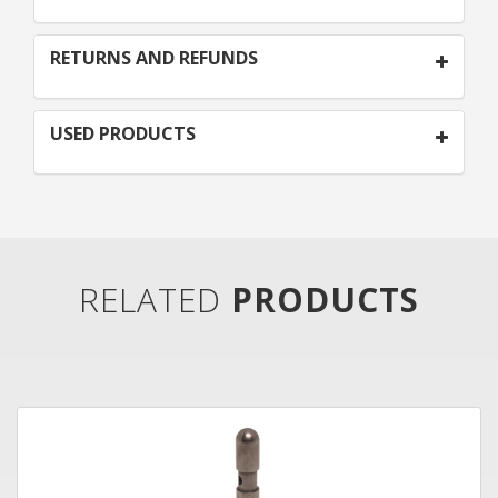
RETURNS AND REFUNDS
USED PRODUCTS
RELATED
PRODUCTS