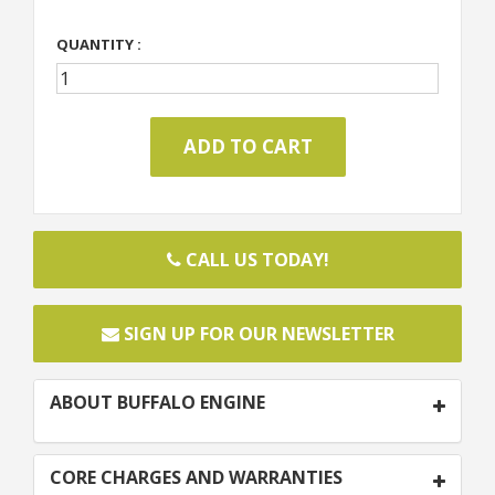
QUANTITY :
CALL US TODAY!
SIGN UP FOR OUR NEWSLETTER
ABOUT BUFFALO ENGINE
CORE CHARGES AND WARRANTIES