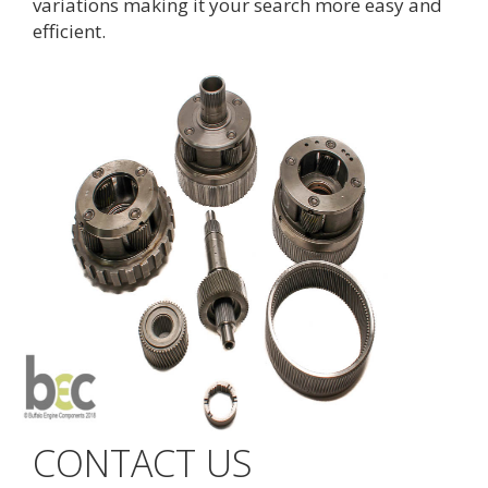
variations making it your search more easy and
efficient.
CONTACT US