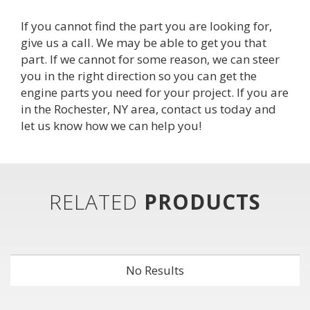
If you cannot find the part you are looking for,
give us a call. We may be able to get you that
part. If we cannot for some reason, we can steer
you in the right direction so you can get the
engine parts you need for your project. If you are
in the Rochester, NY area,
contact us
today and 
let us know how we can help you!
RELATED
PRODUCTS
No Results