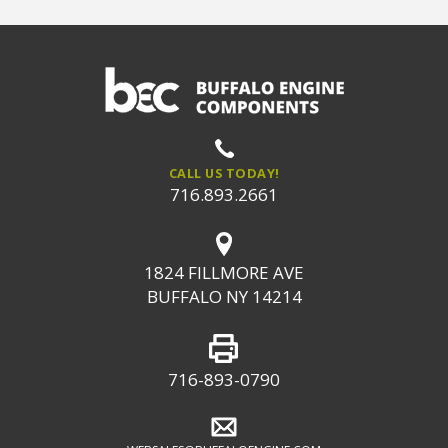
CALL US TODAY!
716.893.2661
1824 FILLMORE AVE
BUFFALO NY 14214
716-893-0790