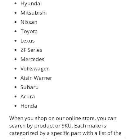
Hyundai
Mitsubishi
Nissan
Toyota
Lexus
ZF Series
Mercedes
Volkswagen
Aisin Warner
Subaru
Acura
Honda
When you shop on our online store, you can
search by product or SKU. Each make is
categorized by a specific part with a list of the