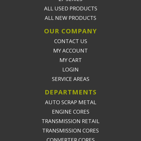
ALL USED PRODUCTS
ALL NEW PRODUCTS
OUR COMPANY
CONTACT US
MY ACCOUNT
MY CART
LOGIN
SERVICE AREAS
DEPARTMENTS
AUTO SCRAP METAL
ENGINE CORES
TRANSMISSION RETAIL
TRANSMISSION CORES
CONVERTER CORES