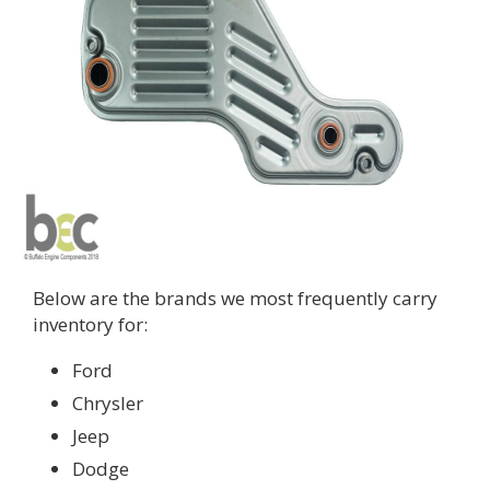
Below are the brands we most frequently carry
inventory for:
Ford
Chrysler
Jeep
Dodge