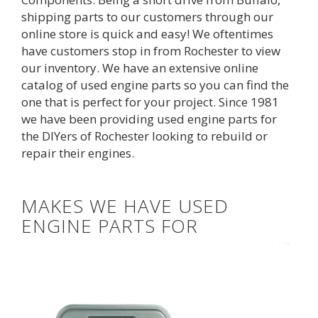
shipping parts to our customers through our
online store is quick and easy! We oftentimes
have customers stop in from Rochester to view
our inventory. We have an extensive
online
catalog
of used engine parts so you can find the 
one that is perfect for your project. Since 1981
we have been providing used engine parts for
the DIYers of Rochester looking to rebuild or
repair their engines.
MAKES WE HAVE USED
ENGINE PARTS FOR