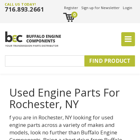
CALL US TODAY!
716.893.2661
Register
Sign up for Newsletter
Login
0
Used Engine Parts For
Rochester, NY
f you are in Rochester, NY looking for used
engine parts across a variety of makes and
models, look no further than Buffalo Engine
Components. Being a short drive from Buffalo,