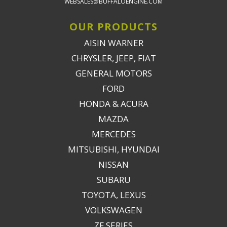
WEBSALES@BUFFALOENGINE.COM
OUR PRODUCTS
AISIN WARNER
CHRYSLER, JEEP, FIAT
GENERAL MOTORS
FORD
HONDA & ACURA
MAZDA
MERCEDES
MITSUBISHI, HYUNDAI
NISSAN
SUBARU
TOYOTA, LEXUS
VOLKSWAGEN
ZF SERIES