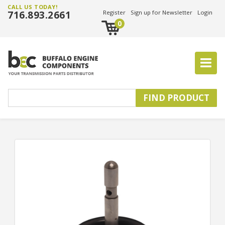
CALL US TODAY!
716.893.2661
Register
Sign up for Newsletter
Login
0