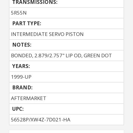
TRANSMISSIONS:
5R55N
PART TYPE:
INTERMEDIATE SERVO PISTON
NOTES:
BONDED, 2.879/2.757" LIP OD, GREEN DOT
YEARS:
1999-UP
BRAND:
AFTERMARKET
UPC:
56528P/XW4Z-7D021-HA