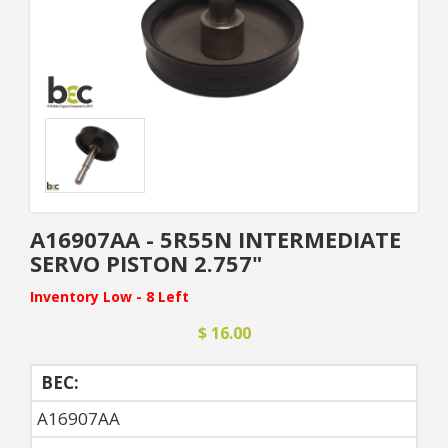
A16907AA - 5R55N INTERMEDIATE
SERVO PISTON 2.757"
Inventory Low - 8 Left
$ 16.00
BEC:
A16907AA