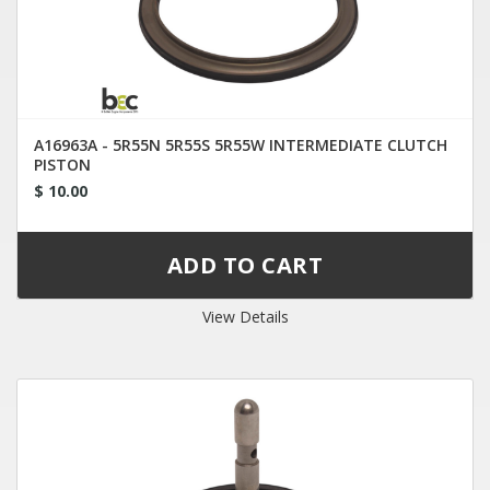
A16963A - 5R55N 5R55S 5R55W INTERMEDIATE CLUTCH
PISTON
$ 10.00
View Details