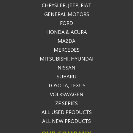
CHRYSLER, JEEP, FIAT
GENERAL MOTORS
FORD
HONDA & ACURA
MAZDA
MERCEDES
MITSUBISHI, HYUNDAI
NISSAN
SUBARU
TOYOTA, LEXUS
VOLKSWAGEN
ZF SERIES
ALL USED PRODUCTS
ALL NEW PRODUCTS