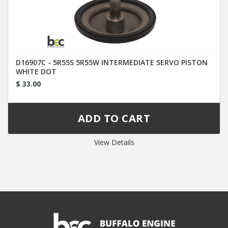
D16907C - 5R55S 5R55W INTERMEDIATE SERVO PISTON
WHITE DOT
$ 33.00
View Details