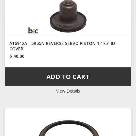
A16912A - 5R55N REVERSE SERVO PISTON 1.175" ID
COVER
$ 40.00
View Details