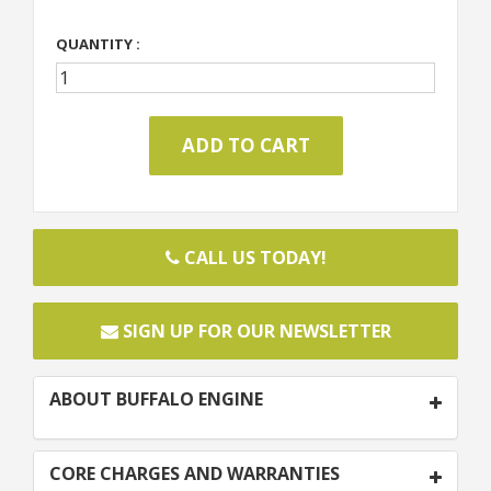
QUANTITY :
CALL US TODAY!
SIGN UP FOR OUR NEWSLETTER
ABOUT BUFFALO ENGINE
CORE CHARGES AND WARRANTIES