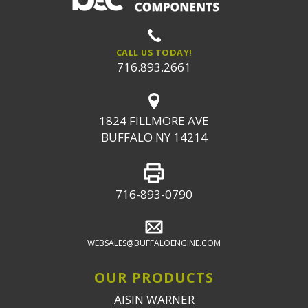
CALL US TODAY!
716.893.2661
1824 FILLMORE AVE
BUFFALO NY 14214
716-893-0790
WEBSALES@BUFFALOENGINE.COM
OUR PRODUCTS
AISIN WARNER