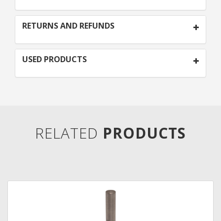
RETURNS AND REFUNDS
USED PRODUCTS
RELATED
PRODUCTS