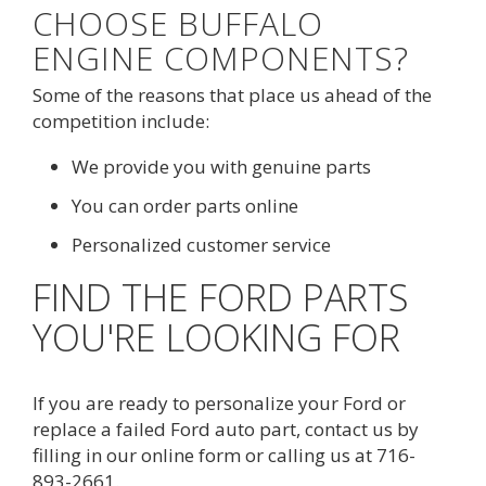
CHOOSE BUFFALO
ENGINE COMPONENTS?
Some of the reasons that place us ahead of the
competition include:
We provide you with genuine parts
You can order parts online
Personalized customer service
FIND THE FORD PARTS
YOU'RE LOOKING FOR
If you are ready to personalize your Ford or
replace a failed Ford auto part, contact us by
filling in our
online form
or calling us at 
716-
893-2661
.