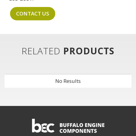
CONTACT US
RELATED
PRODUCTS
No Results