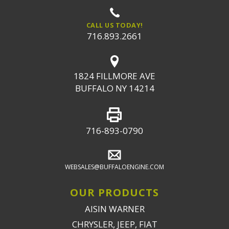
CALL US TODAY!
716.893.2661
1824 FILLMORE AVE
BUFFALO NY 14214
716-893-0790
WEBSALES@BUFFALOENGINE.COM
OUR PRODUCTS
AISIN WARNER
CHRYSLER, JEEP, FIAT