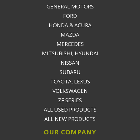
GENERAL MOTORS
FORD
HONDA & ACURA
MAZDA
MERCEDES
MITSUBISHI, HYUNDAI
NISSAN
SUBARU
TOYOTA, LEXUS
VOLKSWAGEN
ZF SERIES
ALL USED PRODUCTS
ALL NEW PRODUCTS
OUR COMPANY