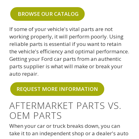
BROWSE OUR CATALOG
If some of your vehicle's vital parts are not
working properly, it will perform poorly. Using
reliable parts is essential if you want to retain
the vehicle's efficiency and optimal performance.
Getting your Ford car parts from an authentic
parts supplier is what will make or break your
auto repair.
REQUEST MORE INFORMATION
AFTERMARKET PARTS VS.
OEM PARTS
When your car or truck breaks down, you can
take it to an independent shop or a dealer's auto