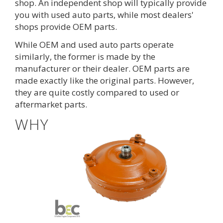
shop. An independent shop will typically provide
you with used auto parts, while most dealers'
shops provide OEM parts.
While OEM and used auto parts operate
similarly, the former is made by the
manufacturer or their dealer. OEM parts are
made exactly like the original parts. However,
they are quite costly compared to used or
aftermarket parts.
WHY