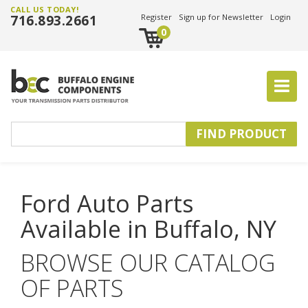
CALL US TODAY!
716.893.2661
Register
Sign up for Newsletter
Login
0
Ford Auto Parts
Available in Buffalo, NY
BROWSE OUR CATALOG
OF PARTS