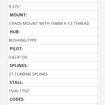
9.375"
MOUNT:
3 PADS MOUNT WITH 10MM X 1.5 THREAD
HUB:
BUSHING TYPE
PILOT:
0.824" OD
SPLINES:
27 TURBINE SPLINES
STALL:
1500-1750
CODES: