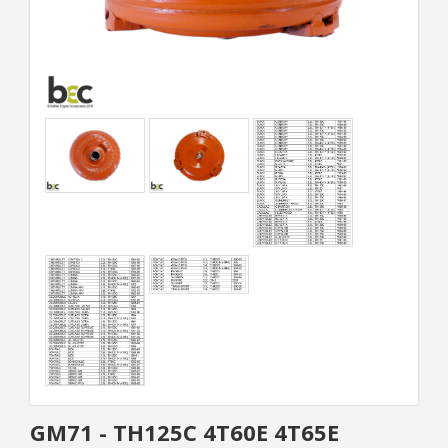
GM71 - TH125C 4T60E 4T65E