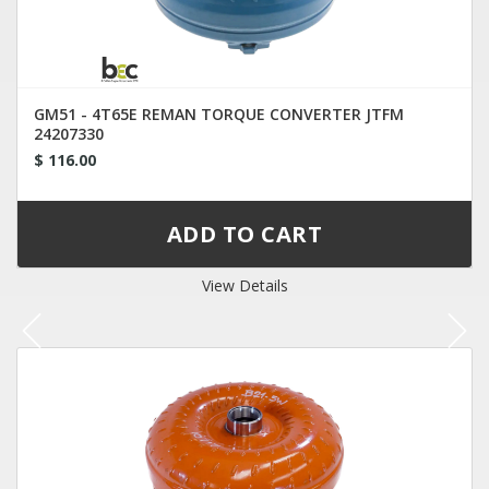
GM51 - 4T65E REMAN TORQUE CONVERTER JTFM
24207330
$ 116.00
View Details