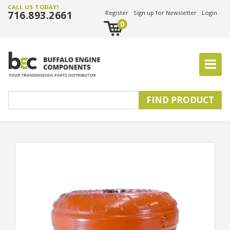
CALL US TODAY!
716.893.2661
Register
Sign up for Newsletter
Login
0