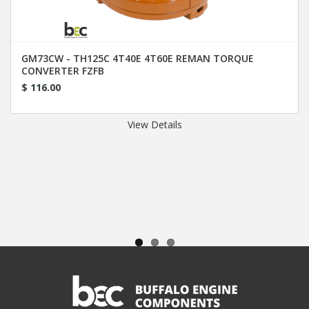
GM73CW - TH125C 4T40E 4T60E REMAN TORQUE
CONVERTER FZFB
$ 116.00
View Details