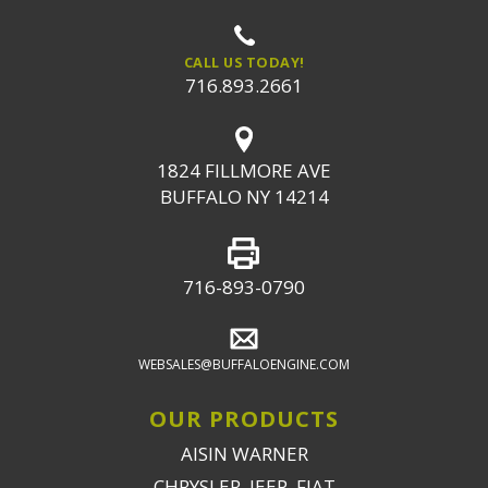
CALL US TODAY!
716.893.2661
1824 FILLMORE AVE
BUFFALO NY 14214
716-893-0790
WEBSALES@BUFFALOENGINE.COM
OUR PRODUCTS
AISIN WARNER
CHRYSLER, JEEP, FIAT