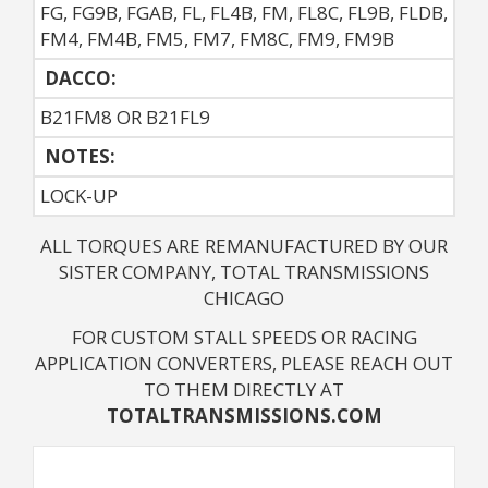
FG, FG9B, FGAB, FL, FL4B, FM, FL8C, FL9B, FLDB,
FM4, FM4B, FM5, FM7, FM8C, FM9, FM9B
DACCO:
B21FM8 OR B21FL9
NOTES: 
LOCK-UP
ALL TORQUES ARE REMANUFACTURED BY OUR
SISTER COMPANY, TOTAL TRANSMISSIONS
CHICAGO
FOR CUSTOM STALL SPEEDS OR RACING
APPLICATION CONVERTERS, PLEASE REACH OUT
TO THEM DIRECTLY AT
TOTALTRANSMISSIONS.COM