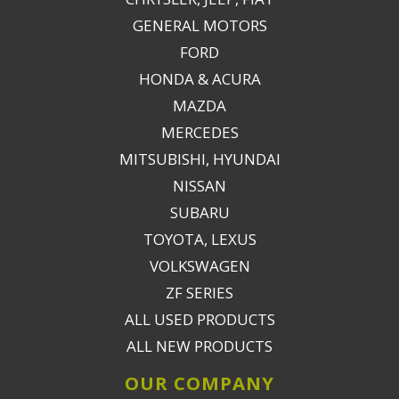
GENERAL MOTORS
FORD
HONDA & ACURA
MAZDA
MERCEDES
MITSUBISHI, HYUNDAI
NISSAN
SUBARU
TOYOTA, LEXUS
VOLKSWAGEN
ZF SERIES
ALL USED PRODUCTS
ALL NEW PRODUCTS
OUR COMPANY