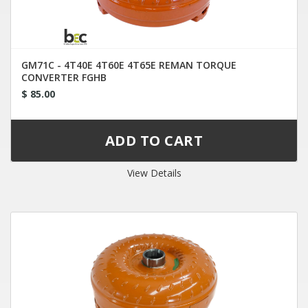
GM71C - 4T40E 4T60E 4T65E REMAN TORQUE
CONVERTER FGHB
$ 85.00
View Details