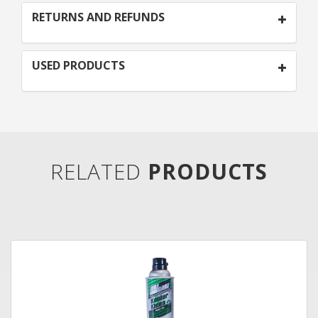
RETURNS AND REFUNDS
USED PRODUCTS
RELATED
PRODUCTS