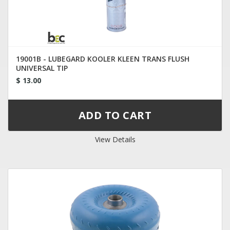
19001B - LUBEGARD KOOLER KLEEN TRANS FLUSH
UNIVERSAL TIP
$ 13.00
View Details