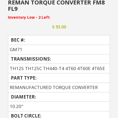
REMAN TORQUE CONVERTER FM8
FL9
Inventory Low - 2 Left
$ 93.00
BEC #:
GM71
TRANSMISSIONS:
TH125 TH125C TH440-T4 4T60 4T60E 4T65E
PART TYPE:
REMANUFACTURED TORQUE CONVERTER
DIAMETER:
10.20"
BOLT CIRCLE: