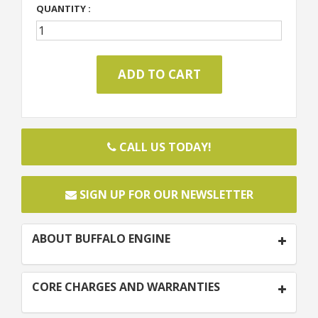
QUANTITY :
CALL US TODAY!
SIGN UP FOR OUR NEWSLETTER
ABOUT BUFFALO ENGINE
CORE CHARGES AND WARRANTIES