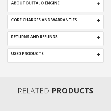
ABOUT BUFFALO ENGINE
CORE CHARGES AND WARRANTIES
RETURNS AND REFUNDS
USED PRODUCTS
RELATED
PRODUCTS