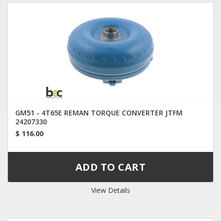
GM51 - 4T65E REMAN TORQUE CONVERTER JTFM
24207330
$ 116.00
View Details