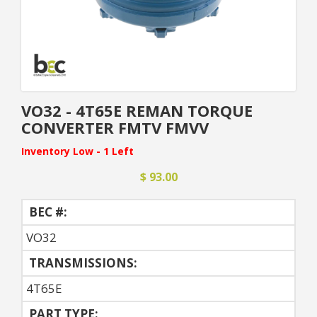
VO32 - 4T65E REMAN TORQUE
CONVERTER FMTV FMVV
Inventory Low - 1 Left
$ 93.00
BEC #:
VO32
TRANSMISSIONS:
4T65E
PART TYPE: