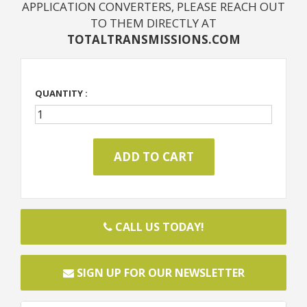
APPLICATION CONVERTERS, PLEASE REACH OUT
TO THEM DIRECTLY AT
TOTALTRANSMISSIONS.COM
QUANTITY :
CALL US TODAY!
SIGN UP FOR OUR NEWSLETTER