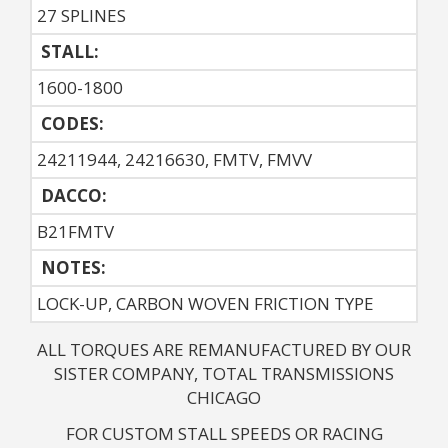
27 SPLINES
STALL:
1600-1800
CODES:
24211944, 24216630, FMTV, FMVV
DACCO:
B21FMTV
NOTES: 
LOCK-UP, CARBON WOVEN FRICTION TYPE
ALL TORQUES ARE REMANUFACTURED BY OUR
SISTER COMPANY, TOTAL TRANSMISSIONS
CHICAGO
FOR CUSTOM STALL SPEEDS OR RACING