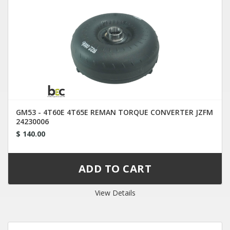
GM53 - 4T60E 4T65E REMAN TORQUE CONVERTER JZFM
24230006
$ 140.00
View Details