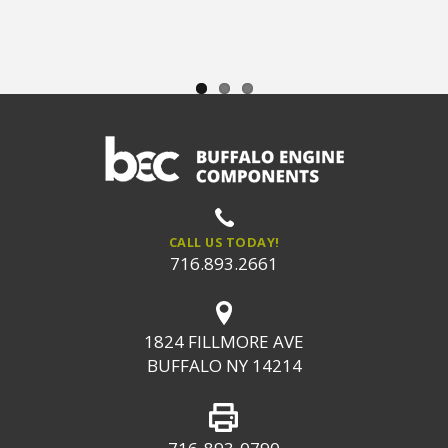
CALL US TODAY!
716.893.2661
1824 FILLMORE AVE
BUFFALO NY 14214