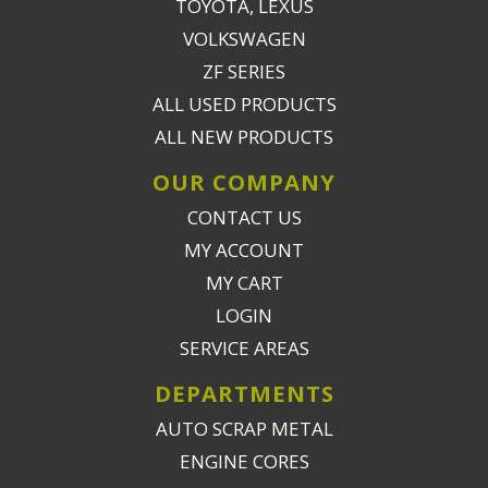
TOYOTA, LEXUS
VOLKSWAGEN
ZF SERIES
ALL USED PRODUCTS
ALL NEW PRODUCTS
OUR COMPANY
CONTACT US
MY ACCOUNT
MY CART
LOGIN
SERVICE AREAS
DEPARTMENTS
AUTO SCRAP METAL
ENGINE CORES