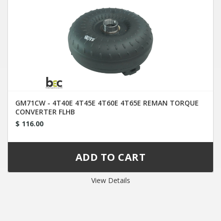
GM71CW - 4T40E 4T45E 4T60E 4T65E REMAN TORQUE
CONVERTER FLHB
$ 116.00
View Details