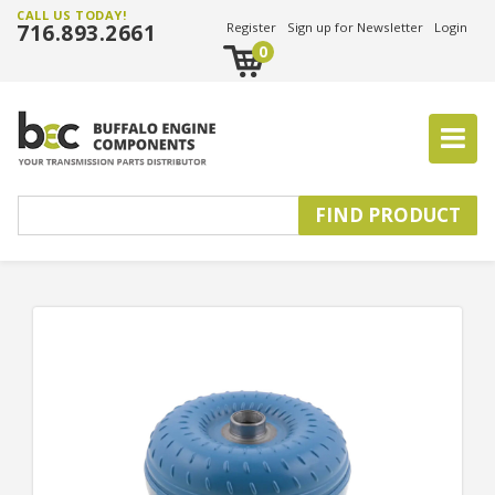
CALL US TODAY!
716.893.2661
Register
Sign up for Newsletter
Login
0