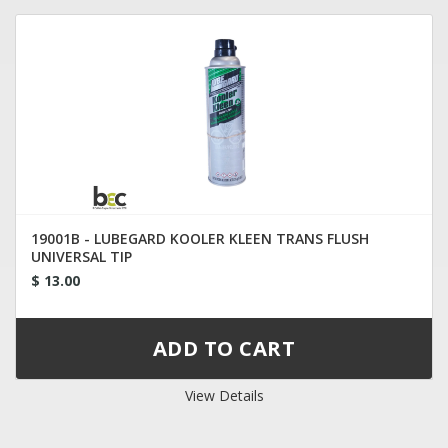
19001B - LUBEGARD KOOLER KLEEN TRANS FLUSH
UNIVERSAL TIP
$ 13.00
View Details