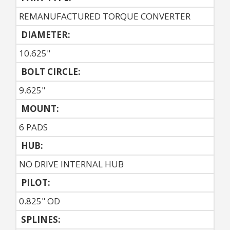
REMANUFACTURED TORQUE CONVERTER
DIAMETER:
10.625"
BOLT CIRCLE:
9.625"
MOUNT:
6 PADS
HUB:
NO DRIVE INTERNAL HUB
PILOT:
0.825" OD
SPLINES: