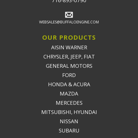
716-893-0790
WEBSALES@BUFFALOENGINE.COM
OUR PRODUCTS
AISIN WARNER
CHRYSLER, JEEP, FIAT
GENERAL MOTORS
FORD
HONDA & ACURA
MAZDA
MERCEDES
MITSUBISHI, HYUNDAI
NISSAN
SUBARU