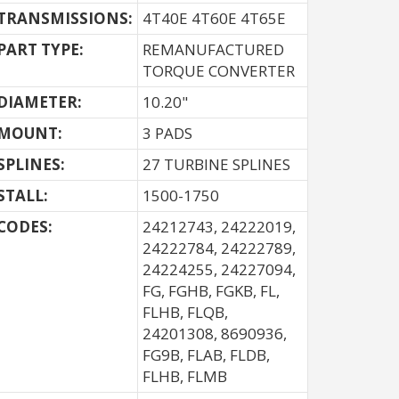
TRANSMISSIONS:
4T40E 4T60E 4T65E
PART TYPE:
REMANUFACTURED
TORQUE CONVERTER
DIAMETER:
10.20"
MOUNT:
3 PADS
SPLINES:
27 TURBINE SPLINES
STALL:
1500-1750
CODES:
24212743, 24222019,
24222784, 24222789,
24224255, 24227094,
FG, FGHB, FGKB, FL,
FLHB, FLQB,
24201308, 8690936,
FG9B, FLAB, FLDB,
FLHB, FLMB