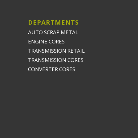
DEPARTMENTS
AUTO SCRAP METAL
ENGINE CORES
TRANSMISSION RETAIL
TRANSMISSION CORES
CONVERTER CORES