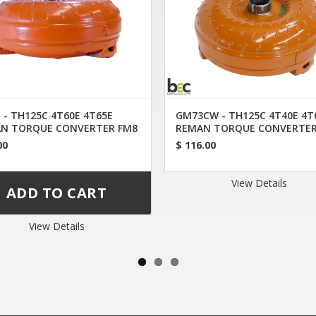
 - TH125C 4T60E 4T65E
GM73CW - TH125C 4T40E 4T
N TORQUE CONVERTER FM8
REMAN TORQUE CONVERTER
00
$ 116.00
View Details
View Details