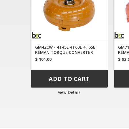
GM42CW - 4T45E 4T60E 4T65E
GM71
REMAN TORQUE CONVERTER
REMA
FDQB
FL9
$ 101.00
$ 93.
View Details