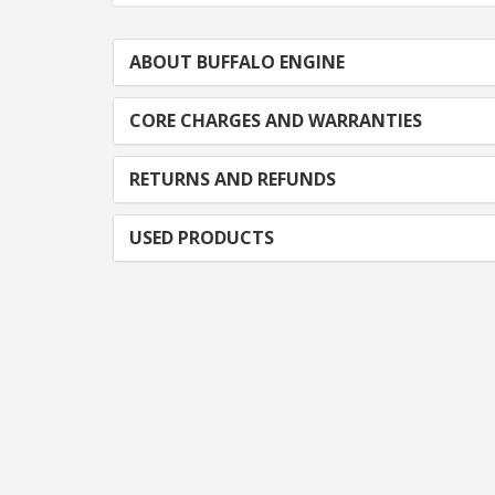
ABOUT BUFFALO ENGINE
CORE CHARGES AND WARRANTIES
RETURNS AND REFUNDS
USED PRODUCTS