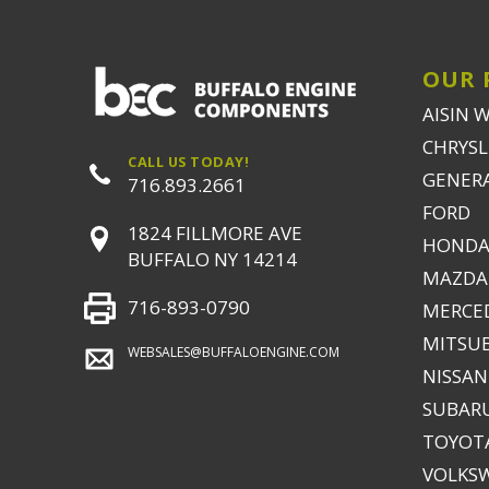
OUR 
AISIN 
CHRYSLE
CALL US TODAY!
GENER
716.893.2661
FORD
1824 FILLMORE AVE
HONDA
BUFFALO NY 14214
MAZDA
716-893-0790
MERCE
MITSUB
WEBSALES@BUFFALOENGINE.COM
NISSAN
SUBAR
TOYOTA
VOLKS