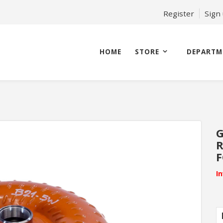
Register
Sign
HOME
STORE
DEPARTM
G
I