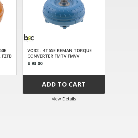
60E
VO32 - 4T65E REMAN TORQUE
 FZFB
CONVERTER FMTV FMVV
$ 93.00
View Details