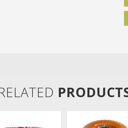
RELATED
PRODUCT