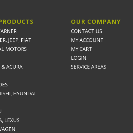
PRODUCTS
OUR COMPANY
WARNER
CONTACT US
R, JEEP, FIAT
MY ACCOUNT
AL MOTORS
MY CART
LOGIN
 & ACURA
SERVICE AREAS
DES
ISHI, HYUNDAI
U
, LEXUS
WAGEN