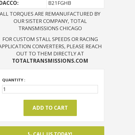
DACCO:
B21FGHB
ALL TORQUES ARE REMANUFACTURED BY
OUR SISTER COMPANY, TOTAL
TRANSMISSIONS CHICAGO
FOR CUSTOM STALL SPEEDS OR RACING
APPLICATION CONVERTERS, PLEASE REACH
OUT TO THEM DIRECTLY AT
TOTALTRANSMISSIONS.COM
QUANTITY :
CALL US TODAY!