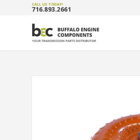
CALL US TODAY!
716.893.2661