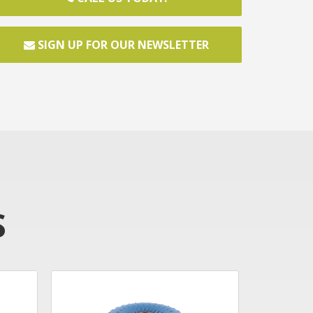
SIGN UP FOR OUR NEWSLETTER
S