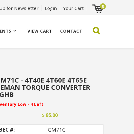
0
 up for Newsletter
Login
Your Cart
ENTS
VIEW CART
CONTACT
M71C - 4T40E 4T60E 4T65E
REMAN TORQUE CONVERTER
FGHB
nventory Low - 4 Left
$ 85.00
BEC #:
GM71C