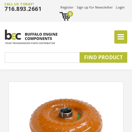
CALL US TODAY!
716.893.2661
Register
Sign up for Newsletter
Login
0