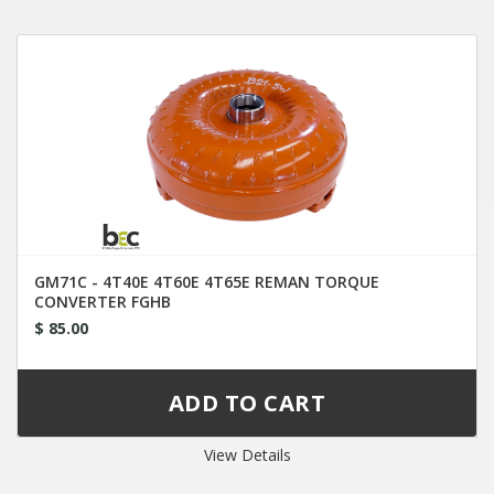
GM71C - 4T40E 4T60E 4T65E REMAN TORQUE
CONVERTER FGHB
$ 85.00
View Details