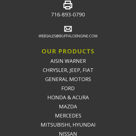
716-893-0790
WEBSALES@BUFFALOENGINE.COM
OUR PRODUCTS
AISIN WARNER
CHRYSLER, JEEP, FIAT
GENERAL MOTORS
FORD
HONDA & ACURA
MAZDA
MERCEDES
MITSUBISHI, HYUNDAI
NISSAN