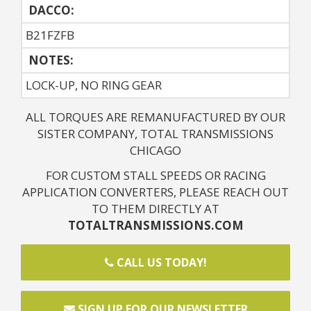
DACCO:
B21FZFB
NOTES: 
LOCK-UP, NO RING GEAR
ALL TORQUES ARE REMANUFACTURED BY OUR
SISTER COMPANY, TOTAL TRANSMISSIONS
CHICAGO
FOR CUSTOM STALL SPEEDS OR RACING
APPLICATION CONVERTERS, PLEASE REACH OUT
TO THEM DIRECTLY AT
TOTALTRANSMISSIONS.COM
CALL US TODAY!
SIGN UP FOR OUR NEWSLETTER