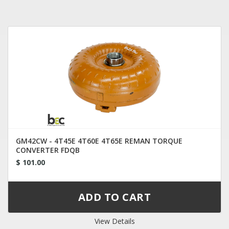
GM42CW - 4T45E 4T60E 4T65E REMAN TORQUE
CONVERTER FDQB
$ 101.00
View Details