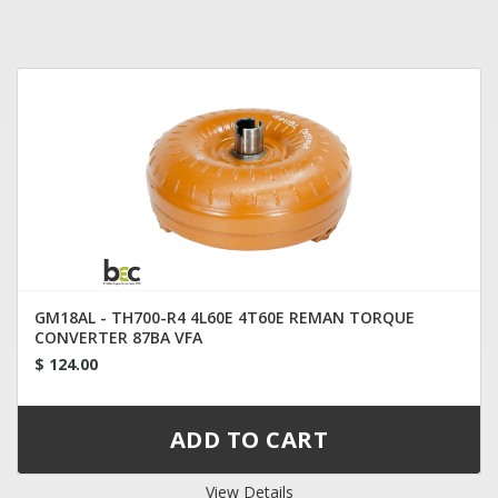
GM18AL - TH700-R4 4L60E 4T60E REMAN TORQUE
CONVERTER 87BA VFA
$ 124.00
View Details