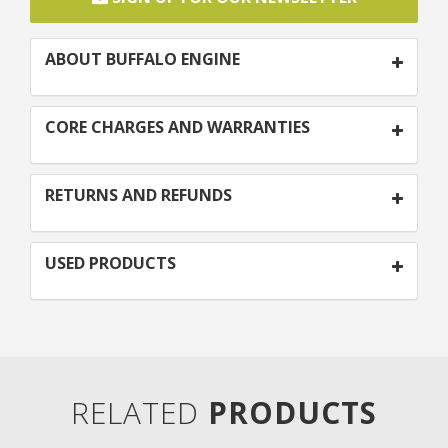
ABOUT BUFFALO ENGINE
CORE CHARGES AND WARRANTIES
RETURNS AND REFUNDS
USED PRODUCTS
RELATED
PRODUCTS