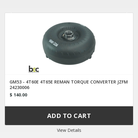
GM53 - 4T60E 4T65E REMAN TORQUE CONVERTER JZFM
24230006
$ 140.00
View Details