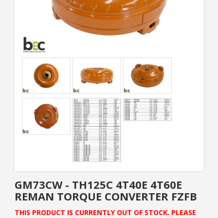
GM73CW - TH125C 4T40E 4T60E
REMAN TORQUE CONVERTER FZFB
THIS PRODUCT IS CURRENTLY OUT OF STOCK. PLEASE