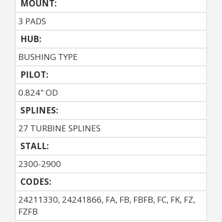
MOUNT:
3 PADS
HUB:
BUSHING TYPE
PILOT:
0.824" OD
SPLINES:
27 TURBINE SPLINES
STALL:
2300-2900
CODES:
24211330, 24241866, FA, FB, FBFB, FC, FK, FZ,
FZFB