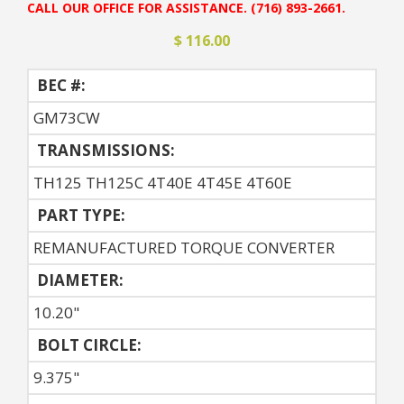
CALL OUR OFFICE FOR ASSISTANCE. (716) 893-2661.
$ 116.00
BEC #:
GM73CW
TRANSMISSIONS:
TH125 TH125C 4T40E 4T45E 4T60E
PART TYPE:
REMANUFACTURED TORQUE CONVERTER
DIAMETER:
10.20"
BOLT CIRCLE:
9.375"