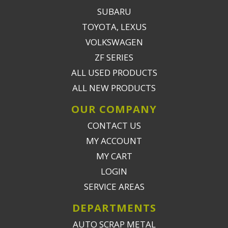
SUBARU
TOYOTA, LEXUS
VOLKSWAGEN
ZF SERIES
ALL USED PRODUCTS
ALL NEW PRODUCTS
OUR COMPANY
CONTACT US
MY ACCOUNT
MY CART
LOGIN
SERVICE AREAS
DEPARTMENTS
AUTO SCRAP METAL