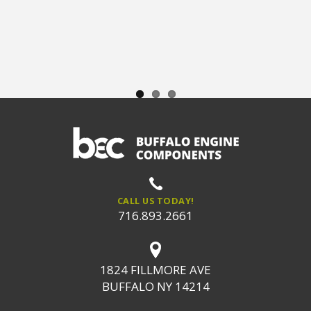
CALL US TODAY!
716.893.2661
1824 FILLMORE AVE
BUFFALO NY 14214