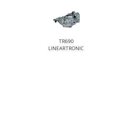
TR690
LINEARTRONIC