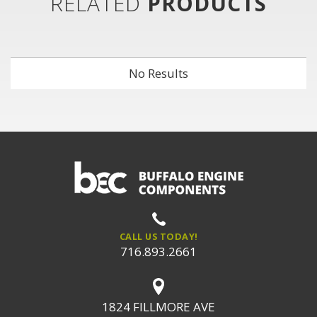
RELATED
PRODUCTS
No Results
CALL US TODAY!
716.893.2661
1824 FILLMORE AVE