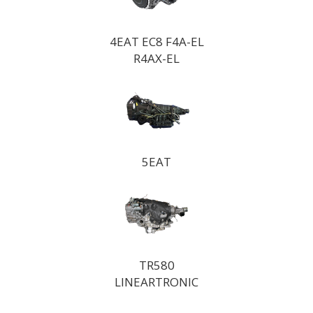
4EAT EC8 F4A-EL
R4AX-EL
5EAT
TR580
LINEARTRONIC