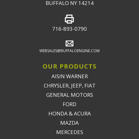
BUFFALO NY 14214
716-893-0790
WEBSALES@BUFFALOENGINE.COM
OUR PRODUCTS
AISIN WARNER
CHRYSLER, JEEP, FIAT
GENERAL MOTORS
FORD
HONDA & ACURA
MAZDA
MERCEDES