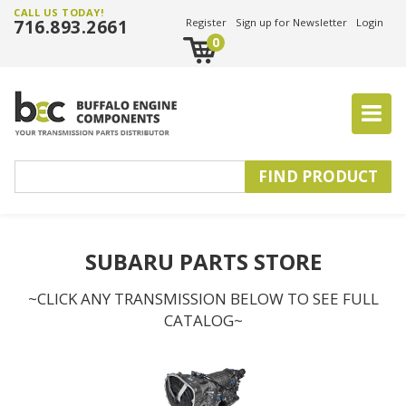
CALL US TODAY!
716.893.2661
Register
Sign up for Newsletter
Login
0
SUBARU PARTS STORE
~CLICK ANY TRANSMISSION BELOW TO SEE FULL
CATALOG~