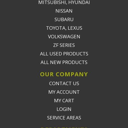
MITSUBISHI, HYUNDAI
NISSAN
SUBARU
TOYOTA, LEXUS
VOLKSWAGEN
ZF SERIES
ALL USED PRODUCTS
ALL NEW PRODUCTS
OUR COMPANY
CONTACT US
MY ACCOUNT
MY CART
LOGIN
SERVICE AREAS