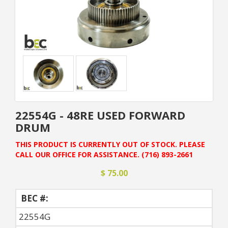
22554G - 48RE USED FORWARD
DRUM
THIS PRODUCT IS CURRENTLY OUT OF STOCK. PLEASE
CALL OUR OFFICE FOR ASSISTANCE. (716) 893-2661
$ 75.00
BEC #:
22554G