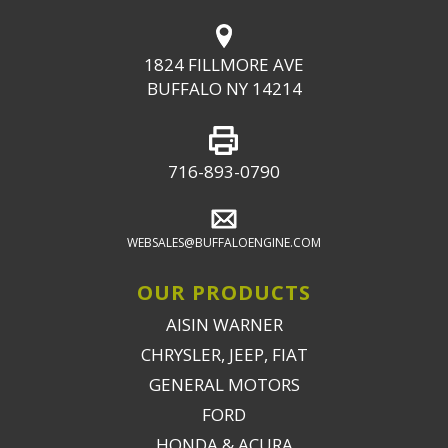
1824 FILLMORE AVE
BUFFALO NY 14214
716-893-0790
WEBSALES@BUFFALOENGINE.COM
OUR PRODUCTS
AISIN WARNER
CHRYSLER, JEEP, FIAT
GENERAL MOTORS
FORD
HONDA & ACURA