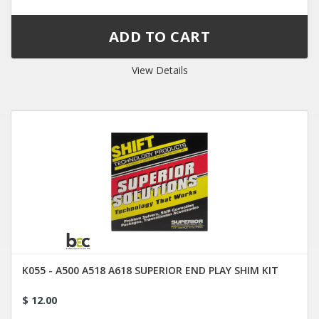
View Details
K055 - A500 A518 A618 SUPERIOR END PLAY SHIM KIT
$ 12.00