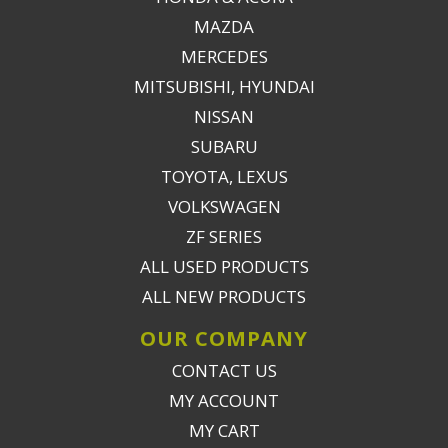
MAZDA
MERCEDES
MITSUBISHI, HYUNDAI
NISSAN
SUBARU
TOYOTA, LEXUS
VOLKSWAGEN
ZF SERIES
ALL USED PRODUCTS
ALL NEW PRODUCTS
OUR COMPANY
CONTACT US
MY ACCOUNT
MY CART