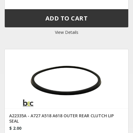
View Details
A22335A - A727 A518 A618 OUTER REAR CLUTCH LIP
SEAL
$ 2.00