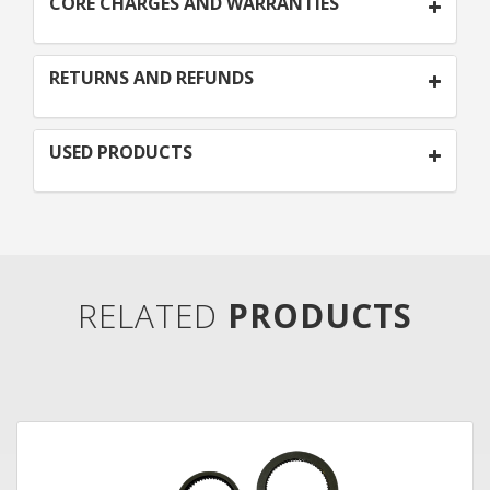
CORE CHARGES AND WARRANTIES
RETURNS AND REFUNDS
USED PRODUCTS
RELATED
PRODUCTS