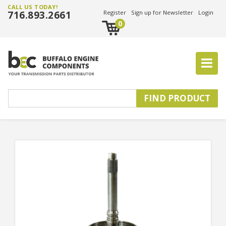
CALL US TODAY!
716.893.2661
Register
Sign up for Newsletter
Login
0