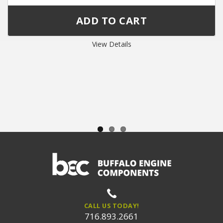
View Details
CALL US TODAY!
716.893.2661