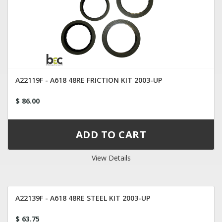
A22119F - A618 48RE FRICTION KIT 2003-UP
$ 86.00
View Details
A22139F - A618 48RE STEEL KIT 2003-UP
$ 63.75