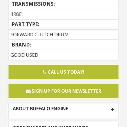
TRANSMISSIONS:
4R8E
PART TYPE:
FORWARD CLUTCH DRUM
BRAND:
GOOD USED
CALL US TODAY!
SIGN UP FOR OUR NEWSLETTER
ABOUT BUFFALO ENGINE