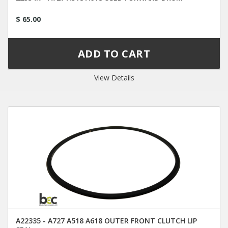
$ 65.00
View Details
A22335 - A727 A518 A618 OUTER FRONT CLUTCH LIP