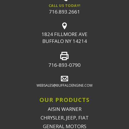
CALL US TODAY!
716.893.2661
1824 FILLMORE AVE
BUFFALO NY 14214
716-893-0790
WEBSALES@BUFFALOENGINE.COM
OUR PRODUCTS
AISIN WARNER
CHRYSLER, JEEP, FIAT
GENERAL MOTORS