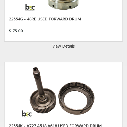
22554G - 48RE USED FORWARD DRUM
$ 75.00
View Details
22554K - A727 A518 A618 USED FORWARD DRUM