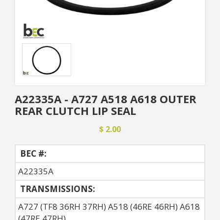
A22335A - A727 A518 A618 OUTER
REAR CLUTCH LIP SEAL
$ 2.00
BEC #:
A22335A
TRANSMISSIONS:
A727 (TF8 36RH 37RH) A518 (46RE 46RH) A618
(47RE 47RH)