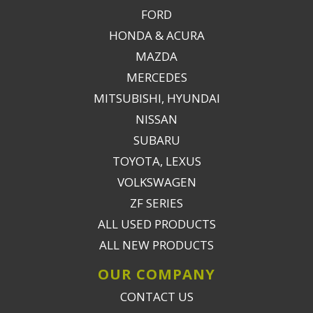
FORD
HONDA & ACURA
MAZDA
MERCEDES
MITSUBISHI, HYUNDAI
NISSAN
SUBARU
TOYOTA, LEXUS
VOLKSWAGEN
ZF SERIES
ALL USED PRODUCTS
ALL NEW PRODUCTS
OUR COMPANY
CONTACT US