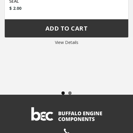
SEAL
$ 2.00
View Details