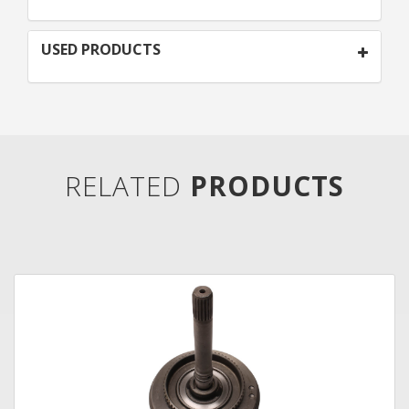
USED PRODUCTS
RELATED
PRODUCTS