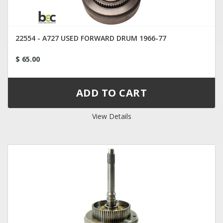
22554 - A727 USED FORWARD DRUM 1966-77
$ 65.00
View Details