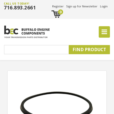
CALL US TODAY!
716.893.2661
Register
Sign up for Newsletter
Login
0