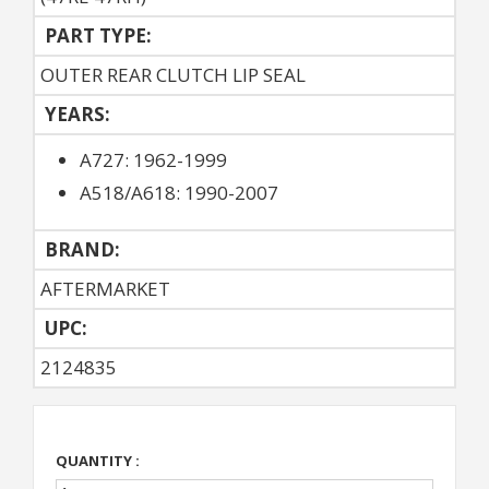
PART TYPE:
OUTER REAR CLUTCH LIP SEAL
YEARS:
A727: 1962-1999
A518/A618: 1990-2007
BRAND:
AFTERMARKET
UPC:
2124835
QUANTITY :