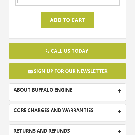
CALL US TODAY!
SIGN UP FOR OUR NEWSLETTER
ABOUT BUFFALO ENGINE
CORE CHARGES AND WARRANTIES
RETURNS AND REFUNDS