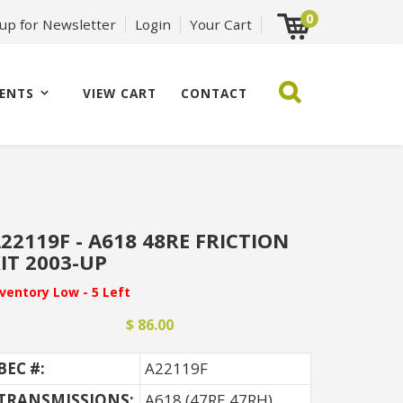
0
 up for Newsletter
Login
Your Cart
ENTS
VIEW CART
CONTACT
22119F - A618 48RE FRICTION
IT 2003-UP
nventory Low - 5 Left
$ 86.00
BEC #:
A22119F
TRANSMISSIONS:
A618 (47RE 47RH)