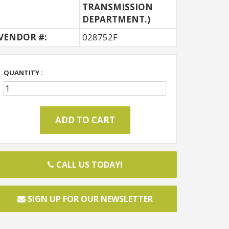
TRANSMISSION
DEPARTMENT.)
VENDOR #:
028752F
QUANTITY :
CALL US TODAY!
SIGN UP FOR OUR NEWSLETTER