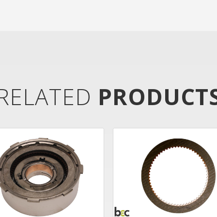
RELATED
PRODUCT