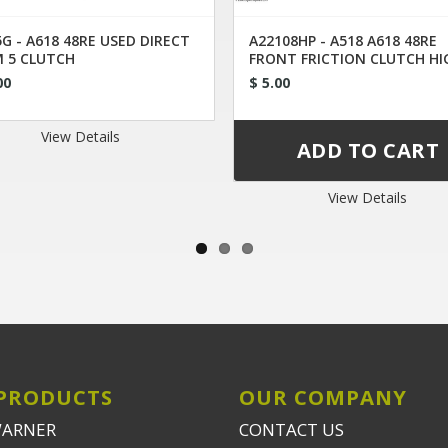
G - A618 48RE USED DIRECT
A22108HP - A518 A618 48RE
 5 CLUTCH
FRONT FRICTION CLUTCH HI
ENERGY
00
$ 5.00
View Details
View Details
PRODUCTS
OUR COMPANY
WARNER
CONTACT US