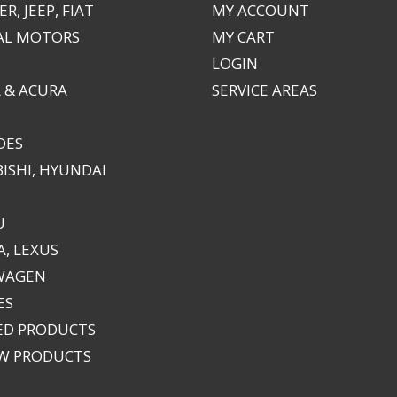
R, JEEP, FIAT
MY ACCOUNT
AL MOTORS
MY CART
LOGIN
 & ACURA
SERVICE AREAS
DES
ISHI, HYUNDAI
U
, LEXUS
WAGEN
ES
ED PRODUCTS
EW PRODUCTS