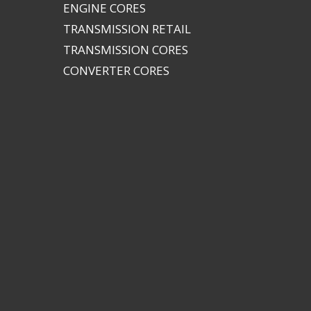
ENGINE CORES
TRANSMISSION RETAIL
TRANSMISSION CORES
CONVERTER CORES