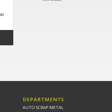
GH
DEPARTMENTS
AUTO SCRAP METAL