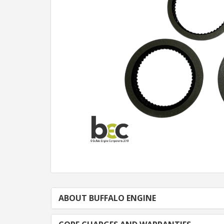
ABOUT BUFFALO ENGINE