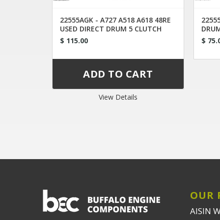
22555AGK - A727 A518 A618 48RE
22555
USED DIRECT DRUM 5 CLUTCH
DRUM
CONVERTED
$ 115.00
$ 75.
View Details
OUR 
AISIN 