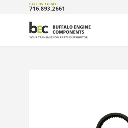
CALL US TODAY!
716.893.2661