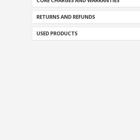
CORE CHARGES AND WARRANTIES
RETURNS AND REFUNDS
USED PRODUCTS