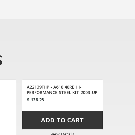
S
A22139FHP - A618 48RE HI-
PERFORMANCE STEEL KIT 2003-UP
$ 138.25
View Details