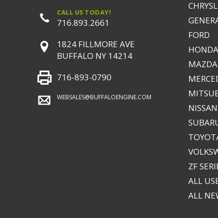
CHRYSLE
CALL US TODAY!
GENER
716.893.2661
FORD
1824 FILLMORE AVE
HONDA
BUFFALO NY 14214
MAZDA
716-893-0790
MERCE
MITSUB
WEBSALES@BUFFALOENGINE.COM
NISSAN
SUBAR
TOYOTA
VOLKS
ZF SERI
ALL US
ALL N