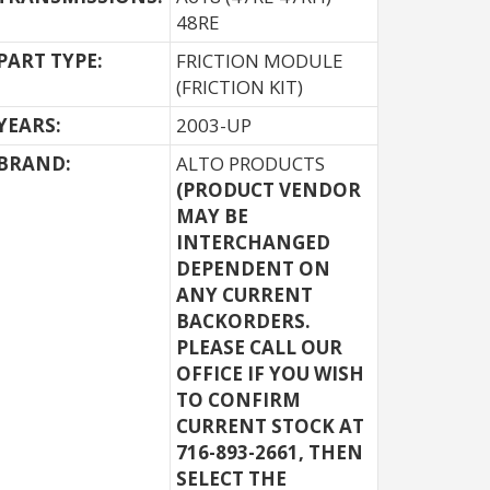
48RE
PART TYPE:
FRICTION MODULE
(FRICTION KIT)
YEARS:
2003-UP
BRAND:
ALTO PRODUCTS
(PRODUCT VENDOR
MAY BE
INTERCHANGED
DEPENDENT ON
ANY CURRENT
BACKORDERS.
PLEASE CALL OUR
OFFICE IF YOU WISH
TO CONFIRM
CURRENT STOCK AT
716-893-2661, THEN
SELECT THE