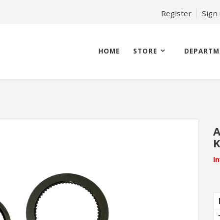
Register
Sign
HOME
STORE
DEPARTM
A
K
I