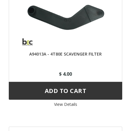
A94013A - 4T80E SCAVENGER FILTER
$ 4.00
View Details 