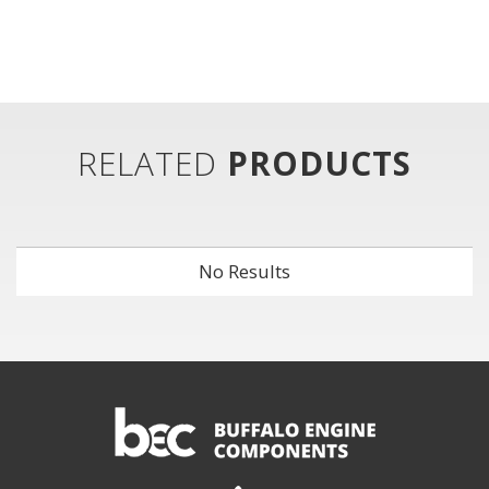
RELATED
PRODUCTS
No Results