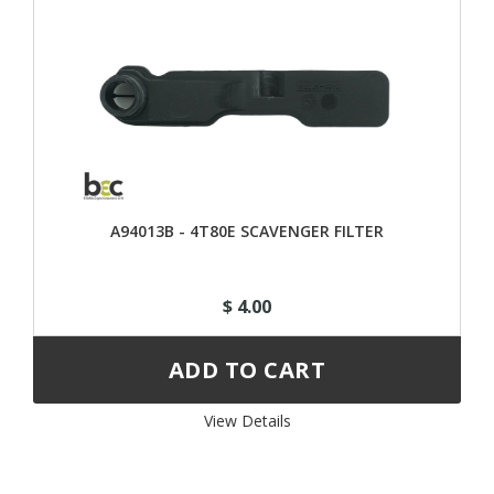
A94013B - 4T80E SCAVENGER FILTER
$ 4.00
View Details 