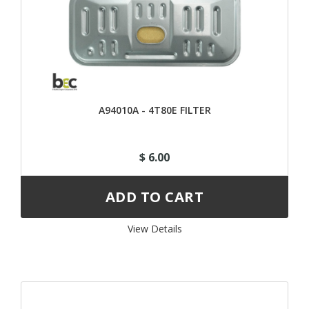
A94010A - 4T80E FILTER
$ 6.00
View Details 