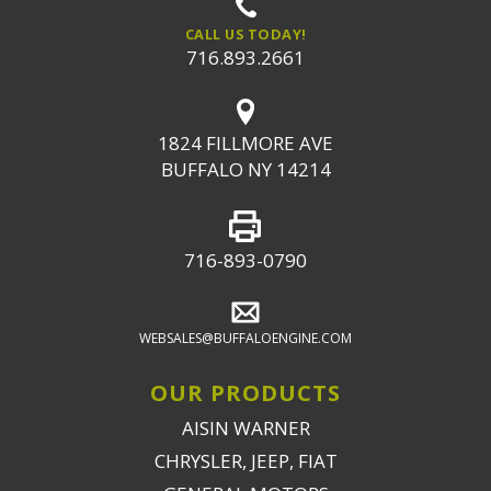
CALL US TODAY!
716.893.2661
1824 FILLMORE AVE
BUFFALO NY 14214
716-893-0790
WEBSALES@BUFFALOENGINE.COM
OUR PRODUCTS
AISIN WARNER
CHRYSLER, JEEP, FIAT