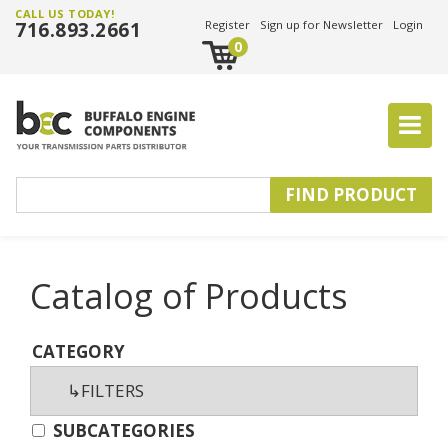
CALL US TODAY!
716.893.2661
Register
Sign up for Newsletter
Login
0
Catalog of Products
CATEGORY
SUBCATEGORIES