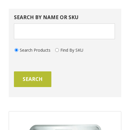
SEARCH BY NAME OR SKU
Search Products
Find By SKU