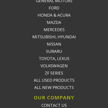
GENERAL MOTORS
FORD
HONDA & ACURA
MAZDA
MERCEDES
MITSUBISHI, HYUNDAI
NISSAN
SUBARU
TOYOTA, LEXUS
VOLKSWAGEN
ZF SERIES
ALL USED PRODUCTS
ALL NEW PRODUCTS
OUR COMPANY
CONTACT US