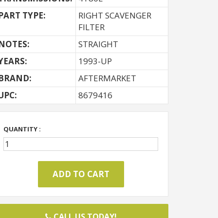
PART TYPE:
RIGHT SCAVENGER
FILTER
NOTES:
STRAIGHT
YEARS:
1993-UP
BRAND:
AFTERMARKET
UPC:
8679416
QUANTITY :
CALL US TODAY!