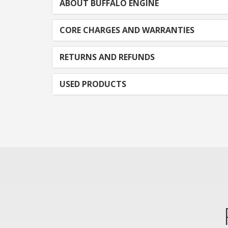
ABOUT BUFFALO ENGINE
CORE CHARGES AND WARRANTIES
RETURNS AND REFUNDS
USED PRODUCTS