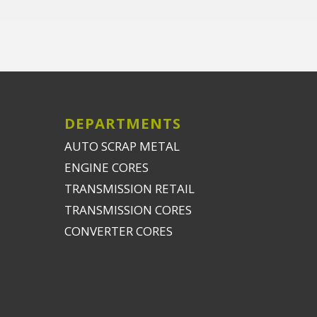
DEPARTMENTS
AUTO SCRAP METAL
ENGINE CORES
TRANSMISSION RETAIL
TRANSMISSION CORES
CONVERTER CORES