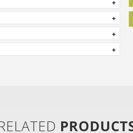
RELATED
PRODUCT