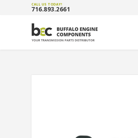
CALL US TODAY!
716.893.2661