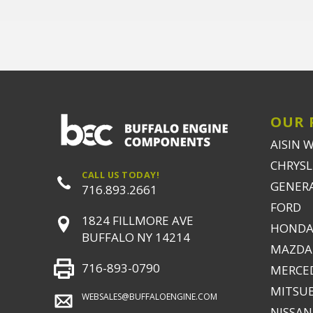
OUR 
AISIN 
CHRYSLE
CALL US TODAY!
GENER
716.893.2661
FORD
1824 FILLMORE AVE
HONDA
BUFFALO NY 14214
MAZDA
716-893-0790
MERCE
MITSUB
WEBSALES@BUFFALOENGINE.COM
NISSAN