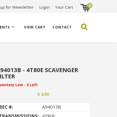
0
 up for Newsletter
Login
Your Cart
ENTS
VIEW CART
CONTACT
94013B - 4T80E SCAVENGER
ILTER
nventory Low - 3 Left
$ 4.00
BEC #:
A94013B
TRANSMISSIONS:
4T80E