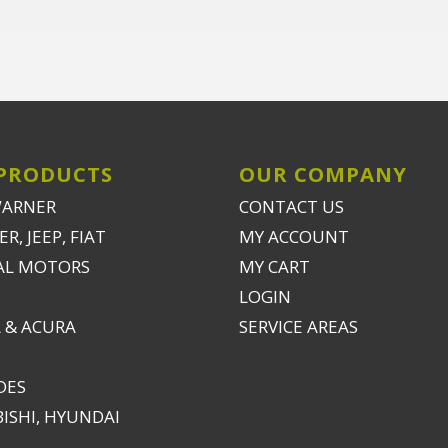
PRODUCTS
OUR COMPANY
WARNER
CONTACT US
R, JEEP, FIAT
MY ACCOUNT
AL MOTORS
MY CART
LOGIN
 & ACURA
SERVICE AREAS
DES
ISHI, HYUNDAI