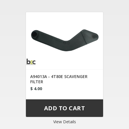
A94013A - 4T80E SCAVENGER
FILTER
$ 4.00
View Details