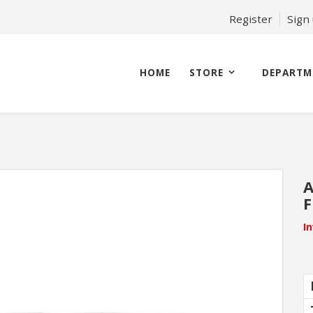
Register
Sign
HOME
STORE
DEPARTM
A
F
I