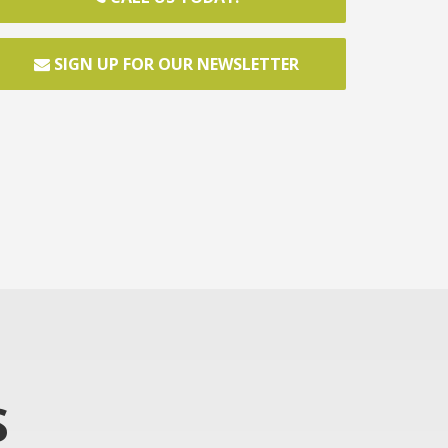
SIGN UP FOR OUR NEWSLETTER
S