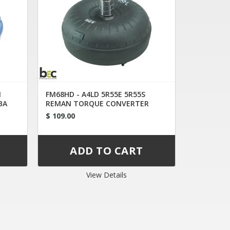
N
FM68HD - A4LD 5R55E 5R55S
BA
REMAN TORQUE CONVERTER
1L2AC
$ 109.00
View Details