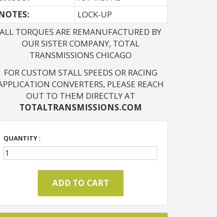
NOTES: 
LOCK-UP
ALL TORQUES ARE REMANUFACTURED BY
OUR SISTER COMPANY, TOTAL
TRANSMISSIONS CHICAGO
FOR CUSTOM STALL SPEEDS OR RACING
APPLICATION CONVERTERS, PLEASE REACH
OUT TO THEM DIRECTLY AT
TOTALTRANSMISSIONS.COM
QUANTITY :