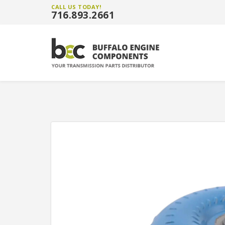
CALL US TODAY!
716.893.2661