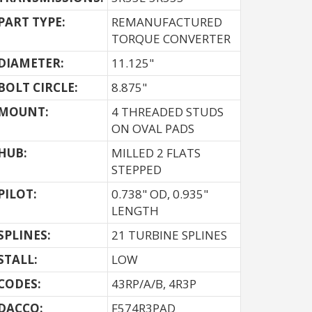
PART TYPE:
REMANUFACTURED
TORQUE CONVERTER
DIAMETER:
11.125"
BOLT CIRCLE:
8.875"
MOUNT:
4 THREADED STUDS
ON OVAL PADS
HUB:
MILLED 2 FLATS
STEPPED
PILOT:
0.738" OD, 0.935"
LENGTH
SPLINES:
21 TURBINE SPLINES
STALL:
LOW
CODES:
43RP/A/B, 4R3P
DACCO:
F574R3PAD