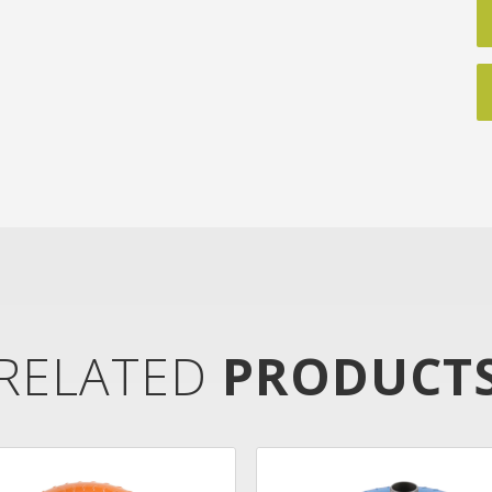
RELATED
PRODUCT