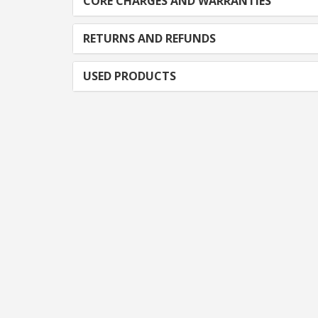
CORE CHARGES AND WARRANTIES
RETURNS AND REFUNDS
USED PRODUCTS