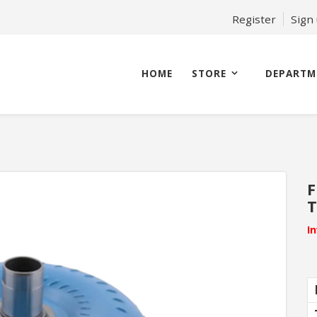
Register
Sign
HOME
STORE
DEPARTM
F
T
I