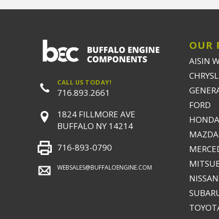
OUR 
AISIN 
CHRYSLE
CALL US TODAY!
GENER
716.893.2661
FORD
1824 FILLMORE AVE
HONDA
BUFFALO NY 14214
MAZDA
716-893-0790
MERCE
MITSUB
WEBSALES@BUFFALOENGINE.COM
NISSAN
SUBAR
TOYOTA