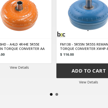
6HD - A4LD 4R44E 5R55E
FM138 - 5R55N 5R55S REMA
N TORQUE CONVERTER AA
TORQUE CONVERTER XW4P-
.00
$ 116.00
View Details
View Details