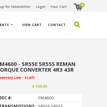
0
 up for Newsletter
Login
Your Cart
ENTS
VIEW CART
CONTACT
M4600 - 5R55E 5R55S REMAN
ORQUE CONVERTER 4R3 43R
nventory Low - 4 Left
$ 109.00
BEC #:
FM4600
TRANSMISSIONS:
5R55E 5R55S