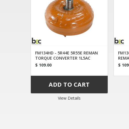
FM134HD - 5R44E 5R55E REMAN
FM13
TORQUE CONVERTER 1L5AC
REMA
$ 109.00
$ 109
View Details