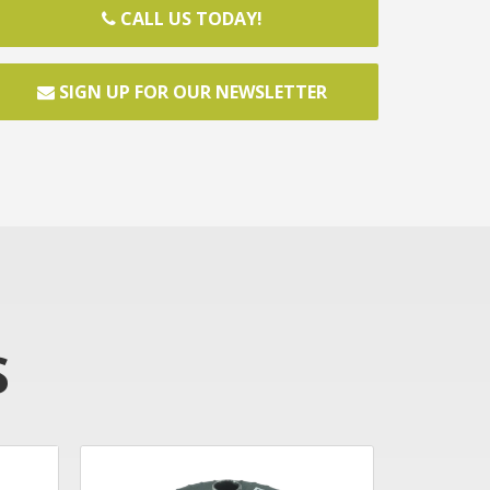
CALL US TODAY!
SIGN UP FOR OUR NEWSLETTER
S