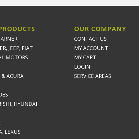
PRODUCTS
OUR COMPANY
WARNER
CONTACT US
R, JEEP, FIAT
MY ACCOUNT
AL MOTORS
MY CART
LOGIN
 & ACURA
SERVICE AREAS
DES
ISHI, HYUNDAI
U
, LEXUS