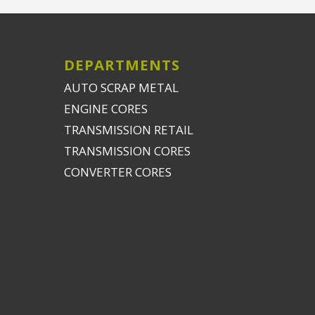
DEPARTMENTS
AUTO SCRAP METAL
ENGINE CORES
TRANSMISSION RETAIL
TRANSMISSION CORES
CONVERTER CORES