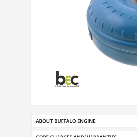
ABOUT BUFFALO ENGINE