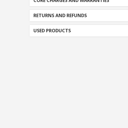
CORE CHARGES AND WARRANTIES
RETURNS AND REFUNDS
USED PRODUCTS