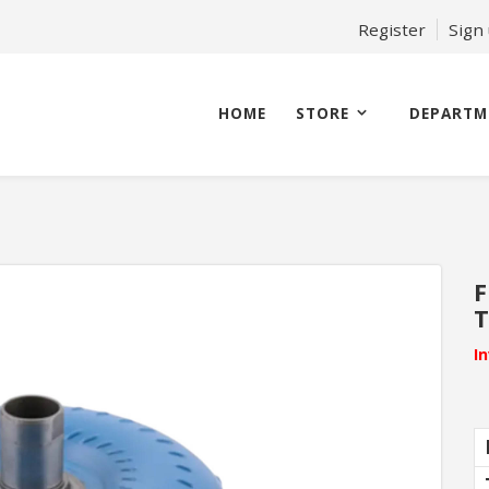
Register
Sign
HOME
STORE
DEPARTM
F
T
I