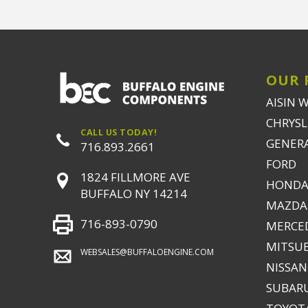
OUR 
AISIN 
CHRYSLE
CALL US TODAY!
GENER
716.893.2661
FORD
1824 FILLMORE AVE
HONDA
BUFFALO NY 14214
MAZDA
716-893-0790
MERCE
MITSUB
WEBSALES@BUFFALOENGINE.COM
NISSAN
SUBAR