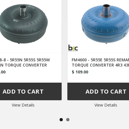
8-8 - 5R55N 5R55S 5R55W
FM4600 - 5R55E 5R55S REMA
N TORQUE CONVERTER
TORQUE CONVERTER 4R3 43
-AB
.00
$ 109.00
View Details
View Details