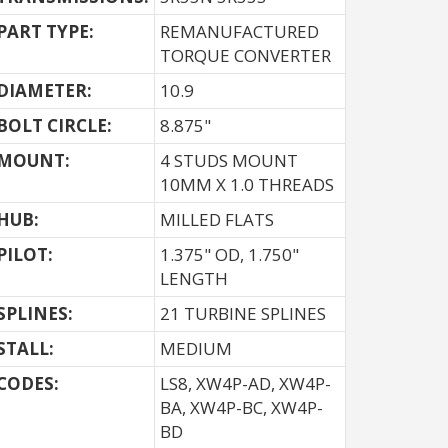
PART TYPE:
REMANUFACTURED
TORQUE CONVERTER
DIAMETER:
10.9
BOLT CIRCLE:
8.875"
MOUNT:
4 STUDS MOUNT
10MM X 1.0 THREADS
HUB:
MILLED FLATS
PILOT:
1.375" OD, 1.750"
LENGTH
SPLINES:
21 TURBINE SPLINES
STALL:
MEDIUM
CODES:
LS8, XW4P-AD, XW4P-
BA, XW4P-BC, XW4P-
BD