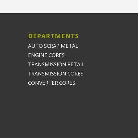
DEPARTMENTS
AUTO SCRAP METAL
ENGINE CORES
TRANSMISSION RETAIL
TRANSMISSION CORES
CONVERTER CORES