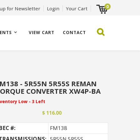
0
 up for Newsletter
Login
Your Cart
ENTS
VIEW CART
CONTACT
M138 - 5R55N 5R55S REMAN
ORQUE CONVERTER XW4P-BA
nventory Low - 3 Left
$ 116.00
BEC #:
FM138
TRANSMISSIONS:
5R55N 5R55S