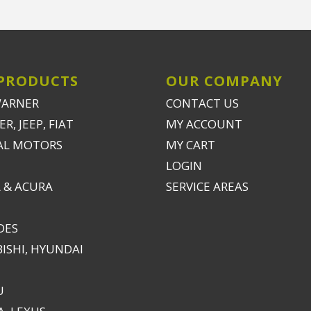
PRODUCTS
OUR COMPANY
WARNER
CONTACT US
R, JEEP, FIAT
MY ACCOUNT
AL MOTORS
MY CART
LOGIN
 & ACURA
SERVICE AREAS
DES
ISHI, HYUNDAI
U