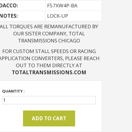
DACCO:
F57XW4P-BA
NOTES: 
LOCK-UP
ALL TORQUES ARE REMANUFACTURED BY
OUR SISTER COMPANY, TOTAL
TRANSMISSIONS CHICAGO
FOR CUSTOM STALL SPEEDS OR RACING
APPLICATION CONVERTERS, PLEASE REACH
OUT TO THEM DIRECTLY AT
TOTALTRANSMISSIONS.COM
QUANTITY :