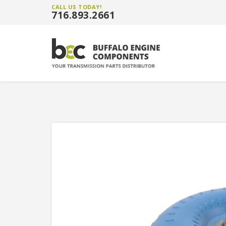
CALL US TODAY!
716.893.2661