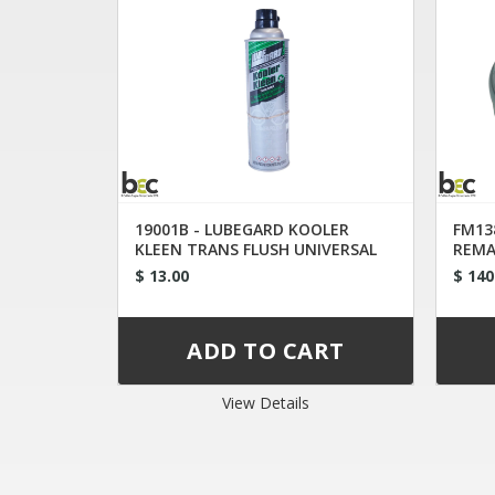
19001B - LUBEGARD KOOLER
FM13
KLEEN TRANS FLUSH UNIVERSAL
REMA
TIP
XW4P
$ 13.00
$ 140
View Details