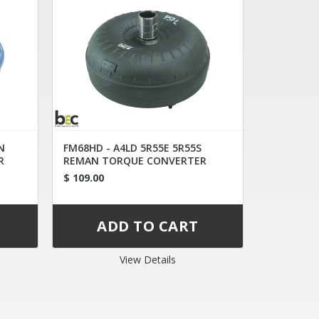
N
FM68HD - A4LD 5R55E 5R55S
R
REMAN TORQUE CONVERTER
1L2AC
$ 109.00
View Details