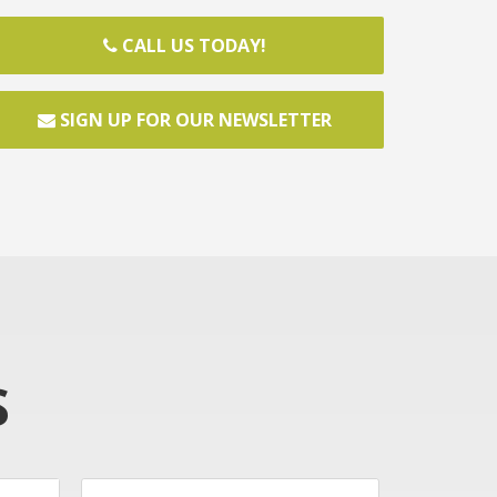
CALL US TODAY!
SIGN UP FOR OUR NEWSLETTER
S