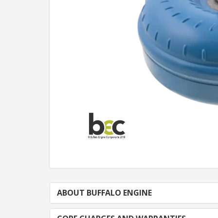
ABOUT BUFFALO ENGINE