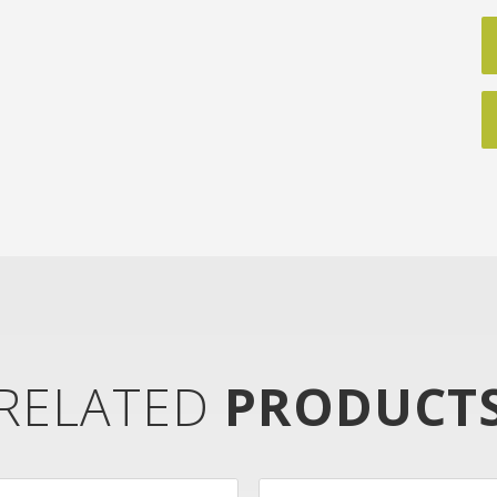
RELATED
PRODUCT