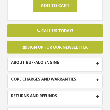
CALL US TODAY!
SIGN UP FOR OUR NEWSLETTER
ABOUT BUFFALO ENGINE
CORE CHARGES AND WARRANTIES
RETURNS AND REFUNDS