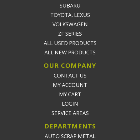
SUBARU
TOYOTA, LEXUS
VOLKSWAGEN
ZF SERIES
ALL USED PRODUCTS
ALL NEW PRODUCTS
OUR COMPANY
CONTACT US
MY ACCOUNT
MY CART
LOGIN
SERVICE AREAS
DEPARTMENTS
AUTO SCRAP METAL