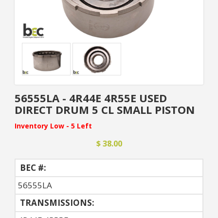
56555LA - 4R44E 4R55E USED
DIRECT DRUM 5 CL SMALL PISTON
Inventory Low - 5 Left
$ 38.00
BEC #:
56555LA
TRANSMISSIONS: