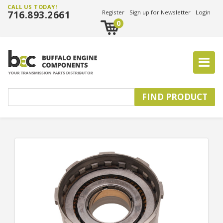
CALL US TODAY!
716.893.2661
Register
Sign up for Newsletter
Login
0