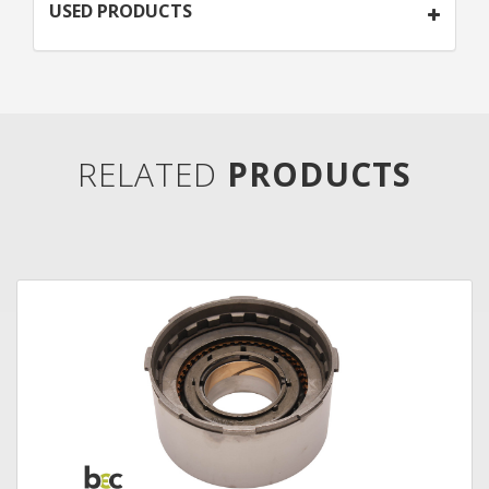
USED PRODUCTS
RELATED
PRODUCTS