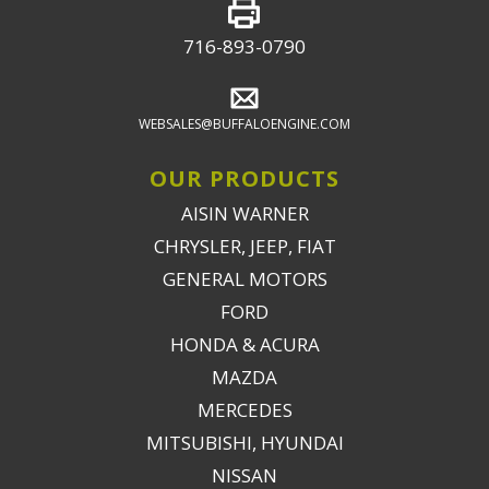
716-893-0790
WEBSALES@BUFFALOENGINE.COM
OUR PRODUCTS
AISIN WARNER
CHRYSLER, JEEP, FIAT
GENERAL MOTORS
FORD
HONDA & ACURA
MAZDA
MERCEDES
MITSUBISHI, HYUNDAI
NISSAN