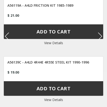
A56119A - A4LD FRICTION KIT 1985-1989
$ 21.00
View Details
A56139C - A4LD 4R44E 4R55E STEEL KIT 1990-1996
$ 19.00
View Details