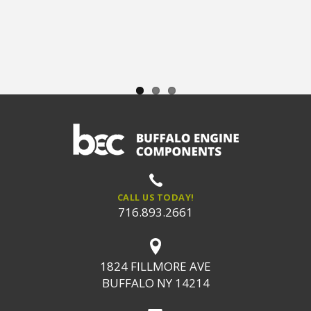
CALL US TODAY!
716.893.2661
1824 FILLMORE AVE
BUFFALO NY 14214