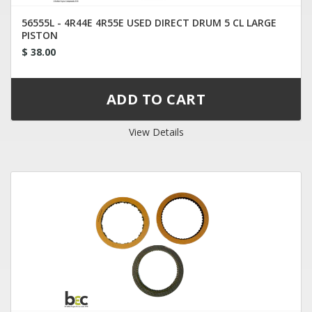
56555L - 4R44E 4R55E USED DIRECT DRUM 5 CL LARGE
PISTON
$ 38.00
View Details