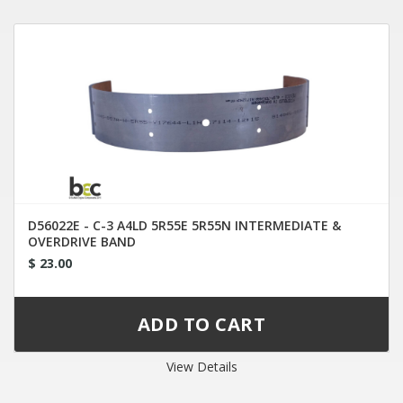
D56022E - C-3 A4LD 5R55E 5R55N INTERMEDIATE &
OVERDRIVE BAND
$ 23.00
View Details