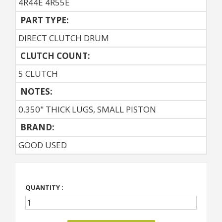
4R44E 4R55E
PART TYPE:
DIRECT CLUTCH DRUM
CLUTCH COUNT:
5 CLUTCH
NOTES:
0.350" THICK LUGS, SMALL PISTON
BRAND:
GOOD USED
QUANTITY :