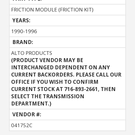
FRICTION MODULE (FRICTION KIT)
YEARS:
1990-1996
BRAND:
ALTO PRODUCTS
(PRODUCT VENDOR MAY BE
INTERCHANGED DEPENDENT ON ANY
CURRENT BACKORDERS. PLEASE CALL OUR
OFFICE IF YOU WISH TO CONFIRM
CURRENT STOCK AT 716-893-2661, THEN
SELECT THE TRANSMISSION
DEPARTMENT.)
VENDOR #:
041752C