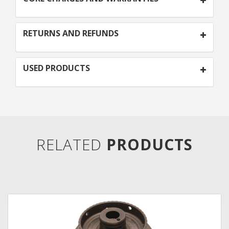
RETURNS AND REFUNDS
USED PRODUCTS
RELATED
PRODUCTS