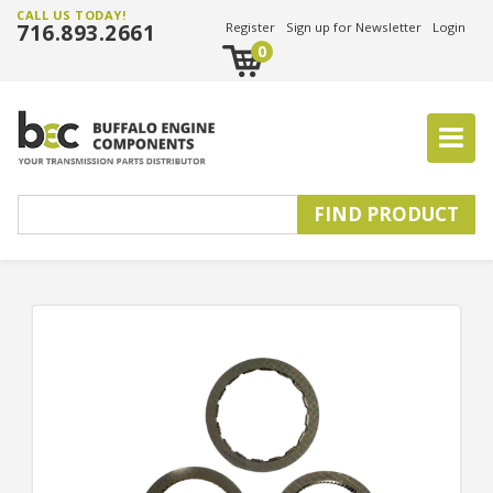
CALL US TODAY!
716.893.2661
Register
Sign up for Newsletter
Login
0