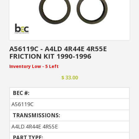
A56119C - A4LD 4R44E 4R55E
FRICTION KIT 1990-1996
Inventory Low - 5 Left
$ 33.00
BEC #:
A56119C
TRANSMISSIONS:
A4LD 4R44E 4R55E
PART TYPE: