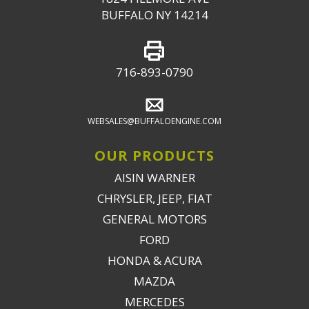
BUFFALO NY 14214
716-893-0790
WEBSALES@BUFFALOENGINE.COM
OUR PRODUCTS
AISIN WARNER
CHRYSLER, JEEP, FIAT
GENERAL MOTORS
FORD
HONDA & ACURA
MAZDA
MERCEDES