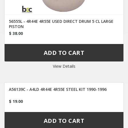
56555L - 4R44E 4R55E USED DIRECT DRUM 5 CL LARGE
PISTON
$ 38.00
View Details
A56139C - A4LD 4R44E 4R55E STEEL KIT 1990-1996
$ 19.00