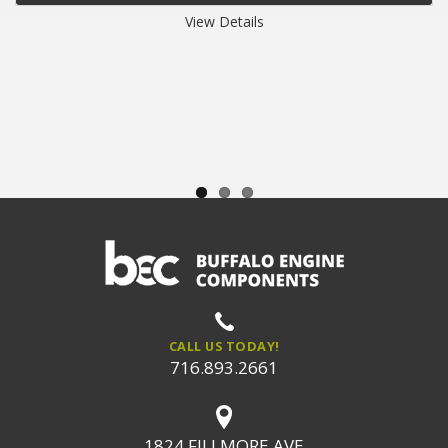
View Details
CALL US TODAY!
716.893.2661
1824 FILLMORE AVE