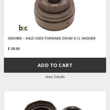
56554BD - A4LD USED FORWARD DRUM 6 CL WASHER
$ 38.00
View Details