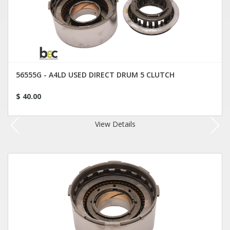
56555G - A4LD USED DIRECT DRUM 5 CLUTCH
$ 40.00
View Details