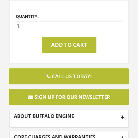
QUANTITY :
CALL US TODAY!
SIGN UP FOR OUR NEWSLETTER
ABOUT BUFFALO ENGINE
CORE CHARGES AND WARRANTIES