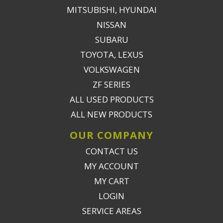
MITSUBISHI, HYUNDAI
NISSAN
SUBARU
TOYOTA, LEXUS
VOLKSWAGEN
ZF SERIES
ALL USED PRODUCTS
ALL NEW PRODUCTS
OUR COMPANY
CONTACT US
MY ACCOUNT
MY CART
LOGIN
SERVICE AREAS