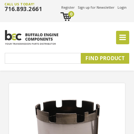
CALL US TODAY!
716.893.2661
Register
Sign up for Newsletter
Login
0