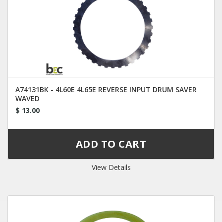
A74131BK - 4L60E 4L65E REVERSE INPUT DRUM SAVER
WAVED
$ 13.00
View Details