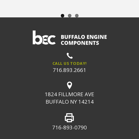
CALL US TODAY!
716.893.2661
1824 FILLMORE AVE
BUFFALO NY 14214
716-893-0790