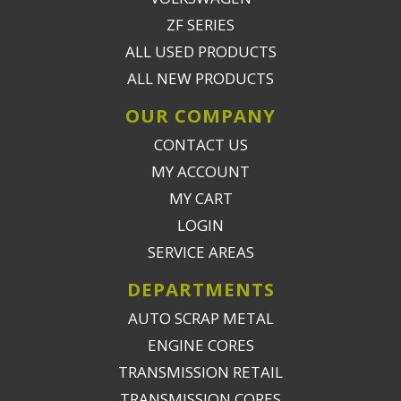
ZF SERIES
ALL USED PRODUCTS
ALL NEW PRODUCTS
OUR COMPANY
CONTACT US
MY ACCOUNT
MY CART
LOGIN
SERVICE AREAS
DEPARTMENTS
AUTO SCRAP METAL
ENGINE CORES
TRANSMISSION RETAIL
TRANSMISSION CORES