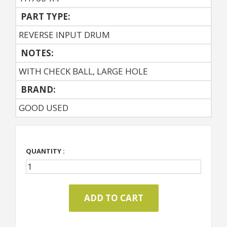
PART TYPE:
REVERSE INPUT DRUM
NOTES:
WITH CHECK BALL, LARGE HOLE
BRAND:
GOOD USED
QUANTITY :