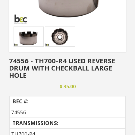
74556 - TH700-R4 USED REVERSE
DRUM WITH CHECKBALL LARGE
HOLE
$ 35.00
BEC #:
74556
TRANSMISSIONS:
TH700-R4