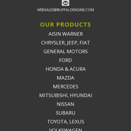
WEBSALES@BUFFALOENGINE.COM
OUR PRODUCTS
AISIN WARNER
CHRYSLER, JEEP, FIAT
GENERAL MOTORS
FORD
HONDA & ACURA
MAZDA
MERCEDES
MITSUBISHI, HYUNDAI
NISSAN
SUBARU
TOYOTA, LEXUS
VOLKSWAGEN