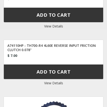
View Details
A74110HP - TH700-R4 4L60E REVERSE INPUT FRICTION
CLUTCH 0.078"
$ 7.00
View Details