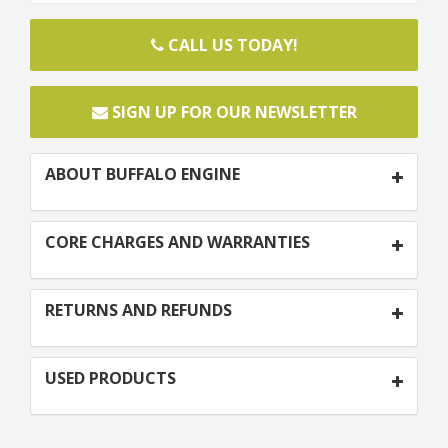
CALL US TODAY!
SIGN UP FOR OUR NEWSLETTER
ABOUT BUFFALO ENGINE
CORE CHARGES AND WARRANTIES
RETURNS AND REFUNDS
USED PRODUCTS