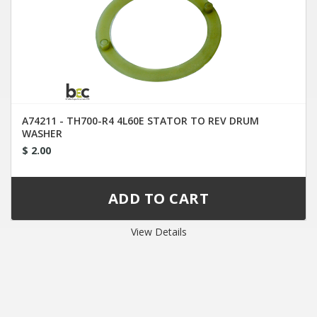
A74211 - TH700-R4 4L60E STATOR TO REV DRUM
WASHER
$ 2.00
View Details