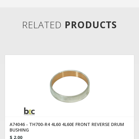
RELATED
PRODUCTS
A74046 - TH700-R4 4L60 4L60E FRONT REVERSE DRUM
BUSHING
$ 2.00