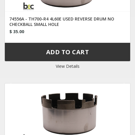
74556A - TH700-R4 4L60E USED REVERSE DRUM NO
CHECKBALL SMALL HOLE
$ 35.00
View Details