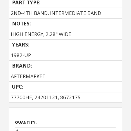
PART TYPE:
2ND-4TH BAND, INTERMEDIATE BAND
NOTES:
HIGH ENERGY, 2.28" WIDE
YEARS:
1982-UP
BRAND:
AFTERMARKET
UPC:
77700HE, 24201131, 8673175
QUANTITY :