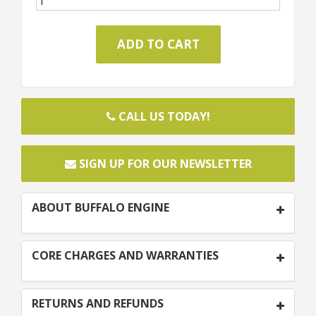
CALL US TODAY!
SIGN UP FOR OUR NEWSLETTER
ABOUT BUFFALO ENGINE
CORE CHARGES AND WARRANTIES
RETURNS AND REFUNDS