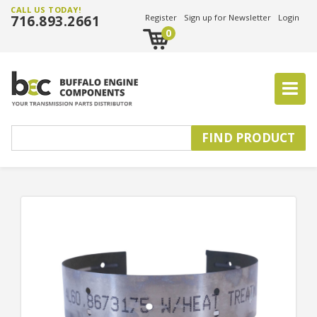
CALL US TODAY!
716.893.2661
Register
Sign up for Newsletter
Login
0