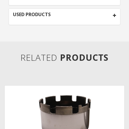
USED PRODUCTS
RELATED
PRODUCTS