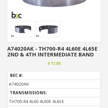
A74020AK - TH700-R4 4L60E 4L65E
2ND & 4TH INTERMEDIATE BAND
$ 17.00
BEC #:
A74020AK
TRANSMISSIONS:
TH700-R4 4L60 4L60E 4L65E