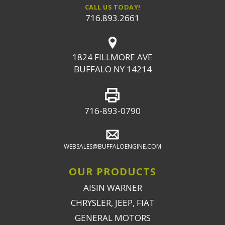
CALL US TODAY!
716.893.2661
1824 FILLMORE AVE
BUFFALO NY 14214
716-893-0790
WEBSALES@BUFFALOENGINE.COM
OUR PRODUCTS
AISIN WARNER
CHRYSLER, JEEP, FIAT
GENERAL MOTORS