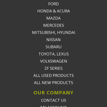
FORD
HONDA & ACURA
MAZDA
MERCEDES
MITSUBISHI, HYUNDAI
NISSAN
SUBARU
TOYOTA, LEXUS
VOLKSWAGEN
ZF SERIES
ALL USED PRODUCTS
ALL NEW PRODUCTS
OUR COMPANY
CONTACT US