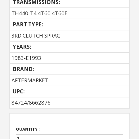
TRANSMISSIONS:
TH440-T4 4T60 4T60E
PART TYPE:
3RD CLUTCH SPRAG
YEARS:
1983-E1993
BRAND:
AFTERMARKET
UPC:
84724/8662876
QUANTITY :