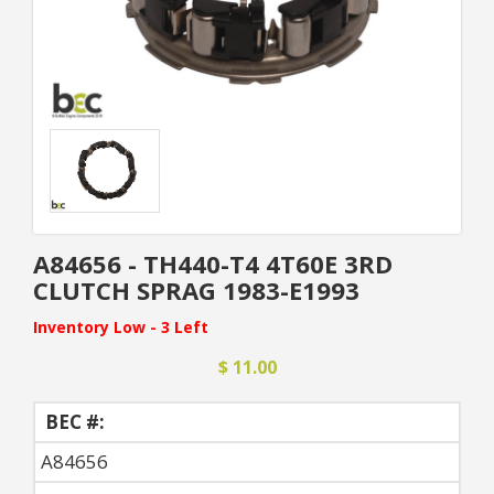
A84656 - TH440-T4 4T60E 3RD
CLUTCH SPRAG 1983-E1993
Inventory Low - 3 Left
$ 11.00
BEC #:
A84656