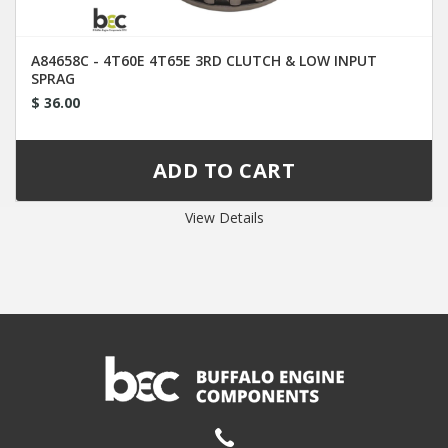
A84658C - 4T60E 4T65E 3RD CLUTCH & LOW INPUT
SPRAG
$ 36.00
View Details