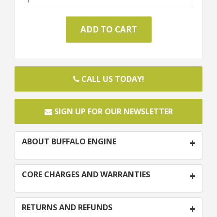
CALL US TODAY!
SIGN UP FOR OUR NEWSLETTER
ABOUT BUFFALO ENGINE
CORE CHARGES AND WARRANTIES
RETURNS AND REFUNDS