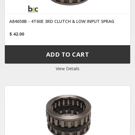
A84658B - 4T60E 3RD CLUTCH & LOW INPUT SPRAG
$ 42.00
View Details