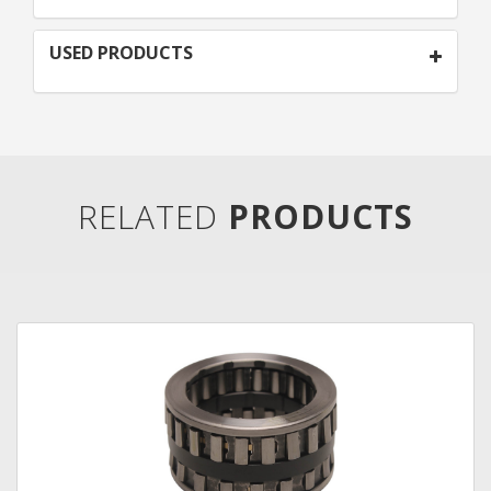
USED PRODUCTS
RELATED
PRODUCTS