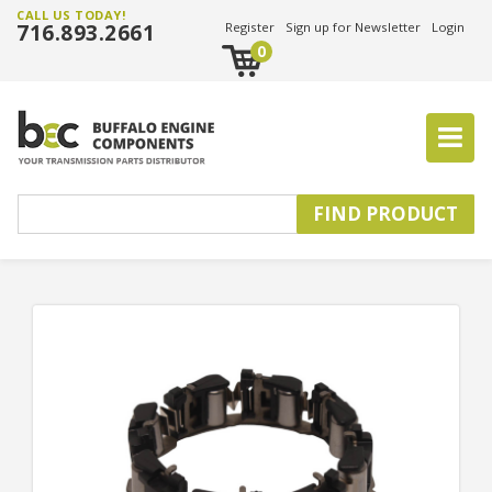
CALL US TODAY!
716.893.2661
Register
Sign up for Newsletter
Login
0