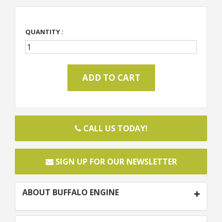
QUANTITY :
CALL US TODAY!
SIGN UP FOR OUR NEWSLETTER
ABOUT BUFFALO ENGINE