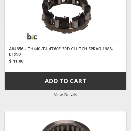
A84656 - TH440-T4 4T60E 3RD CLUTCH SPRAG 1983-
E1993
$ 11.00
View Details