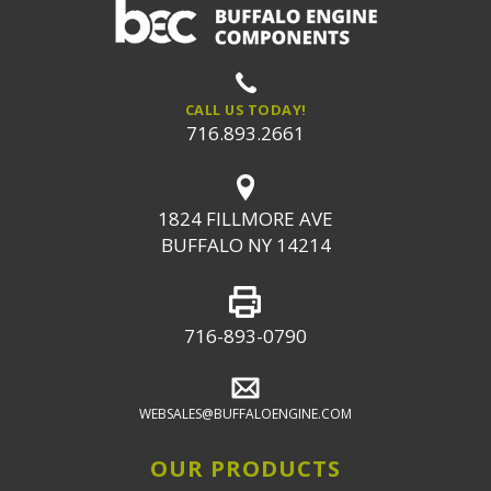
CALL US TODAY!
716.893.2661
1824 FILLMORE AVE
BUFFALO NY 14214
716-893-0790
WEBSALES@BUFFALOENGINE.COM
OUR PRODUCTS