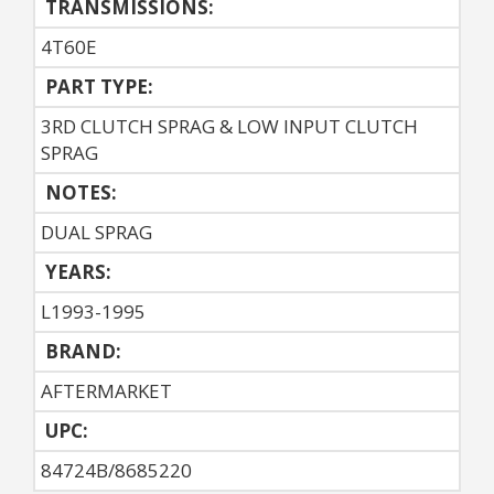
TRANSMISSIONS:
4T60E
PART TYPE:
3RD CLUTCH SPRAG & LOW INPUT CLUTCH
SPRAG
NOTES:
DUAL SPRAG
YEARS:
L1993-1995
BRAND:
AFTERMARKET
UPC:
84724B/8685220