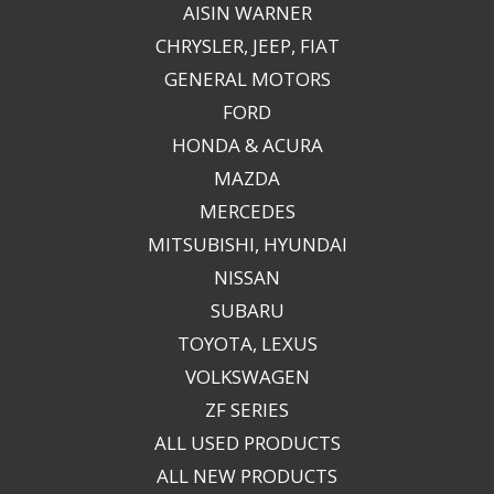
AISIN WARNER
CHRYSLER, JEEP, FIAT
GENERAL MOTORS
FORD
HONDA & ACURA
MAZDA
MERCEDES
MITSUBISHI, HYUNDAI
NISSAN
SUBARU
TOYOTA, LEXUS
VOLKSWAGEN
ZF SERIES
ALL USED PRODUCTS
ALL NEW PRODUCTS