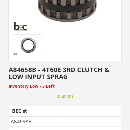
A84658B - 4T60E 3RD CLUTCH &
LOW INPUT SPRAG
Inventory Low - 3 Left
$ 42.00
BEC #:
A84658B