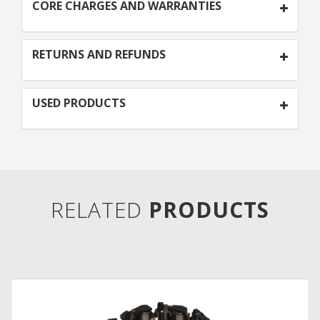
CORE CHARGES AND WARRANTIES
RETURNS AND REFUNDS
USED PRODUCTS
RELATED
PRODUCTS