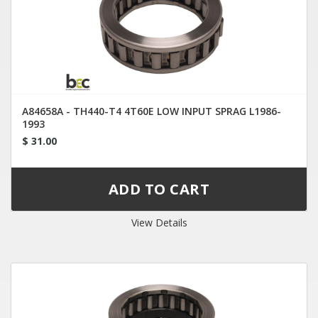
A84658A - TH440-T4 4T60E LOW INPUT SPRAG L1986-
1993
$ 31.00
View Details