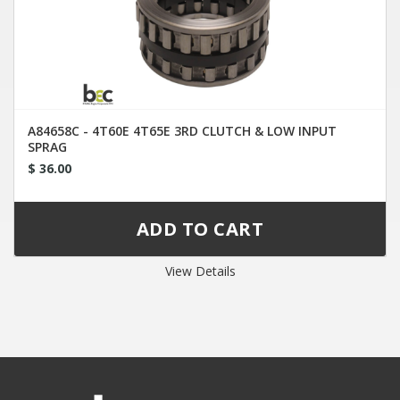
A84658C - 4T60E 4T65E 3RD CLUTCH & LOW INPUT
SPRAG
$ 36.00
View Details