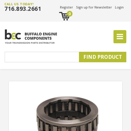
CALL US TODAY!
716.893.2661
Register
Sign up for Newsletter
Login
0