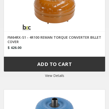
FM64RX-S1 - 4R100 REMAN TORQUE CONVERTER BILLET
COVER
$ 426.00
View Details