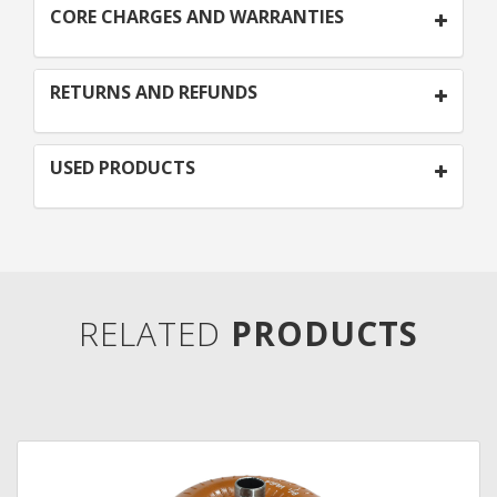
CORE CHARGES AND WARRANTIES
RETURNS AND REFUNDS
USED PRODUCTS
RELATED
PRODUCTS