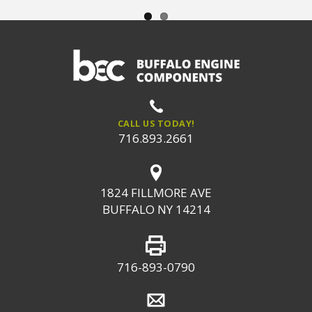
CALL US TODAY!
716.893.2661
1824 FILLMORE AVE
BUFFALO NY 14214
716-893-0790