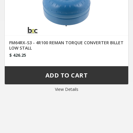
FM64RX-S3 - 4R100 REMAN TORQUE CONVERTER BILLET
LOW STALL
$ 426.25
View Details