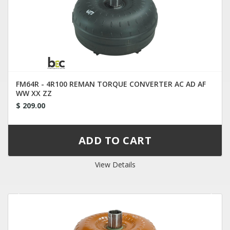
FM64R - 4R100 REMAN TORQUE CONVERTER AC AD AF
WW XX ZZ
$ 209.00
View Details