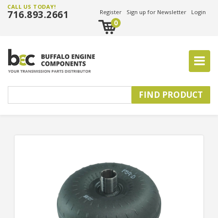
CALL US TODAY!
716.893.2661
Register
Sign up for Newsletter
Login
0