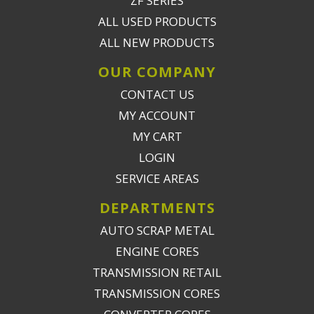
ZF SERIES
ALL USED PRODUCTS
ALL NEW PRODUCTS
OUR COMPANY
CONTACT US
MY ACCOUNT
MY CART
LOGIN
SERVICE AREAS
DEPARTMENTS
AUTO SCRAP METAL
ENGINE CORES
TRANSMISSION RETAIL
TRANSMISSION CORES