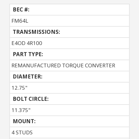
BEC #:
FM64L
TRANSMISSIONS:
E4OD 4R100
PART TYPE:
REMANUFACTURED TORQUE CONVERTER
DIAMETER:
12.75"
BOLT CIRCLE:
11.375"
MOUNT:
4 STUDS