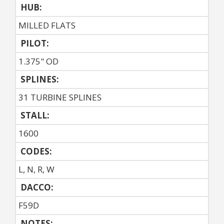
HUB:
MILLED FLATS
PILOT:
1.375" OD
SPLINES:
31 TURBINE SPLINES
STALL:
1600
CODES:
L, N, R, W
DACCO:
F59D
NOTES: 