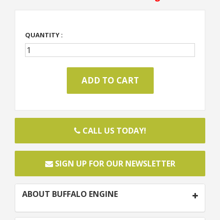
QUANTITY :
CALL US TODAY!
SIGN UP FOR OUR NEWSLETTER
ABOUT BUFFALO ENGINE