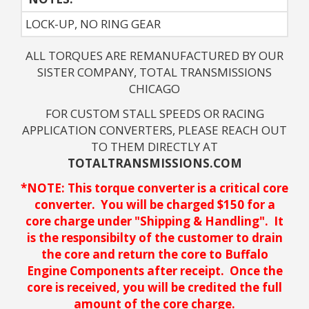
LOCK-UP, NO RING GEAR
ALL TORQUES ARE REMANUFACTURED BY OUR
SISTER COMPANY, TOTAL TRANSMISSIONS
CHICAGO
FOR CUSTOM STALL SPEEDS OR RACING
APPLICATION CONVERTERS, PLEASE REACH OUT
TO THEM DIRECTLY AT
TOTALTRANSMISSIONS.COM
*NOTE: This torque converter is a critical core
converter. You will be charged $150 for a
core charge under "Shipping & Handling". It
is the responsibilty of the customer to drain
the core and return the core to Buffalo
Engine Components after receipt. Once the
core is received, you will be credited the full
amount of the core charge.