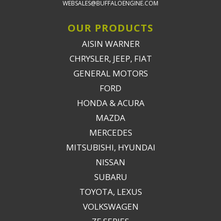
WEBSALES@BUFFALOENGINE.COM
OUR PRODUCTS
AISIN WARNER
CHRYSLER, JEEP, FIAT
GENERAL MOTORS
FORD
HONDA & ACURA
MAZDA
MERCEDES
MITSUBISHI, HYUNDAI
NISSAN
SUBARU
TOYOTA, LEXUS
VOLKSWAGEN