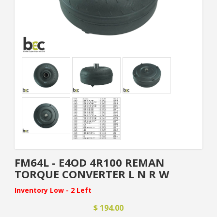
FM64L - E4OD 4R100 REMAN
TORQUE CONVERTER L N R W
Inventory Low - 2 Left
$ 194.00