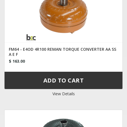
FM64 - E4OD 4R100 REMAN TORQUE CONVERTER AA SS
A E F
$ 163.00
View Details