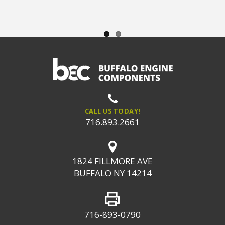
CALL US TODAY!
716.893.2661
1824 FILLMORE AVE
BUFFALO NY 14214
716-893-0790