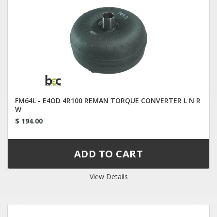
FM64L - E4OD 4R100 REMAN TORQUE CONVERTER L N R
W
$ 194.00
View Details