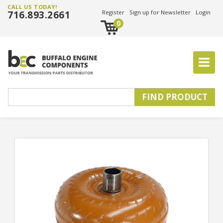
CALL US TODAY!
716.893.2661
Register
Sign up for Newsletter
Login
0