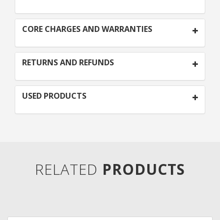
CORE CHARGES AND WARRANTIES
RETURNS AND REFUNDS
USED PRODUCTS
RELATED
PRODUCTS