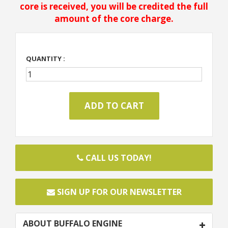
core is received, you will be credited the full
amount of the core charge.
QUANTITY :
CALL US TODAY!
SIGN UP FOR OUR NEWSLETTER
ABOUT BUFFALO ENGINE