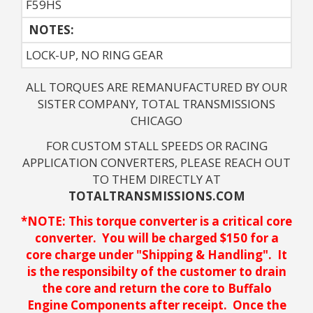
F59HS
NOTES: 
LOCK-UP, NO RING GEAR
ALL TORQUES ARE REMANUFACTURED BY OUR
SISTER COMPANY, TOTAL TRANSMISSIONS
CHICAGO
FOR CUSTOM STALL SPEEDS OR RACING
APPLICATION CONVERTERS, PLEASE REACH OUT
TO THEM DIRECTLY AT
TOTALTRANSMISSIONS.COM
*NOTE: This torque converter is a critical core
converter. You will be charged $150 for a
core charge under "Shipping & Handling". It
is the responsibilty of the customer to drain
the core and return the core to Buffalo
Engine Components after receipt. Once the