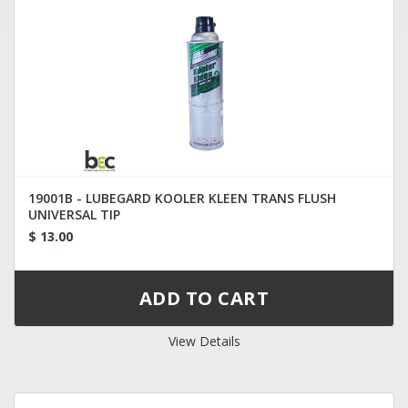
19001B - LUBEGARD KOOLER KLEEN TRANS FLUSH
UNIVERSAL TIP
$ 13.00
View Details