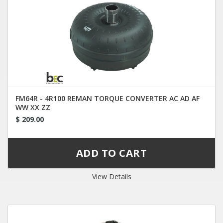
FM64R - 4R100 REMAN TORQUE CONVERTER AC AD AF
WW XX ZZ
$ 209.00
View Details