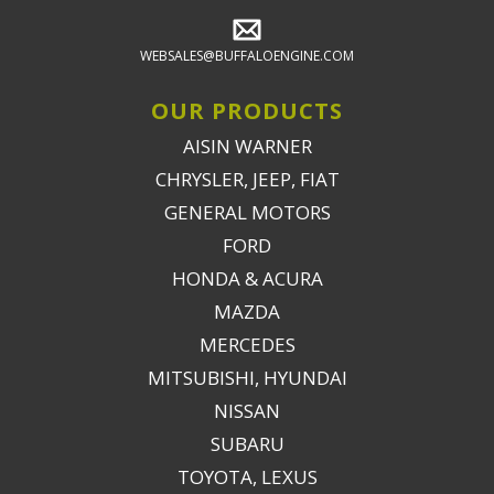
WEBSALES@BUFFALOENGINE.COM
OUR PRODUCTS
AISIN WARNER
CHRYSLER, JEEP, FIAT
GENERAL MOTORS
FORD
HONDA & ACURA
MAZDA
MERCEDES
MITSUBISHI, HYUNDAI
NISSAN
SUBARU
TOYOTA, LEXUS