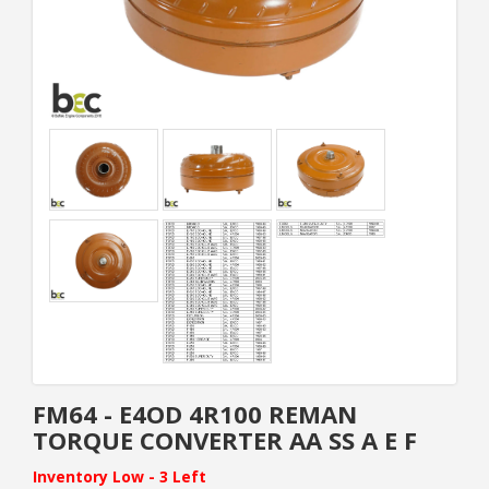
FM64 - E4OD 4R100 REMAN
TORQUE CONVERTER AA SS A E F
Inventory Low - 3 Left