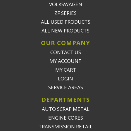
VOLKSWAGEN
ZF SERIES
ALL USED PRODUCTS
ALL NEW PRODUCTS
OUR COMPANY
CONTACT US
MY ACCOUNT
MY CART
LOGIN
SERVICE AREAS
DEPARTMENTS
AUTO SCRAP METAL
ENGINE CORES
TRANSMISSION RETAIL