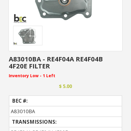
A83010BA - RE4F04A RE4F04B
4F20E FILTER
Inventory Low - 1 Left
$ 5.00
BEC #:
A83010BA
TRANSMISSIONS: