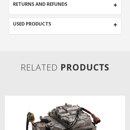
RETURNS AND REFUNDS
USED PRODUCTS
RELATED
PRODUCTS