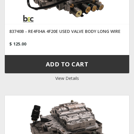
83740B - RE4F04A 4F20E USED VALVE BODY LONG WIRE
$ 125.00
View Details