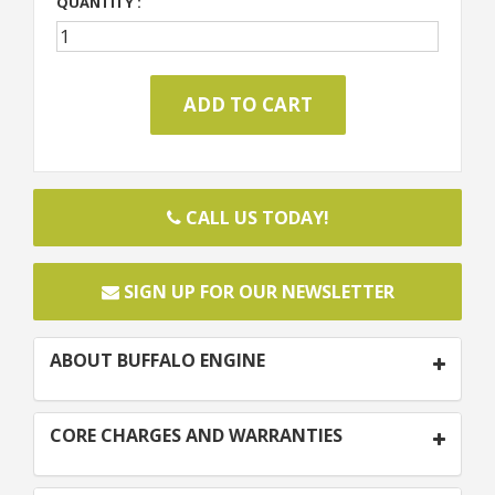
QUANTITY :
CALL US TODAY!
SIGN UP FOR OUR NEWSLETTER
ABOUT BUFFALO ENGINE
CORE CHARGES AND WARRANTIES