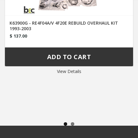
K63900G - RE4F04A/V 4F20E REBUILD OVERHAUL KIT
1993-2003
$ 137.00
View Details