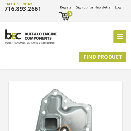
CALL US TODAY!
716.893.2661
Register
Sign up for Newsletter
Login
0