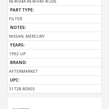
RE4F04A RE4F04V 4F20E
PART TYPE:
FILTER
NOTES:
NISSAN, MERCURY
YEARS:
1992-UP
BRAND:
AFTERMARKET
UPC:
31728-80X03