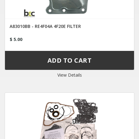
A83010BB - RE4F04A 4F20E FILTER
$ 5.00
View Details