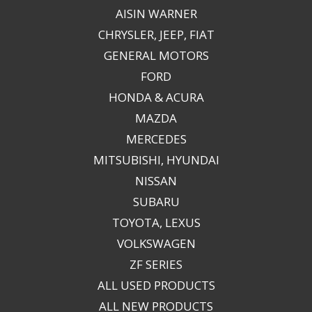
AISIN WARNER
CHRYSLER, JEEP, FIAT
GENERAL MOTORS
FORD
HONDA & ACURA
MAZDA
MERCEDES
MITSUBISHI, HYUNDAI
NISSAN
SUBARU
TOYOTA, LEXUS
VOLKSWAGEN
ZF SERIES
ALL USED PRODUCTS
ALL NEW PRODUCTS