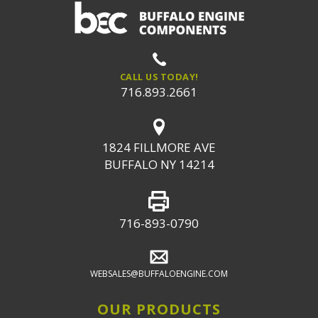
CALL US TODAY!
716.893.2661
1824 FILLMORE AVE
BUFFALO NY 14214
716-893-0790
WEBSALES@BUFFALOENGINE.COM
OUR PRODUCTS