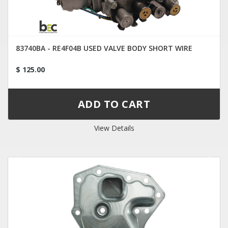
83740BA - RE4F04B USED VALVE BODY SHORT WIRE
$ 125.00
View Details