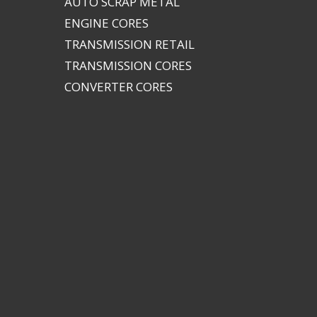
AUTO SCRAP METAL
ENGINE CORES
TRANSMISSION RETAIL
TRANSMISSION CORES
CONVERTER CORES