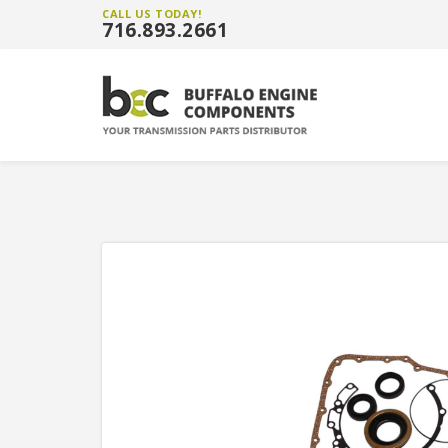
CALL US TODAY!
716.893.2661