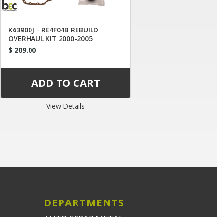
K63900J - RE4F04B REBUILD
OVERHAUL KIT 2000-2005
$ 209.00
View Details
DEPARTMENTS