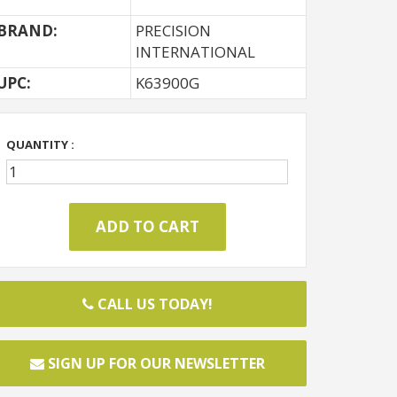
BRAND:
PRECISION
INTERNATIONAL
UPC:
K63900G
QUANTITY :
CALL US TODAY!
SIGN UP FOR OUR NEWSLETTER