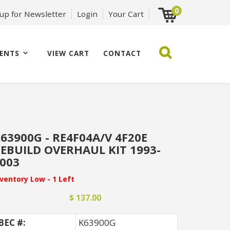
0
 up for Newsletter
Login
Your Cart
ENTS
VIEW CART
CONTACT
63900G - RE4F04A/V 4F20E
EBUILD OVERHAUL KIT 1993-
003
nventory Low - 1 Left
$ 137.00
BEC #:
K63900G