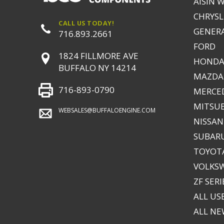
AISIN 
CHRYSLE
CALL US TODAY!
GENER
716.893.2661
FORD
1824 FILLMORE AVE
HONDA
BUFFALO NY 14214
MAZDA
716-893-0790
MERCE
MITSUB
WEBSALES@BUFFALOENGINE.COM
NISSAN
SUBAR
TOYOTA
VOLKS
ZF SERI
ALL US
ALL N