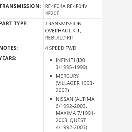
TRANSMISSION:
RE4F04A RE4F04V
4F20E
PART TYPE:
TRANSMISSION
OVERHAUL KIT,
REBUILD KIT
NOTES:
4 SPEED FWD
YEARS:
INFINITI (I30
3/1995-1999)
MERCURY
(VILLAGER 1993-
2002)
NISSAN (ALTIMA
6/1992-2003,
MAXIMA 7/1991-
2003, QUEST
4/1992-2003)