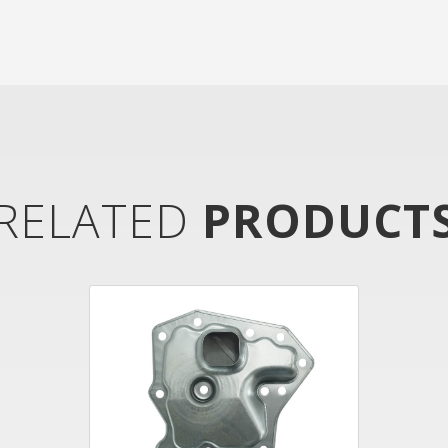
RELATED
PRODUCT