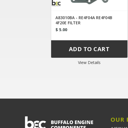
A83010BA - RE4F04A RE4F04B
4F20E FILTER
$ 5.00
View Details
OUR 