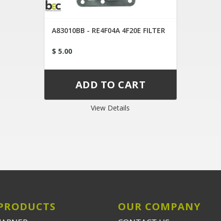
A83010BB - RE4F04A 4F20E FILTER
$ 5.00
View Details
PRODUCTS
OUR COMPANY