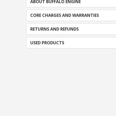
ABOUT BUFFALO ENGINE
CORE CHARGES AND WARRANTIES
RETURNS AND REFUNDS
USED PRODUCTS