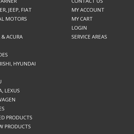
WARNER
CONTACT US
R, JEEP, FIAT
MY ACCOUNT
AL MOTORS
MY CART
LOGIN
 & ACURA
SERVICE AREAS
DES
ISHI, HYUNDAI
U
, LEXUS
WAGEN
ES
ED PRODUCTS
EW PRODUCTS