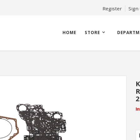
Register
Sign
HOME
STORE
DEPARTM
K
R
2
I