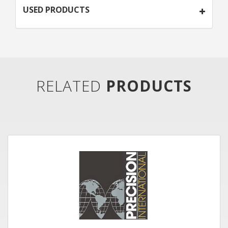
USED PRODUCTS
RELATED
PRODUCTS