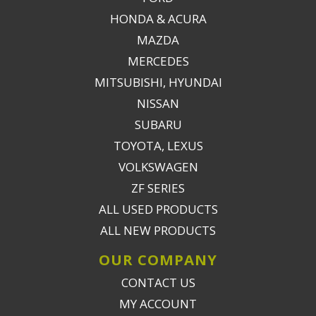
HONDA & ACURA
MAZDA
MERCEDES
MITSUBISHI, HYUNDAI
NISSAN
SUBARU
TOYOTA, LEXUS
VOLKSWAGEN
ZF SERIES
ALL USED PRODUCTS
ALL NEW PRODUCTS
OUR COMPANY
CONTACT US
MY ACCOUNT