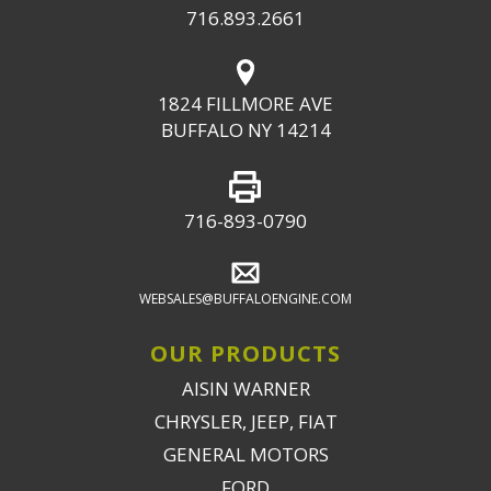
716.893.2661
1824 FILLMORE AVE
BUFFALO NY 14214
716-893-0790
WEBSALES@BUFFALOENGINE.COM
OUR PRODUCTS
AISIN WARNER
CHRYSLER, JEEP, FIAT
GENERAL MOTORS
FORD