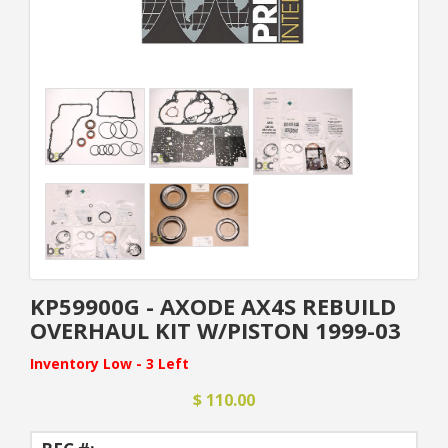
KP59900G - AXODE AX4S REBUILD
OVERHAUL KIT W/PISTON 1999-03
Inventory Low - 3 Left
$ 110.00