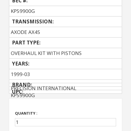
BEC #:
KP59900G
TRANSMISSION:
AXODE AX4S
PART TYPE:
OVERHAUL KIT WITH PISTONS
YEARS:
1999-03
BRAND:
PRECISION INTERNATIONAL
UPC:
KP59900G
QUANTITY :