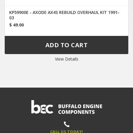
KP59900E - AXODE AX4S REBUILD OVERHAUL KIT 1991-
03
$ 49.00
View Details
CALL US TODAY!