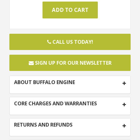
CALL US TODAY!
SIGN UP FOR OUR NEWSLETTER
ABOUT BUFFALO ENGINE
CORE CHARGES AND WARRANTIES
RETURNS AND REFUNDS