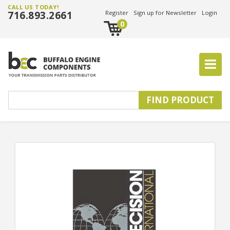
CALL US TODAY!
716.893.2661
Register
Sign up for Newsletter
Login
0