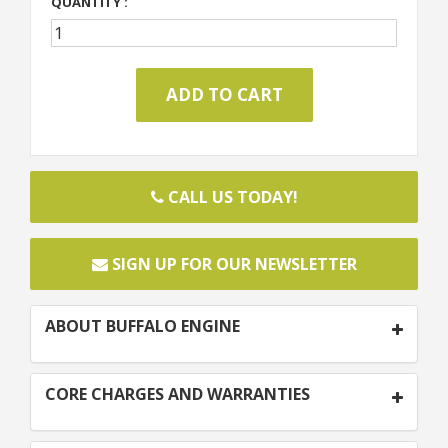
QUANTITY :
CALL US TODAY!
SIGN UP FOR OUR NEWSLETTER
ABOUT BUFFALO ENGINE
CORE CHARGES AND WARRANTIES