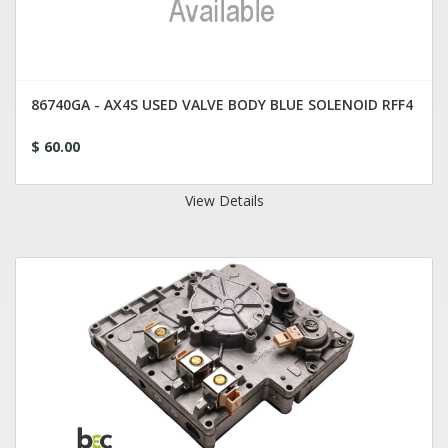
86740GA - AX4S USED VALVE BODY BLUE SOLENOID RFF4
$ 60.00
View Details