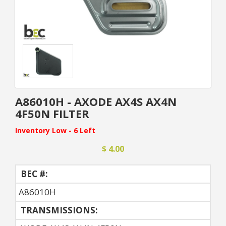
A86010H - AXODE AX4S AX4N
4F50N FILTER
Inventory Low - 6 Left
$ 4.00
BEC #:
A86010H
TRANSMISSIONS: