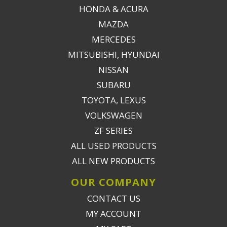
HONDA & ACURA
MAZDA
MERCEDES
MITSUBISHI, HYUNDAI
NISSAN
SUBARU
TOYOTA, LEXUS
VOLKSWAGEN
ZF SERIES
ALL USED PRODUCTS
ALL NEW PRODUCTS
OUR COMPANY
CONTACT US
MY ACCOUNT