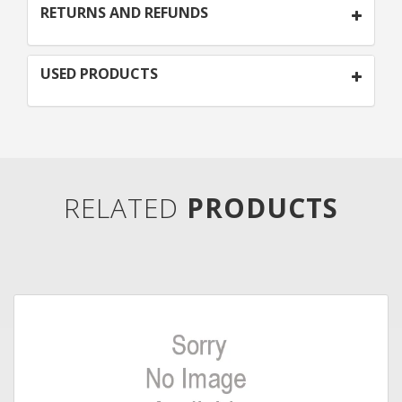
RETURNS AND REFUNDS
USED PRODUCTS
RELATED
PRODUCTS