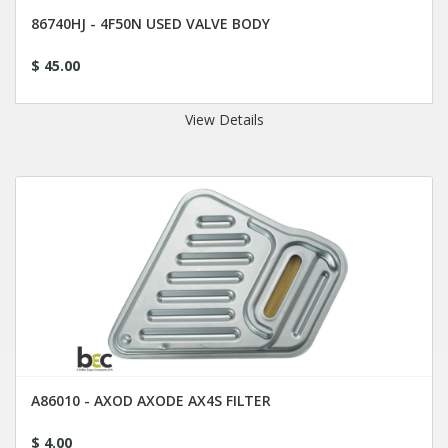
86740HJ - 4F50N USED VALVE BODY
$ 45.00
View Details
A86010 - AXOD AXODE AX4S FILTER
$ 4.00