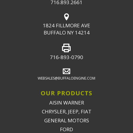
716.893.2661
1824 FILLMORE AVE
BUFFALO NY 14214
716-893-0790
WEBSALES@BUFFALOENGINE.COM
OUR PRODUCTS
AISIN WARNER
CHRYSLER, JEEP, FIAT
GENERAL MOTORS
FORD