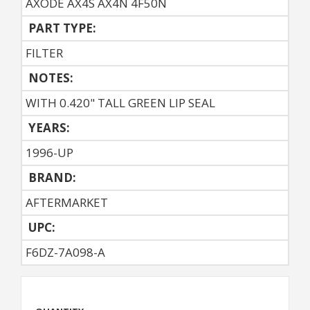
AXODE AX4S AX4N 4F50N
PART TYPE:
FILTER
NOTES:
WITH 0.420" TALL GREEN LIP SEAL
YEARS:
1996-UP
BRAND:
AFTERMARKET
UPC:
F6DZ-7A098-A