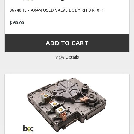
86740HE - AX4N USED VALVE BODY RFF8 RFXF1
$ 60.00
View Details