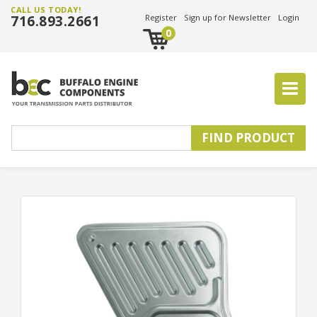
CALL US TODAY!
716.893.2661
Register
Sign up for Newsletter
Login
0