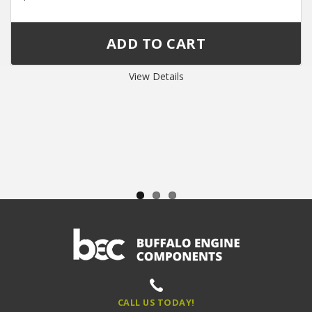
View Details
CALL US TODAY!