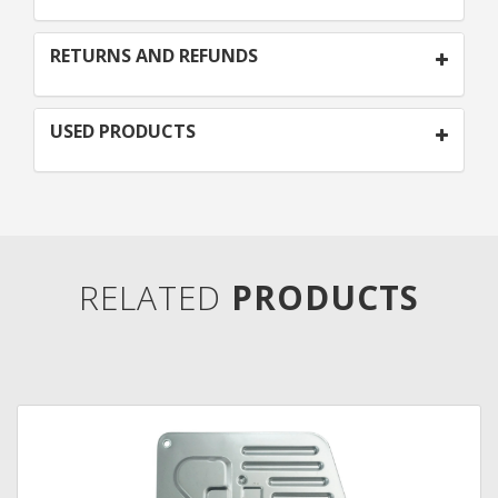
RETURNS AND REFUNDS
USED PRODUCTS
RELATED
PRODUCTS