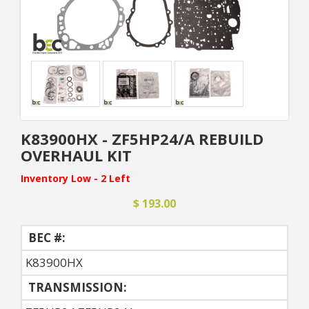
K83900HX - ZF5HP24/A REBUILD
OVERHAUL KIT
Inventory Low - 2 Left
$ 193.00
BEC #:
K83900HX
TRANSMISSION: