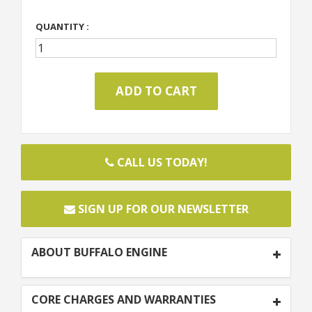
QUANTITY :
CALL US TODAY!
SIGN UP FOR OUR NEWSLETTER
ABOUT BUFFALO ENGINE
CORE CHARGES AND WARRANTIES