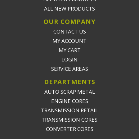
ALL NEW PRODUCTS
OUR COMPANY
CONTACT US
MY ACCOUNT
MY CART
LOGIN
SERVICE AREAS
DEPARTMENTS
AUTO SCRAP METAL
ENGINE CORES
TRANSMISSION RETAIL
TRANSMISSION CORES
CONVERTER CORES