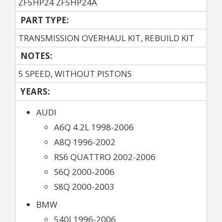
ZF5HP24 ZF5HP24A
PART TYPE:
TRANSMISSION OVERHAUL KIT, REBUILD KIT
NOTES:
5 SPEED, WITHOUT PISTONS
YEARS:
AUDI
A6Q 4.2L 1998-2006
A8Q 1996-2002
RS6 QUATTRO 2002-2006
S6Q 2000-2006
S8Q 2000-2003
BMW
540I 1996-2006