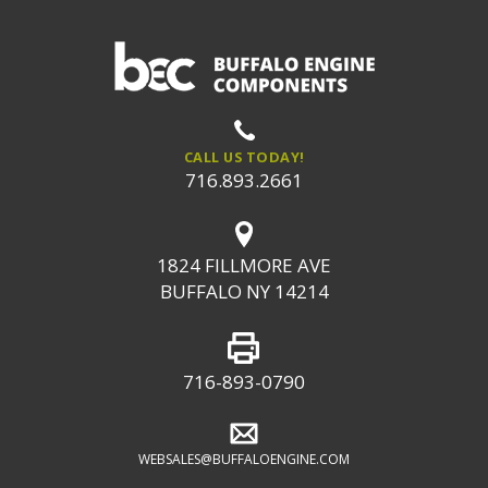
CALL US TODAY!
716.893.2661
1824 FILLMORE AVE
BUFFALO NY 14214
716-893-0790
WEBSALES@BUFFALOENGINE.COM