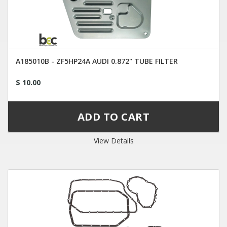
A185010B - ZF5HP24A AUDI 0.872" TUBE FILTER
$ 10.00
View Details