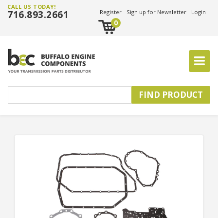
CALL US TODAY!
716.893.2661
Register
Sign up for Newsletter
Login
0