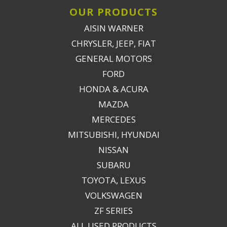
OUR PRODUCTS
AISIN WARNER
CHRYSLER, JEEP, FIAT
GENERAL MOTORS
FORD
HONDA & ACURA
MAZDA
MERCEDES
MITSUBISHI, HYUNDAI
NISSAN
SUBARU
TOYOTA, LEXUS
VOLKSWAGEN
ZF SERIES
ALL USED PRODUCTS