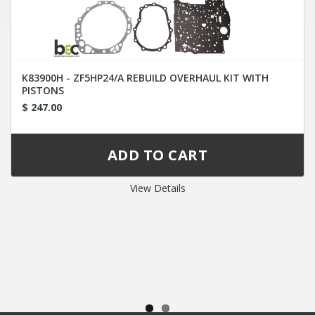
K83900H - ZF5HP24/A REBUILD OVERHAUL KIT WITH
PISTONS
$ 247.00
View Details