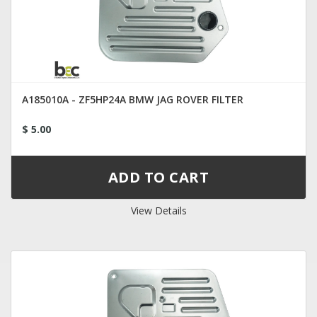
A185010A - ZF5HP24A BMW JAG ROVER FILTER
$ 5.00
View Details