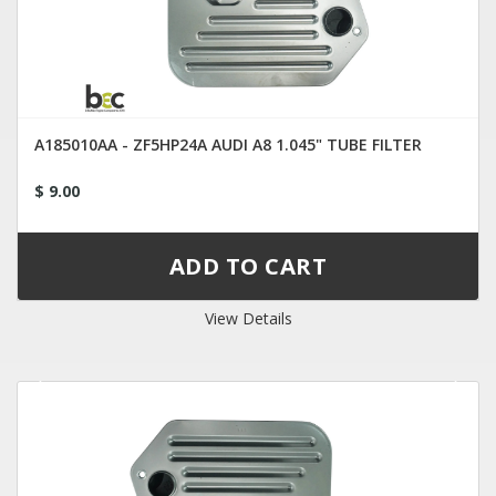
A185010AA - ZF5HP24A AUDI A8 1.045" TUBE FILTER
$ 9.00
View Details