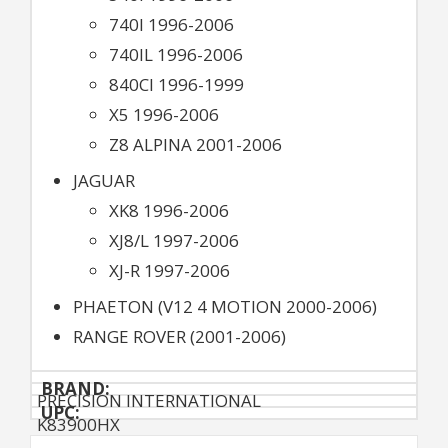
740I 1996-2006
740IL 1996-2006
840CI 1996-1999
X5 1996-2006
Z8 ALPINA 2001-2006
JAGUAR
XK8 1996-2006
XJ8/L 1997-2006
XJ-R 1997-2006
PHAETON (V12 4 MOTION 2000-2006)
RANGE ROVER (2001-2006)
BRAND:
PRECISION INTERNATIONAL
UPC:
K83900HX