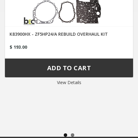
K83900HX - ZF5HP24/A REBUILD OVERHAUL KIT
$ 193.00
View Details