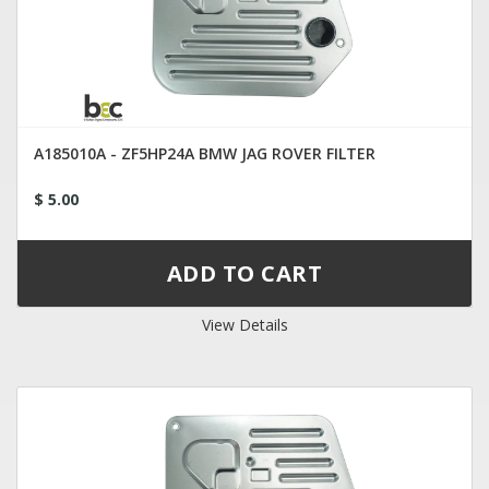
A185010A - ZF5HP24A BMW JAG ROVER FILTER
$ 5.00
View Details