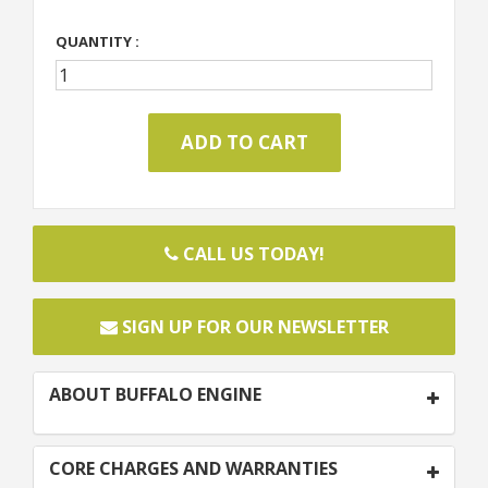
QUANTITY :
CALL US TODAY!
SIGN UP FOR OUR NEWSLETTER
ABOUT BUFFALO ENGINE
CORE CHARGES AND WARRANTIES