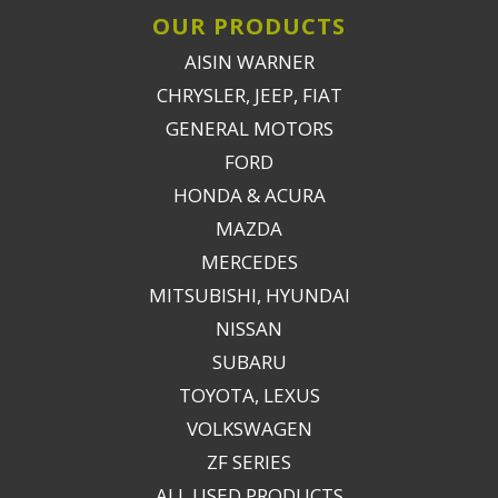
OUR PRODUCTS
AISIN WARNER
CHRYSLER, JEEP, FIAT
GENERAL MOTORS
FORD
HONDA & ACURA
MAZDA
MERCEDES
MITSUBISHI, HYUNDAI
NISSAN
SUBARU
TOYOTA, LEXUS
VOLKSWAGEN
ZF SERIES
ALL USED PRODUCTS