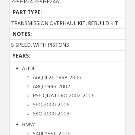
ZF5HP24 ZF5HP24A
PART TYPE:
TRANSMISSION OVERHAUL KIT, REBUILD KIT
NOTES:
5 SPEED, WITH PISTONS
YEARS:
AUDI
A6Q 4.2L 1998-2006
A8Q 1996-2002
RS6 QUATTRO 2002-2006
S6Q 2000-2006
S8Q 2000-2003
BMW
540I 1996-2006