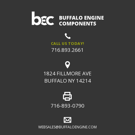
CALL US TODAY!
716.893.2661
1824 FILLMORE AVE
BUFFALO NY 14214
716-893-0790
WEBSALES@BUFFALOENGINE.COM