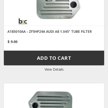
A185010AA - ZF5HP24A AUDI A8 1.045" TUBE FILTER
$ 9.00
View Details