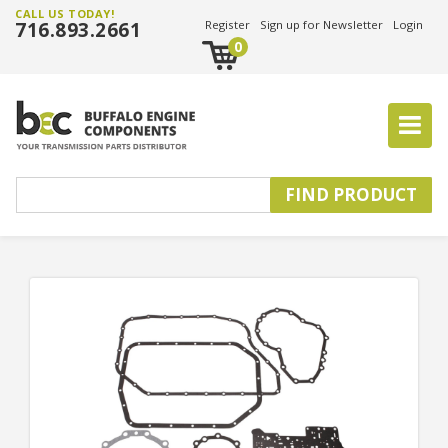
CALL US TODAY!
716.893.2661
Register
Sign up for Newsletter
Login
0