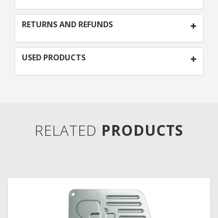
RETURNS AND REFUNDS
USED PRODUCTS
RELATED
PRODUCTS