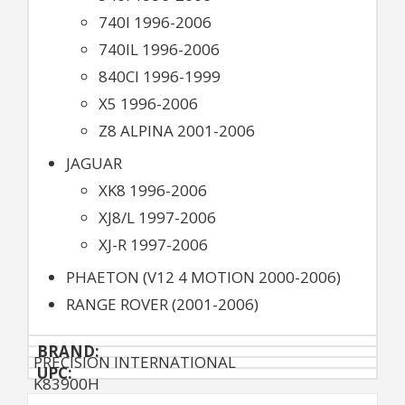
740I 1996-2006
740IL 1996-2006
840CI 1996-1999
X5 1996-2006
Z8 ALPINA 2001-2006
JAGUAR
XK8 1996-2006
XJ8/L 1997-2006
XJ-R 1997-2006
PHAETON (V12 4 MOTION 2000-2006)
RANGE ROVER (2001-2006)
BRAND:
PRECISION INTERNATIONAL
UPC:
K83900H