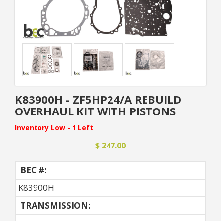
K83900H - ZF5HP24/A REBUILD
OVERHAUL KIT WITH PISTONS
Inventory Low - 1 Left
$ 247.00
BEC #:
K83900H
TRANSMISSION: