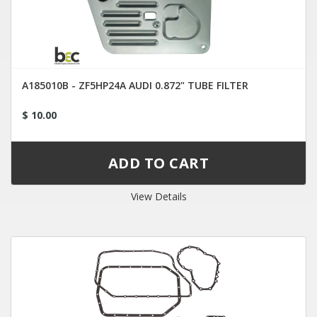
A185010B - ZF5HP24A AUDI 0.872" TUBE FILTER
$ 10.00
View Details