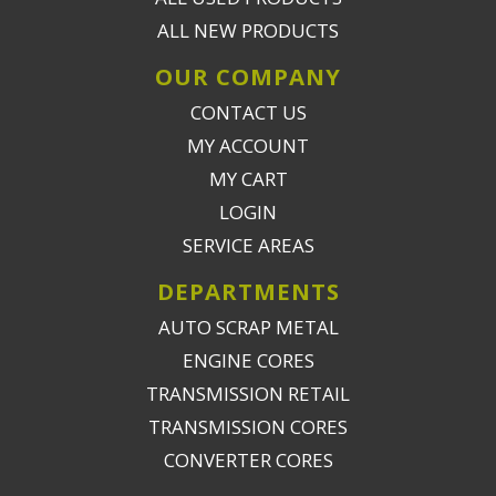
ALL NEW PRODUCTS
OUR COMPANY
CONTACT US
MY ACCOUNT
MY CART
LOGIN
SERVICE AREAS
DEPARTMENTS
AUTO SCRAP METAL
ENGINE CORES
TRANSMISSION RETAIL
TRANSMISSION CORES
CONVERTER CORES