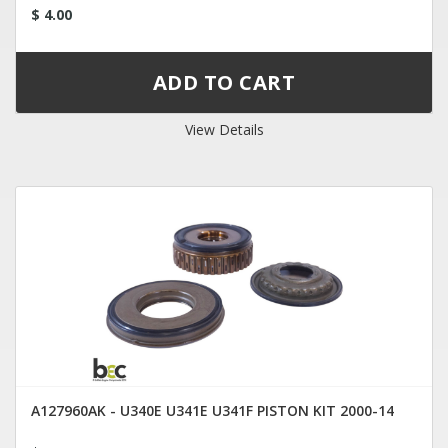
$ 4.00
View Details
A127960AK - U340E U341E U341F PISTON KIT 2000-14