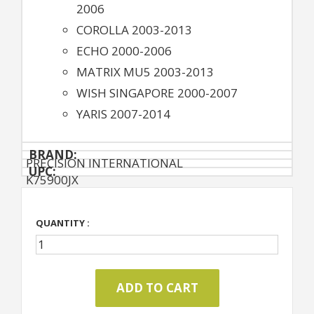
2006
COROLLA 2003-2013
ECHO 2000-2006
MATRIX MU5 2003-2013
WISH SINGAPORE 2000-2007
YARIS 2007-2014
BRAND:
PRECISION INTERNATIONAL
UPC:
K75900JX
QUANTITY :