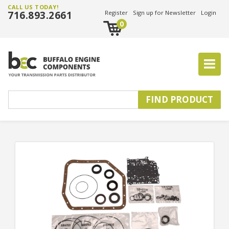
CALL US TODAY!
716.893.2661
Register
Sign up for Newsletter
Login
0