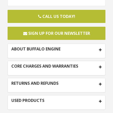
CALL US TODAY!
SIGN UP FOR OUR NEWSLETTER
ABOUT BUFFALO ENGINE
CORE CHARGES AND WARRANTIES
RETURNS AND REFUNDS
USED PRODUCTS