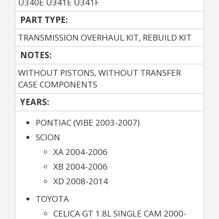
U340E U341E U341F
PART TYPE:
TRANSMISSION OVERHAUL KIT, REBUILD KIT
NOTES:
WITHOUT PISTONS, WITHOUT TRANSFER
CASE COMPONENTS
YEARS:
PONTIAC (VIBE 2003-2007)
SCION
XA 2004-2006
XB 2004-2006
XD 2008-2014
TOYOTA
CELICA GT 1.8L SINGLE CAM 2000-