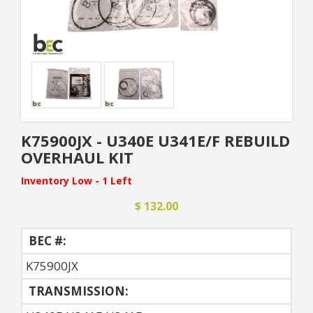
K75900JX - U340E U341E/F REBUILD
OVERHAUL KIT
Inventory Low - 1 Left
$ 132.00
BEC #:
K75900JX
TRANSMISSION: