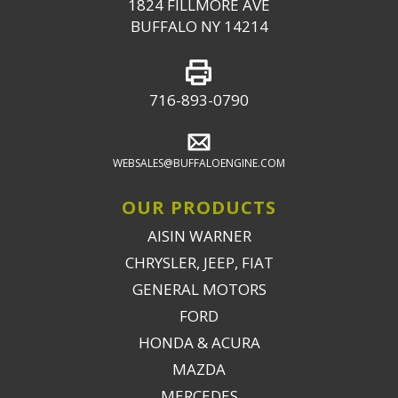
1824 FILLMORE AVE
BUFFALO NY 14214
716-893-0790
WEBSALES@BUFFALOENGINE.COM
OUR PRODUCTS
AISIN WARNER
CHRYSLER, JEEP, FIAT
GENERAL MOTORS
FORD
HONDA & ACURA
MAZDA
MERCEDES