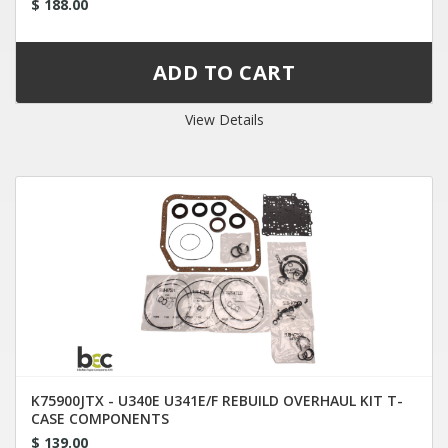
$ 188.00
View Details
K75900JTX - U340E U341E/F REBUILD OVERHAUL KIT T-
CASE COMPONENTS
$ 139.00