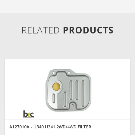
RELATED
PRODUCTS
A127010A - U340 U341 2WD/4WD FILTER