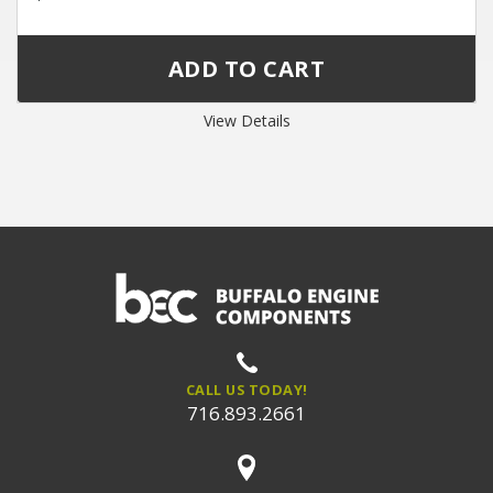
View Details
CALL US TODAY!
716.893.2661