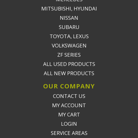
MITSUBISHI, HYUNDAI
NISSAN
SUBARU
TOYOTA, LEXUS
VOLKSWAGEN
ZF SERIES
ALL USED PRODUCTS
ALL NEW PRODUCTS
OUR COMPANY
CONTACT US
MY ACCOUNT
MY CART
LOGIN
SERVICE AREAS