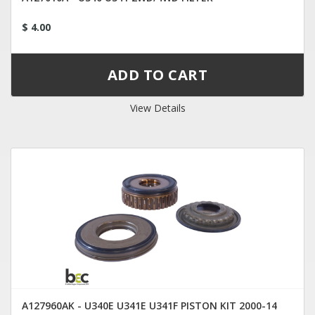
$ 4.00
View Details
A127960AK - U340E U341E U341F PISTON KIT 2000-14