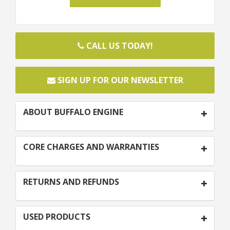
CALL US TODAY!
SIGN UP FOR OUR NEWSLETTER
ABOUT BUFFALO ENGINE
CORE CHARGES AND WARRANTIES
RETURNS AND REFUNDS
USED PRODUCTS