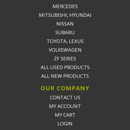
MERCEDES
MITSUBISHI, HYUNDAI
NISSAN
SUBARU
TOYOTA, LEXUS
VOLKSWAGEN
ZF SERIES
ALL USED PRODUCTS
ALL NEW PRODUCTS
OUR COMPANY
CONTACT US
MY ACCOUNT
MY CART
LOGIN