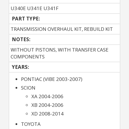
U340E U341E U341F
PART TYPE:
TRANSMISSION OVERHAUL KIT, REBUILD KIT
NOTES:
WITHOUT PISTONS, WITH TRANSFER CASE
COMPONENTS
YEARS:
PONTIAC (VIBE 2003-2007)
SCION
XA 2004-2006
XB 2004-2006
XD 2008-2014
TOYOTA