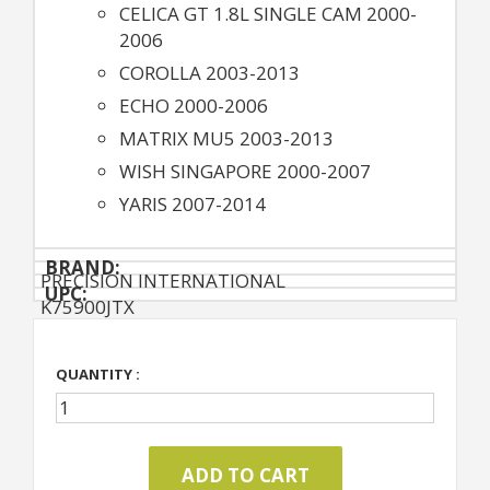
CELICA GT 1.8L SINGLE CAM 2000-
2006
COROLLA 2003-2013
ECHO 2000-2006
MATRIX MU5 2003-2013
WISH SINGAPORE 2000-2007
YARIS 2007-2014
BRAND:
PRECISION INTERNATIONAL
UPC:
K75900JTX
QUANTITY :