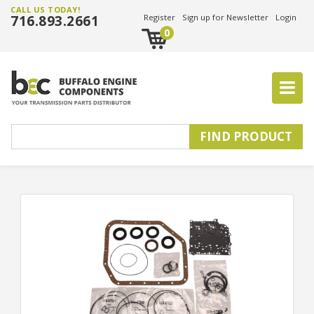
CALL US TODAY!
716.893.2661
Register
Sign up for Newsletter
Login
0