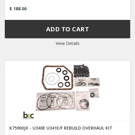
$ 188.00
View Details
K75900JX - U340E U341E/F REBUILD OVERHAUL KIT