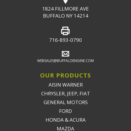
1824 FILLMORE AVE
BUFFALO NY 14214
716-893-0790
WEBSALES@BUFFALOENGINE.COM
OUR PRODUCTS
AISIN WARNER
CHRYSLER, JEEP, FIAT
GENERAL MOTORS
FORD
HONDA & ACURA
MAZDA