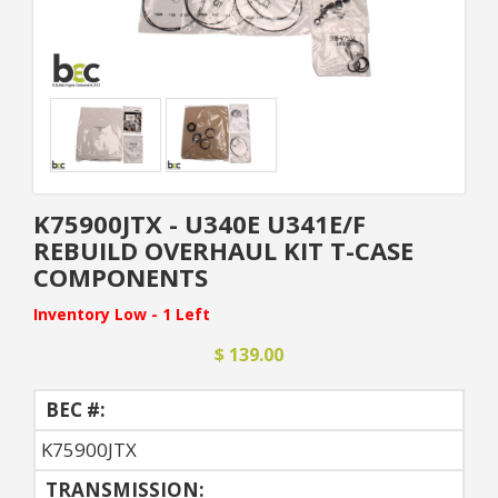
K75900JTX - U340E U341E/F
REBUILD OVERHAUL KIT T-CASE
COMPONENTS
Inventory Low - 1 Left
$ 139.00
BEC #:
K75900JTX
TRANSMISSION: