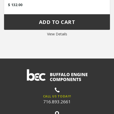
$ 132.00
View Details
CALL US TODAY!
716.893.2661