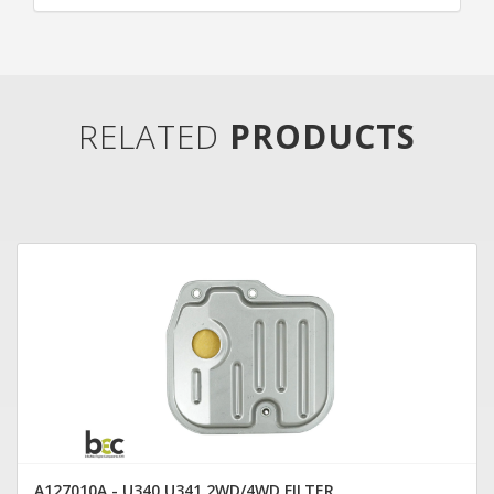
RELATED
PRODUCTS
A127010A - U340 U341 2WD/4WD FILTER