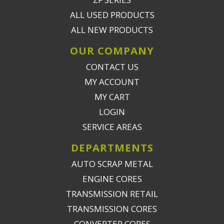
ALL USED PRODUCTS
ALL NEW PRODUCTS
OUR COMPANY
CONTACT US
MY ACCOUNT
MY CART
LOGIN
SERVICE AREAS
DEPARTMENTS
AUTO SCRAP METAL
ENGINE CORES
TRANSMISSION RETAIL
TRANSMISSION CORES
CONVERTER CORES