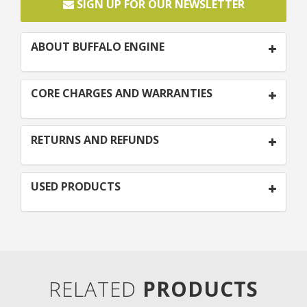
SIGN UP FOR OUR NEWSLETTER
ABOUT BUFFALO ENGINE
CORE CHARGES AND WARRANTIES
RETURNS AND REFUNDS
USED PRODUCTS
RELATED
PRODUCTS