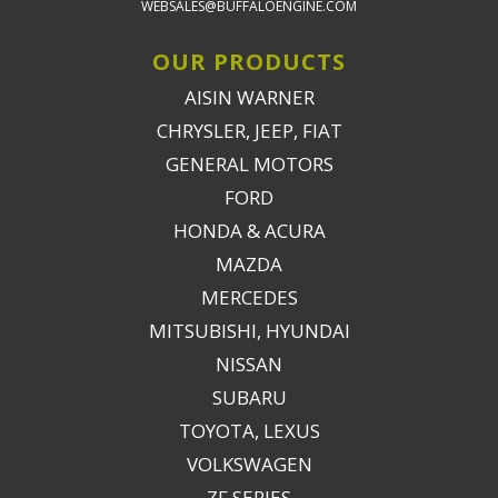
WEBSALES@BUFFALOENGINE.COM
OUR PRODUCTS
AISIN WARNER
CHRYSLER, JEEP, FIAT
GENERAL MOTORS
FORD
HONDA & ACURA
MAZDA
MERCEDES
MITSUBISHI, HYUNDAI
NISSAN
SUBARU
TOYOTA, LEXUS
VOLKSWAGEN
ZF SERIES