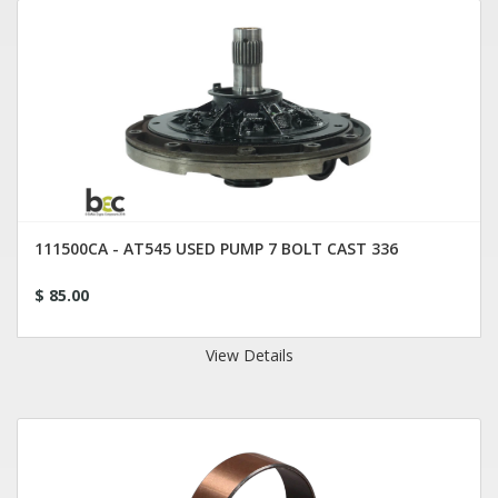
111500CA - AT545 USED PUMP 7 BOLT CAST 336
$ 85.00
View Details