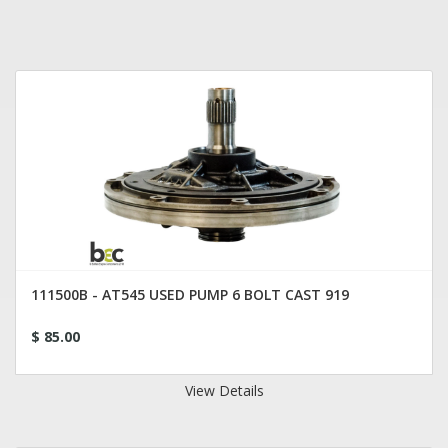
111500B - AT545 USED PUMP 6 BOLT CAST 919
$ 85.00
View Details