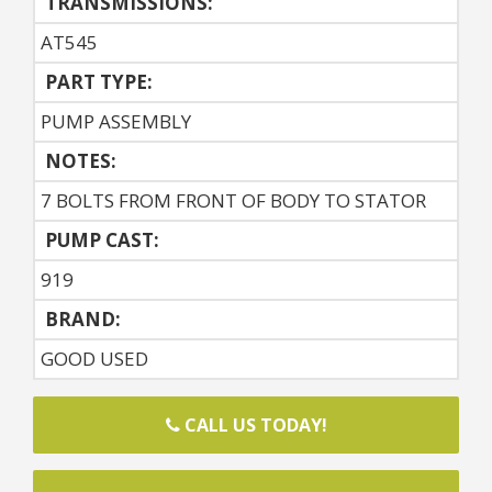
TRANSMISSIONS:
AT545
PART TYPE:
PUMP ASSEMBLY
NOTES:
7 BOLTS FROM FRONT OF BODY TO STATOR
PUMP CAST:
919
BRAND:
GOOD USED
CALL US TODAY!