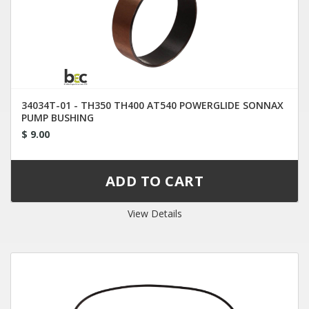
34034T-01 - TH350 TH400 AT540 POWERGLIDE SONNAX
PUMP BUSHING
$ 9.00
View Details