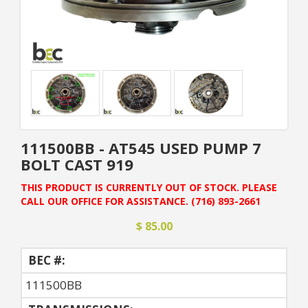
111500BB - AT545 USED PUMP 7
BOLT CAST 919
THIS PRODUCT IS CURRENTLY OUT OF STOCK. PLEASE
CALL OUR OFFICE FOR ASSISTANCE. (716) 893-2661
$ 85.00
BEC #:
111500BB