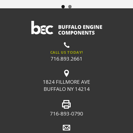
CALL US TODAY!
716.893.2661
1824 FILLMORE AVE
BUFFALO NY 14214
716-893-0790