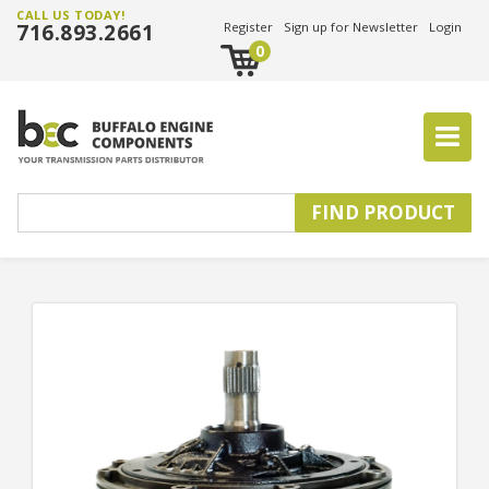
CALL US TODAY!
716.893.2661
Register
Sign up for Newsletter
Login
0