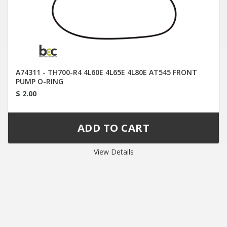
A74311 - TH700-R4 4L60E 4L65E 4L80E AT545 FRONT
PUMP O-RING
$ 2.00
View Details