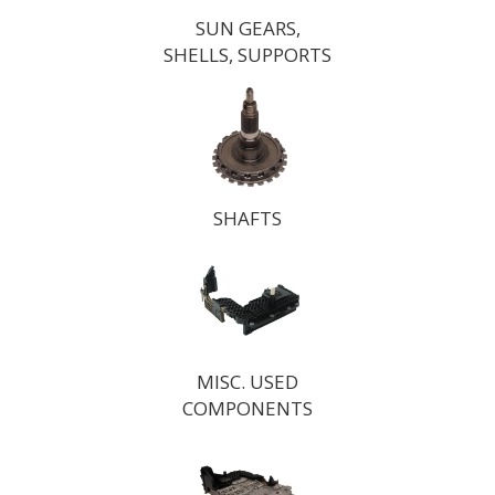
SUN GEARS,
SHELLS, SUPPORTS
SHAFTS
MISC. USED
COMPONENTS