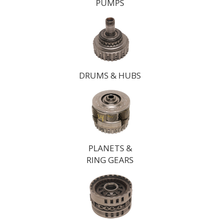
PUMPS
DRUMS & HUBS
PLANETS &
RING GEARS