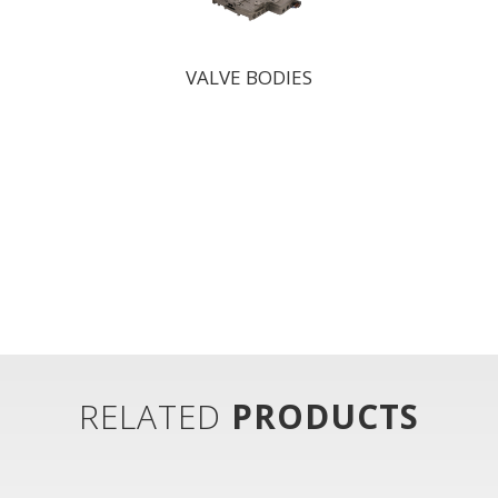
VALVE BODIES
RELATED
PRODUCTS