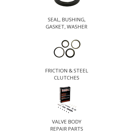
SEAL, BUSHING,
GASKET, WASHER
FRICTION & STEEL
CLUTCHES
VALVE BODY
REPAIR PARTS