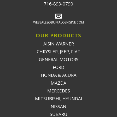
716-893-0790
WEBSALES@BUFFALOENGINE.COM
OUR PRODUCTS
AISIN WARNER
CHRYSLER, JEEP, FIAT
GENERAL MOTORS
FORD
HONDA & ACURA
MAZDA
MERCEDES
MITSUBISHI, HYUNDAI
NISSAN
SUBARU