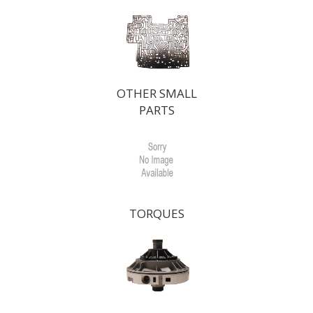
OTHER SMALL
PARTS
TORQUES