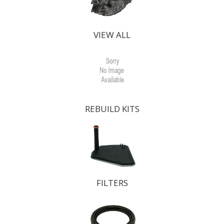
VIEW ALL
REBUILD KITS
FILTERS