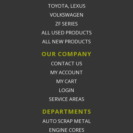
TOYOTA, LEXUS
VOLKSWAGEN
ZF SERIES
ALL USED PRODUCTS
ALL NEW PRODUCTS
OUR COMPANY
CONTACT US
MY ACCOUNT
MY CART
LOGIN
SERVICE AREAS
DEPARTMENTS
AUTO SCRAP METAL
ENGINE CORES