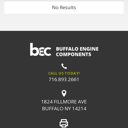
No Results
CALL US TODAY!
716.893.2661
1824 FILLMORE AVE
BUFFALO NY 14214