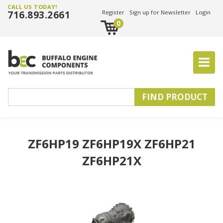
CALL US TODAY!
716.893.2661
Register
Sign up for Newsletter
Login
0
ZF6HP19 ZF6HP19X ZF6HP21
ZF6HP21X