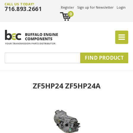
CALL US TODAY!
716.893.2661
Register
Sign up for Newsletter
Login
0
ZF5HP24 ZF5HP24A