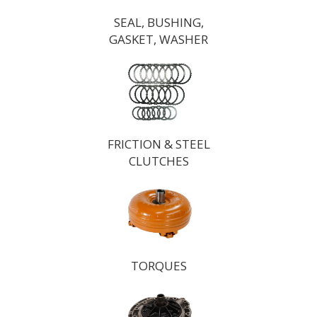
SEAL, BUSHING,
GASKET, WASHER
FRICTION & STEEL
CLUTCHES
TORQUES