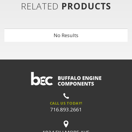
RELATED
PRODUCTS
No Results
CALL US TODAY!
716.893.2661