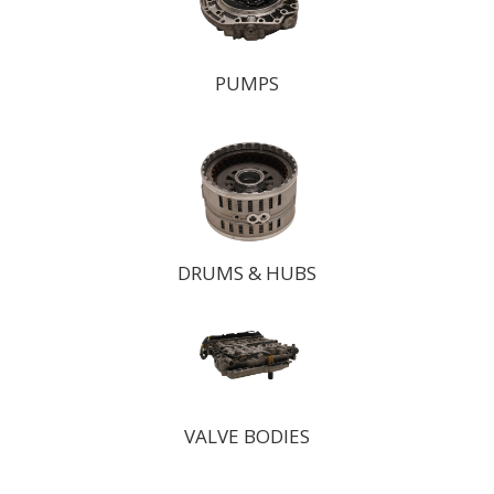
PUMPS
DRUMS & HUBS
VALVE BODIES