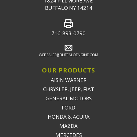
1824 FILLMORE AVE
BUFFALO NY 14214
716-893-0790
WEBSALES@BUFFALOENGINE.COM
OUR PRODUCTS
AISIN WARNER
CHRYSLER, JEEP, FIAT
GENERAL MOTORS
FORD
HONDA & ACURA
MAZDA
MERCEDES