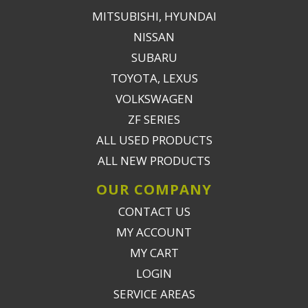
MITSUBISHI, HYUNDAI
NISSAN
SUBARU
TOYOTA, LEXUS
VOLKSWAGEN
ZF SERIES
ALL USED PRODUCTS
ALL NEW PRODUCTS
OUR COMPANY
CONTACT US
MY ACCOUNT
MY CART
LOGIN
SERVICE AREAS