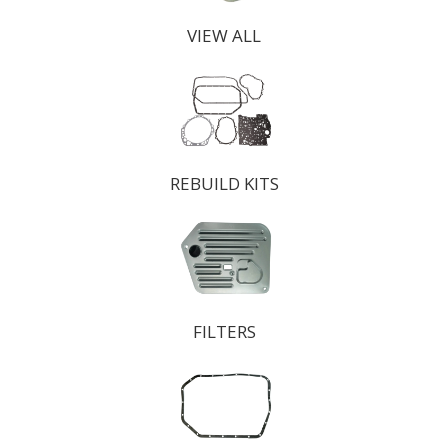
VIEW ALL
REBUILD KITS
FILTERS