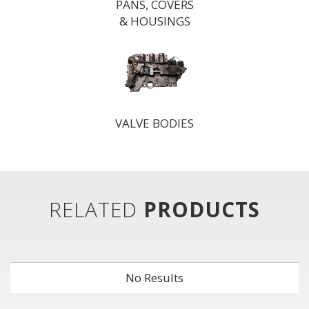
PANS, COVERS
& HOUSINGS
VALVE BODIES
RELATED
PRODUCTS
No Results