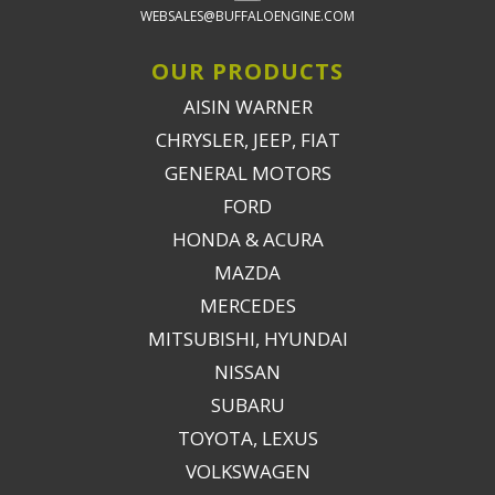
WEBSALES@BUFFALOENGINE.COM
OUR PRODUCTS
AISIN WARNER
CHRYSLER, JEEP, FIAT
GENERAL MOTORS
FORD
HONDA & ACURA
MAZDA
MERCEDES
MITSUBISHI, HYUNDAI
NISSAN
SUBARU
TOYOTA, LEXUS
VOLKSWAGEN