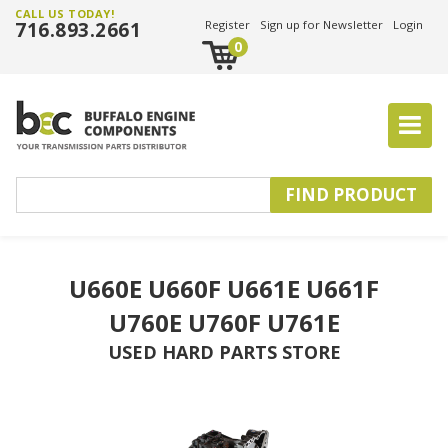
CALL US TODAY!
716.893.2661
Register
Sign up for Newsletter
Login
0
U660E U660F U661E U661F
U760E U760F U761E
USED HARD PARTS STORE