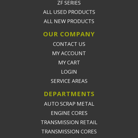
ZF SERIES
ALL USED PRODUCTS
ALL NEW PRODUCTS
OUR COMPANY
CONTACT US
MY ACCOUNT
MY CART
LOGIN
SERVICE AREAS
DEPARTMENTS
AUTO SCRAP METAL
ENGINE CORES
TRANSMISSION RETAIL
TRANSMISSION CORES