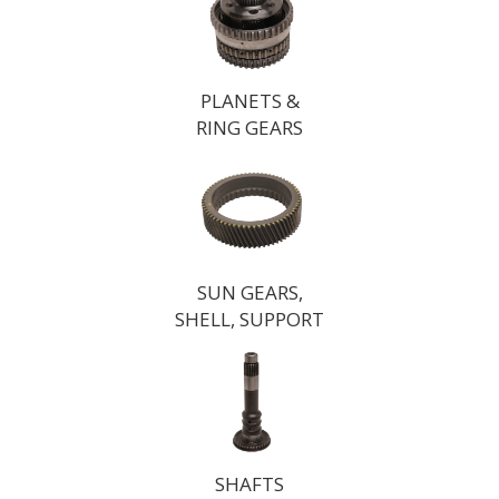
PLANETS &
RING GEARS
SUN GEARS,
SHELL, SUPPORT
SHAFTS