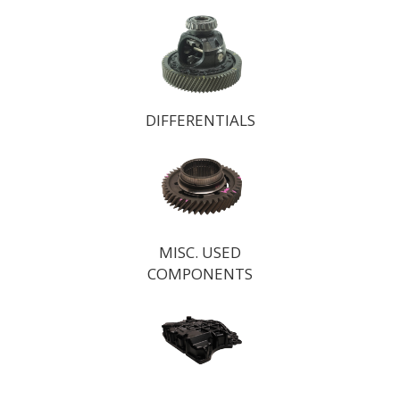
DIFFERENTIALS
MISC. USED
COMPONENTS