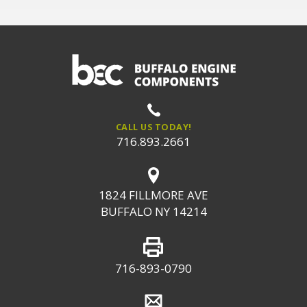
CALL US TODAY!
716.893.2661
1824 FILLMORE AVE
BUFFALO NY 14214
716-893-0790