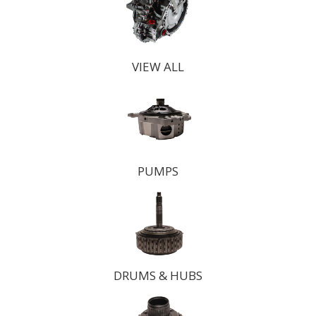
VIEW ALL
PUMPS
DRUMS & HUBS