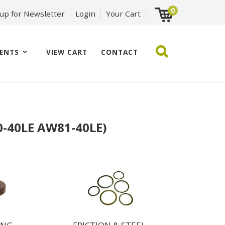
0
 up for Newsletter
Login
Your Cart
ENTS
VIEW CART
CONTACT
-40LE AW81-40LE)