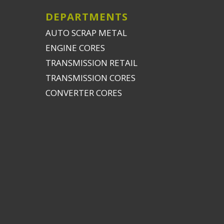
DEPARTMENTS
AUTO SCRAP METAL
ENGINE CORES
TRANSMISSION RETAIL
TRANSMISSION CORES
CONVERTER CORES