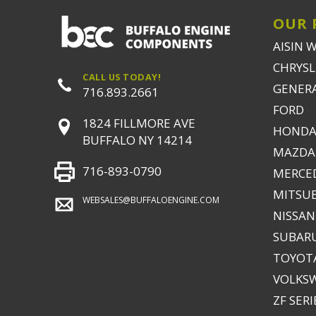
OUR 
AISIN 
CHRYSLE
CALL US TODAY!
GENER
716.893.2661
FORD
1824 FILLMORE AVE
HONDA
BUFFALO NY 14214
MAZDA
716-893-0790
MERCE
MITSUB
WEBSALES@BUFFALOENGINE.COM
NISSAN
SUBAR
TOYOTA
VOLKS
ZF SERI