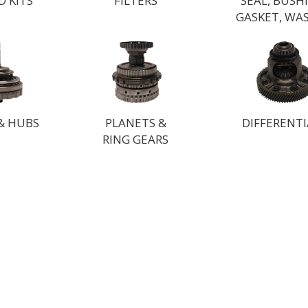
D KITS
FILTERS
SEAL, BUSH
GASKET, WA
& HUBS
PLANETS &
DIFFERENTI
RING GEARS