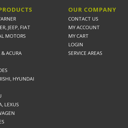
PRODUCTS
OUR COMPANY
WARNER
CONTACT US
R, JEEP, FIAT
MY ACCOUNT
AL MOTORS
MY CART
LOGIN
 & ACURA
SERVICE AREAS
DES
ISHI, HYUNDAI
U
, LEXUS
WAGEN
ES