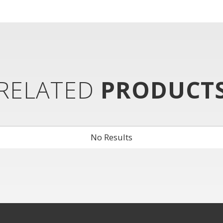
RELATED
PRODUCT
No Results