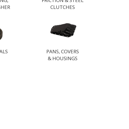
ING,
FRICTION & STEEL
SHER
CLUTCHES
ALS
PANS, COVERS
& HOUSINGS