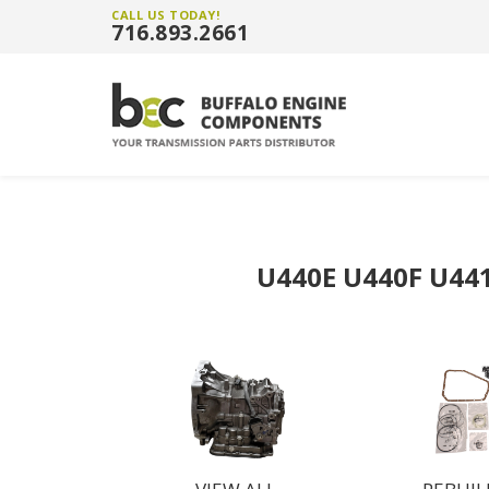
CALL US TODAY!
716.893.2661
U440E U440F U44