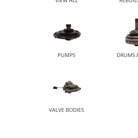
VIEW ALL
REBUIL
PUMPS
DRUMS 
VALVE BODIES