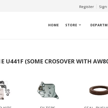
Register
Sign
HOME
STORE
DEPARTM
1E U441F (SOME CROSOVER WITH AW80