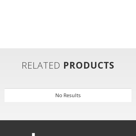
RELATED
PRODUCTS
No Results