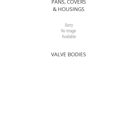
PANS, COVERS
& HOUSINGS
VALVE BODIES