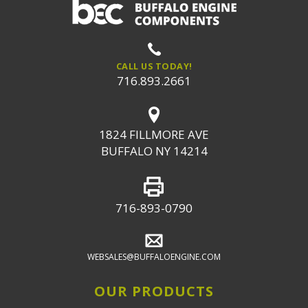
CALL US TODAY!
716.893.2661
1824 FILLMORE AVE
BUFFALO NY 14214
716-893-0790
WEBSALES@BUFFALOENGINE.COM
OUR PRODUCTS