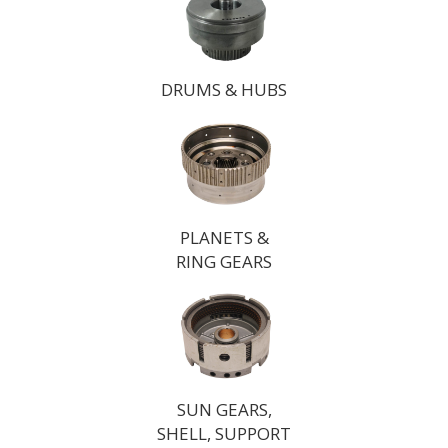
DRUMS & HUBS
PLANETS &
RING GEARS
SUN GEARS,
SHELL, SUPPORT