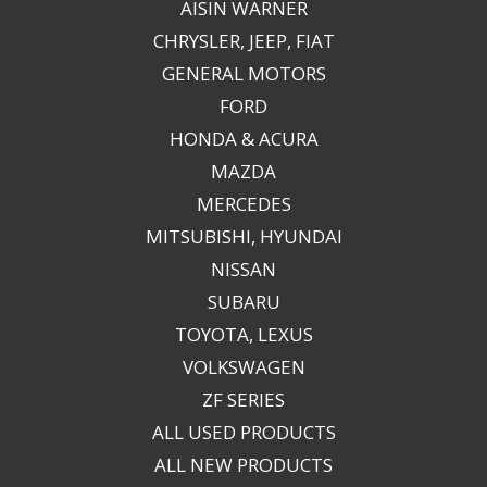
AISIN WARNER
CHRYSLER, JEEP, FIAT
GENERAL MOTORS
FORD
HONDA & ACURA
MAZDA
MERCEDES
MITSUBISHI, HYUNDAI
NISSAN
SUBARU
TOYOTA, LEXUS
VOLKSWAGEN
ZF SERIES
ALL USED PRODUCTS
ALL NEW PRODUCTS