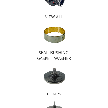
VIEW ALL
SEAL, BUSHING,
GASKET, WASHER
PUMPS