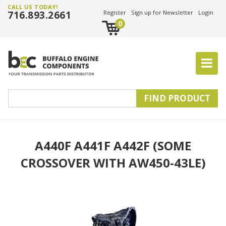
CALL US TODAY!
716.893.2661
Register
Sign up for Newsletter
Login
0
A440F A441F A442F (SOME
CROSSOVER WITH AW450-43LE)