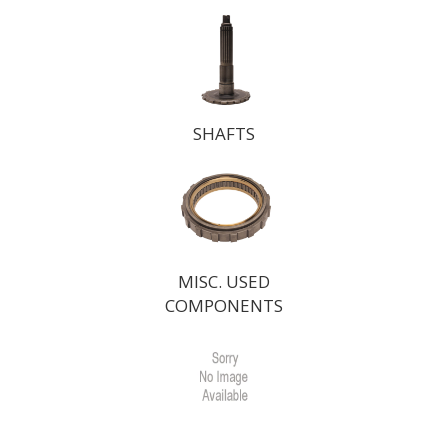
SHAFTS
MISC. USED
COMPONENTS