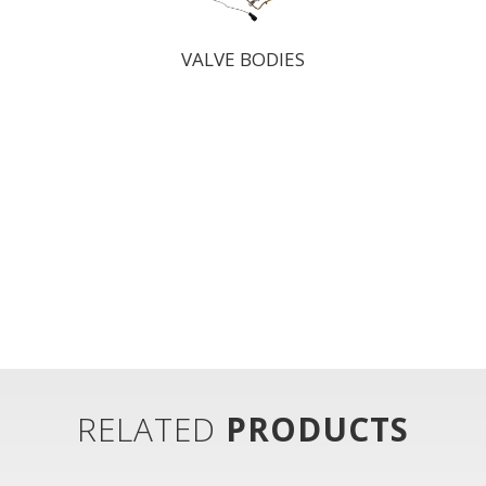
VALVE BODIES
RELATED
PRODUCTS