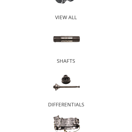
VIEW ALL
SHAFTS
DIFFERENTIALS