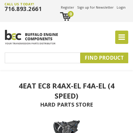
CALL US TODAY!
716.893.2661
Register
Sign up for Newsletter
Login
0
4EAT EC8 R4AX-EL F4A-EL (4
SPEED)
HARD PARTS STORE