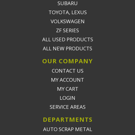
SUBARU
TOYOTA, LEXUS
VOLKSWAGEN
ZF SERIES
ALL USED PRODUCTS
ALL NEW PRODUCTS
OUR COMPANY
CONTACT US
MY ACCOUNT
MY CART
LOGIN
SERVICE AREAS
DEPARTMENTS
AUTO SCRAP METAL