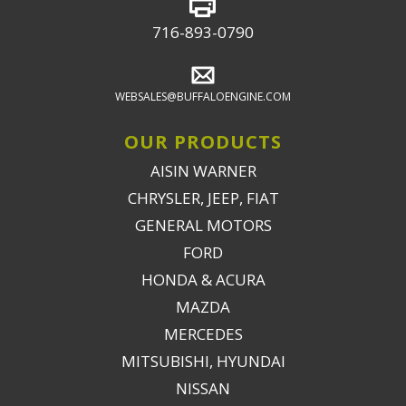
716-893-0790
WEBSALES@BUFFALOENGINE.COM
OUR PRODUCTS
AISIN WARNER
CHRYSLER, JEEP, FIAT
GENERAL MOTORS
FORD
HONDA & ACURA
MAZDA
MERCEDES
MITSUBISHI, HYUNDAI
NISSAN