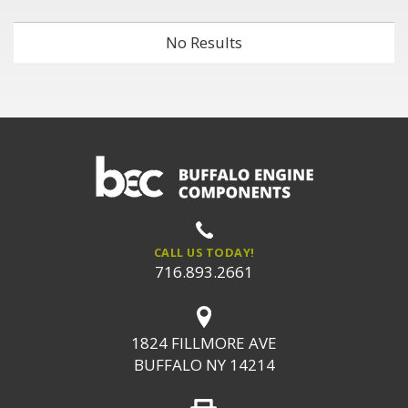
No Results
CALL US TODAY!
716.893.2661
1824 FILLMORE AVE
BUFFALO NY 14214