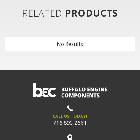
RELATED
PRODUCTS
No Results
CALL US TODAY!
716.893.2661