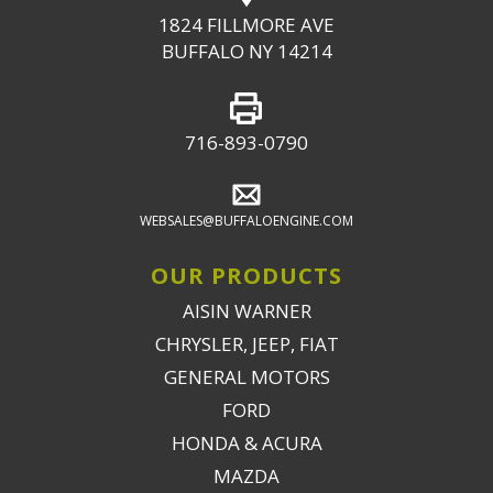
1824 FILLMORE AVE
BUFFALO NY 14214
716-893-0790
WEBSALES@BUFFALOENGINE.COM
OUR PRODUCTS
AISIN WARNER
CHRYSLER, JEEP, FIAT
GENERAL MOTORS
FORD
HONDA & ACURA
MAZDA