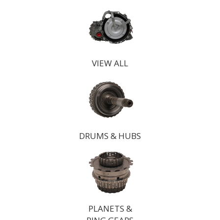
VIEW ALL
DRUMS & HUBS
PLANETS &