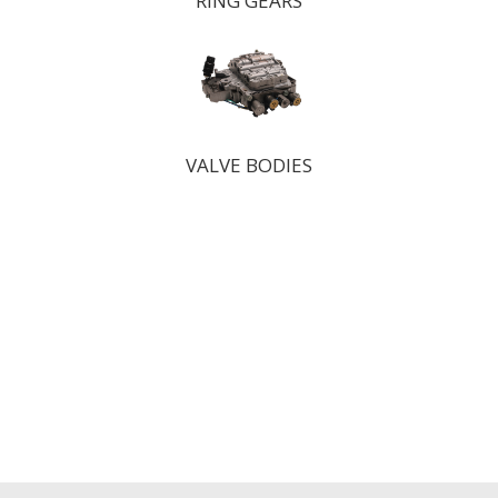
RING GEARS
VALVE BODIES