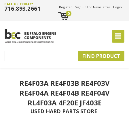
CALL US TODAY!
716.893.2661
Register
Sign up for Newsletter
Login
0
RE4F03A RE4F03B RE4F03V
RE4F04A RE4F04B RE4F04V
RL4F03A 4F20E JF403E
USED HARD PARTS STORE