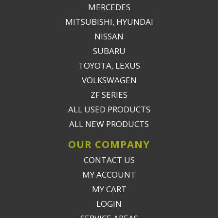
MERCEDES
MITSUBISHI, HYUNDAI
NISSAN
SUBARU
TOYOTA, LEXUS
VOLKSWAGEN
ZF SERIES
ALL USED PRODUCTS
ALL NEW PRODUCTS
OUR COMPANY
CONTACT US
MY ACCOUNT
MY CART
LOGIN