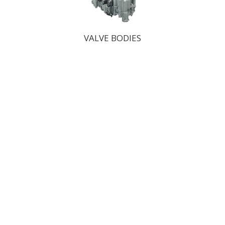
VALVE BODIES