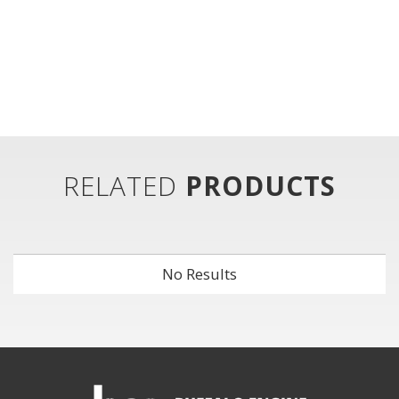
RELATED
PRODUCTS
No Results