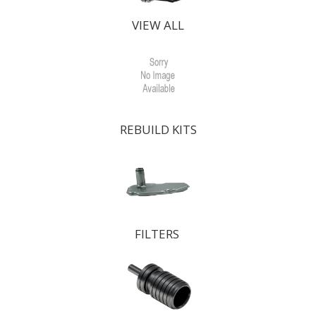
VIEW ALL
REBUILD KITS
FILTERS