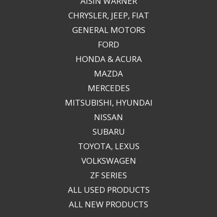
AISIN WARNER
CHRYSLER, JEEP, FIAT
GENERAL MOTORS
FORD
HONDA & ACURA
MAZDA
MERCEDES
MITSUBISHI, HYUNDAI
NISSAN
SUBARU
TOYOTA, LEXUS
VOLKSWAGEN
ZF SERIES
ALL USED PRODUCTS
ALL NEW PRODUCTS