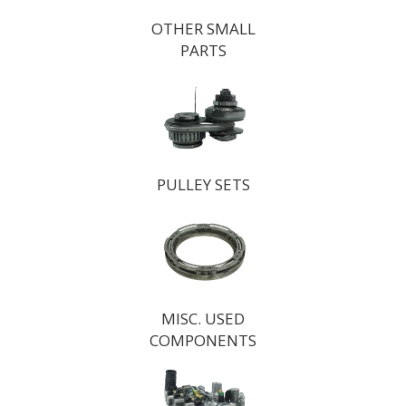
OTHER SMALL
PARTS
PULLEY SETS
MISC. USED
COMPONENTS