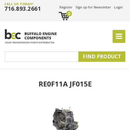
CALL US TODAY!
716.893.2661
Register
Sign up for Newsletter
Login
0
RE0F11A JF015E