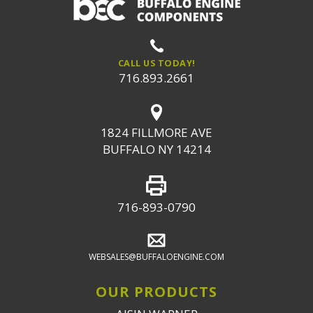
CALL US TODAY!
716.893.2661
1824 FILLMORE AVE
BUFFALO NY 14214
716-893-0790
WEBSALES@BUFFALOENGINE.COM
OUR PRODUCTS