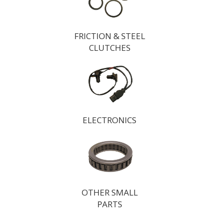
FRICTION & STEEL
CLUTCHES
ELECTRONICS
OTHER SMALL
PARTS