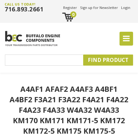
CALL US TODAY!
716.893.2661
Register
Sign up for Newsletter
Login
0
A4AF1 AFAF2 A4AF3 A4BF1
A4BF2 F3A21 F3A22 F4A21 F4A22
F4A23 F4A33 W4A32 W4A33
KM170 KM171 KM171-5 KM172
KM172-5 KM175 KM175-5