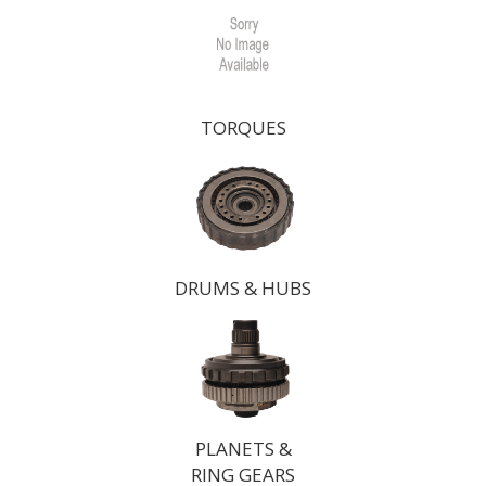
TORQUES
DRUMS & HUBS
PLANETS &
RING GEARS