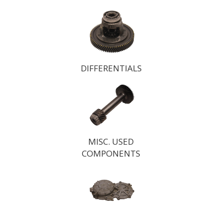
DIFFERENTIALS
MISC. USED
COMPONENTS