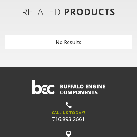
RELATED
PRODUCTS
No Results
CALL US TODAY!
716.893.2661