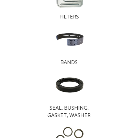
FILTERS
BANDS
SEAL, BUSHING,
GASKET, WASHER