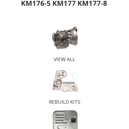
KM176-5 KM177 KM177-8
VIEW ALL
REBUILD KITS