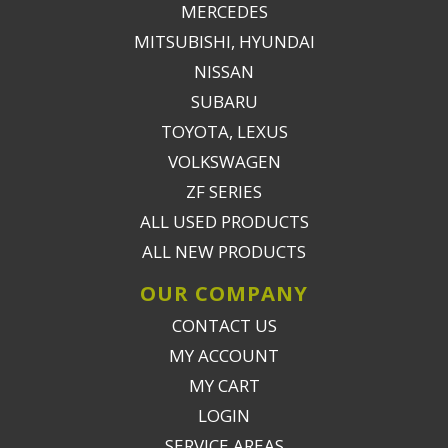
MERCEDES
MITSUBISHI, HYUNDAI
NISSAN
SUBARU
TOYOTA, LEXUS
VOLKSWAGEN
ZF SERIES
ALL USED PRODUCTS
ALL NEW PRODUCTS
OUR COMPANY
CONTACT US
MY ACCOUNT
MY CART
LOGIN
SERVICE AREAS