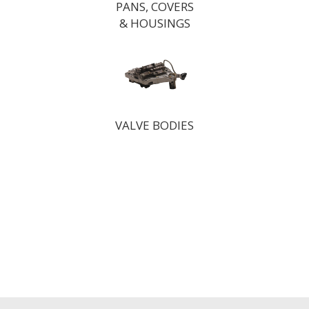
PANS, COVERS
& HOUSINGS
VALVE BODIES