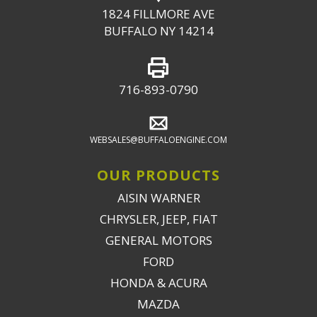
1824 FILLMORE AVE
BUFFALO NY 14214
716-893-0790
WEBSALES@BUFFALOENGINE.COM
OUR PRODUCTS
AISIN WARNER
CHRYSLER, JEEP, FIAT
GENERAL MOTORS
FORD
HONDA & ACURA
MAZDA