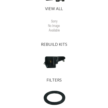
VIEW ALL
REBUILD KITS
FILTERS