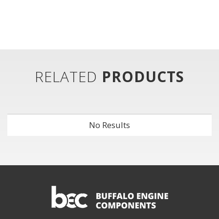
RELATED
PRODUCTS
No Results