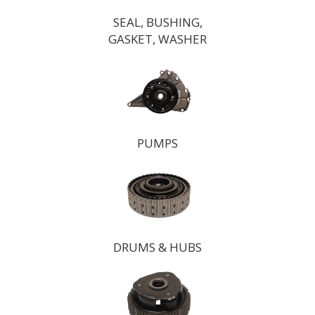
SEAL, BUSHING,
GASKET, WASHER
PUMPS
DRUMS & HUBS