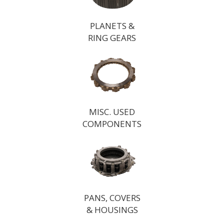
PLANETS &
RING GEARS
MISC. USED
COMPONENTS
PANS, COVERS
& HOUSINGS