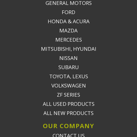
GENERAL MOTORS
FORD
HONDA & ACURA
MAZDA
MERCEDES
MITSUBISHI, HYUNDAI
NISSAN
SUBARU
TOYOTA, LEXUS
VOLKSWAGEN
ZF SERIES
ALL USED PRODUCTS
ALL NEW PRODUCTS
OUR COMPANY
CONTACT US