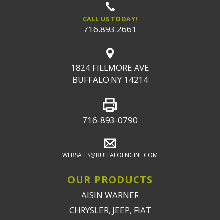
CALL US TODAY!
716.893.2661
1824 FILLMORE AVE
BUFFALO NY 14214
716-893-0790
WEBSALES@BUFFALOENGINE.COM
OUR PRODUCTS
AISIN WARNER
CHRYSLER, JEEP, FIAT