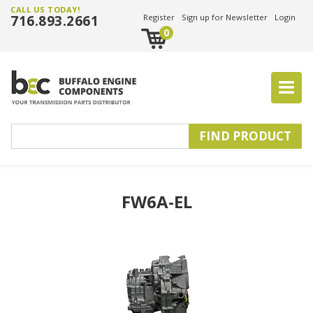
CALL US TODAY!
716.893.2661
Register
Sign up for Newsletter
Login
0
FW6A-EL