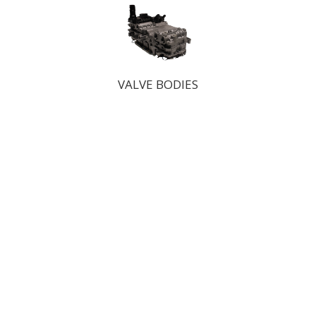
VALVE BODIES