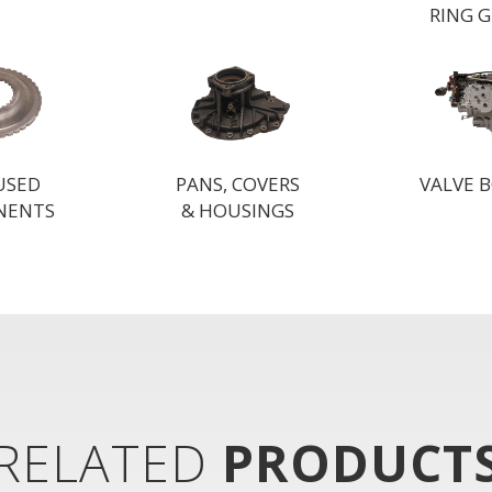
RING 
 USED
PANS, COVERS
VALVE B
NENTS
& HOUSINGS
RELATED
PRODUCT