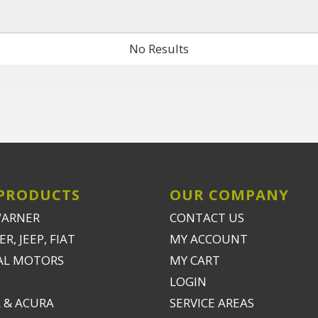
No Results
PRODUCTS
OUR COMPANY
WARNER
CONTACT US
R, JEEP, FIAT
MY ACCOUNT
AL MOTORS
MY CART
LOGIN
 & ACURA
SERVICE AREAS