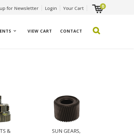
0
 up for Newsletter
Login
Your Cart
ENTS
VIEW CART
CONTACT
TS &
SUN GEARS,