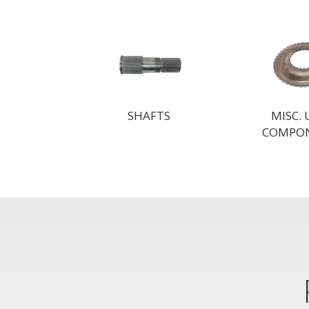
SHAFTS
MISC.
COMPO