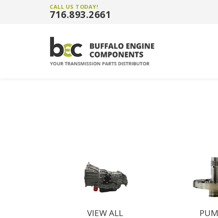
CALL US TODAY!
716.893.2661
VIEW ALL
PUM