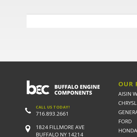
OUR 
AISIN 
CHRYSLE
CALL US TODAY!
GENER
716.893.2661
FORD
1824 FILLMORE AVE
HONDA
BUFFALO NY 14214