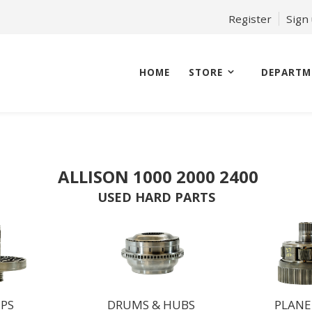
Register
Sign
HOME
STORE
DEPARTM
ALLISON 1000 2000 2400
USED HARD PARTS
PS
DRUMS & HUBS
PLANE