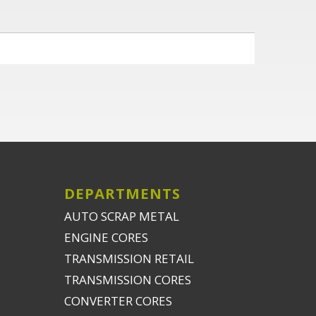
DEPARTMENTS
AUTO SCRAP METAL
ENGINE CORES
TRANSMISSION RETAIL
TRANSMISSION CORES
CONVERTER CORES