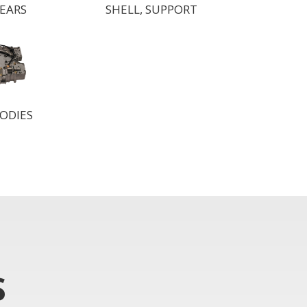
GEARS
SHELL, SUPPORT
ODIES
S