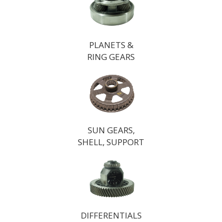
PLANETS &
RING GEARS
SUN GEARS,
SHELL, SUPPORT
DIFFERENTIALS