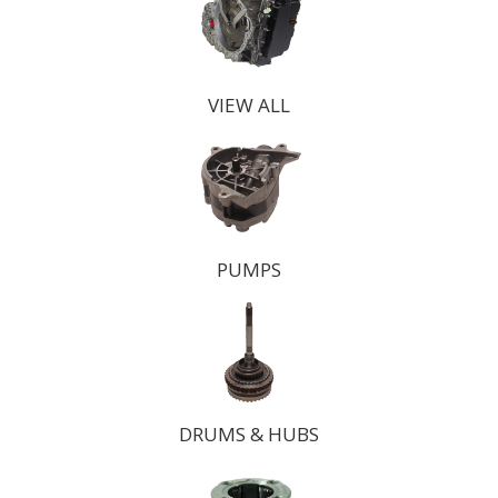
VIEW ALL
PUMPS
DRUMS
& HUBS