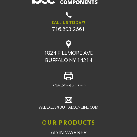
CALL US TODAY!
716.893.2661
1824 FILLMORE AVE
BUFFALO NY 14214
716-893-0790
WEBSALES@BUFFALOENGINE.COM
OUR PRODUCTS
AISIN WARNER