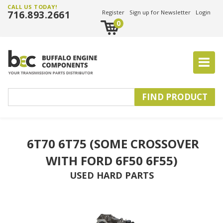
CALL US TODAY!
716.893.2661
Register
Sign up for Newsletter
Login
0
6T70 6T75 (SOME CROSSOVER 
WITH FORD 6F50 6F55)
USED HARD PARTS