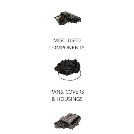
MISC. USED
COMPONENTS
PANS, COVERS
& HOUSINGS