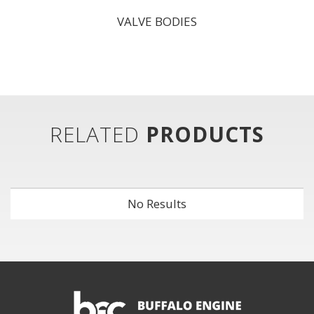
VALVE BODIES
RELATED
PRODUCTS
No Results