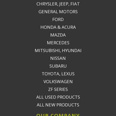
CHRYSLER, JEEP, FIAT
GENERAL MOTORS
FORD
HONDA & ACURA
MAZDA
MERCEDES
MITSUBISHI, HYUNDAI
NISSAN
SUBARU
TOYOTA, LEXUS
VOLKSWAGEN
ZF SERIES
ALL USED PRODUCTS
ALL NEW PRODUCTS
OUR COMPANY